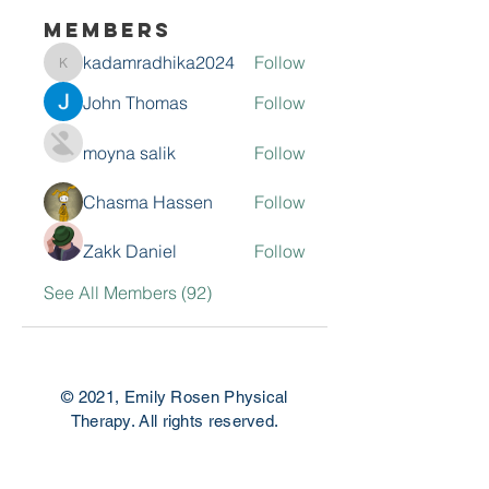
Members
kadamradhika2024
Follow
kadamradhika2024
John Thomas
Follow
moyna salik
Follow
Chasma Hassen
Follow
Zakk Daniel
Follow
See All Members (92)
© 2021, Emily Rosen Physical
Therapy. All rights reserved.