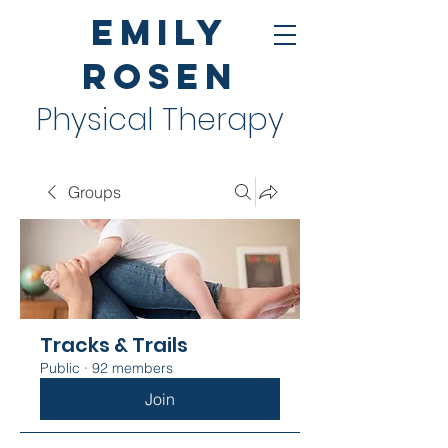
Emily
Rosen
Physical Therapy
Groups
Tracks & Trails
Public
·
92 members
Join