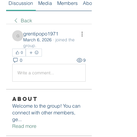
Discussion
Media
Members
About
Back
grentipopo1971
grentipopo1971
March 6, 2026
·
joined the
group.
0
0
9
Write a comment...
About
Welcome to the group! You can
connect with other members,
ge
...
Read more