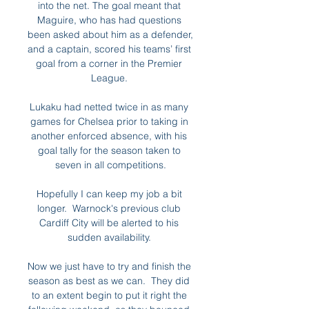
into the net. The goal meant that 
Maguire, who has had questions 
been asked about him as a defender, 
and a captain, scored his teams’ first 
goal from a corner in the Premier 
League. 

Lukaku had netted twice in as many 
games for Chelsea prior to taking in 
another enforced absence, with his 
goal tally for the season taken to 
seven in all competitions.

Hopefully I can keep my job a bit 
longer.  Warnock's previous club 
Cardiff City will be alerted to his 
sudden availability. 

Now we just have to try and finish the 
season as best as we can.  They did 
to an extent begin to put it right the 