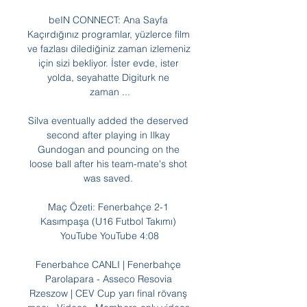
beIN CONNECT: Ana Sayfa 
Kaçırdığınız programlar, yüzlerce film 
ve fazlası dilediğiniz zaman izlemeniz 
için sizi bekliyor. İster evde, ister 
yolda, seyahatte Digiturk ne 
zaman ...

Silva eventually added the deserved 
second after playing in Ilkay 
Gundogan and pouncing on the 
loose ball after his team-mate's shot 
was saved. 

Maç Özeti: Fenerbahçe 2-1 
Kasımpaşa (U16 Futbol Takımı) 
YouTube YouTube 4:08

Fenerbahce CANLI | Fenerbahçe 
Parolapara - Asseco Resovia 
Rzeszow | CEV Cup yarı final rövanş 