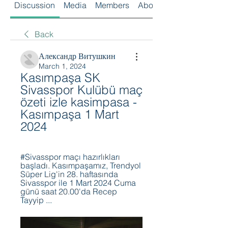
Discussion
Media
Members
About
Back
Александр Витушкин
March 1, 2024
Kasımpaşa SK 
Sivasspor Kulübü maç 
özeti izle kasimpasa - 
Kasımpaşa 1 Mart 
2024
#Sivasspor maçı hazırlıkları 
başladı. Kasımpaşamız, Trendyol 
Süper Lig'in 28. haftasında 
Sivasspor ile 1 Mart 2024 Cuma 
günü saat 20.00'da Recep 
Tayyip ...