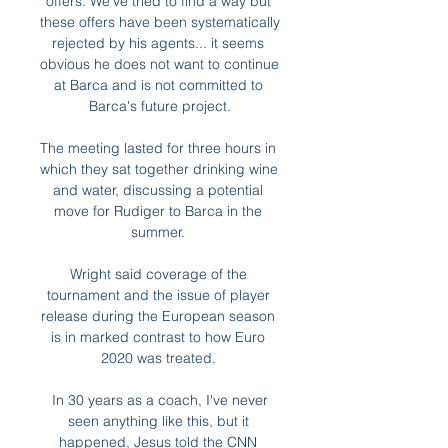
offers. We've tried to find a way but 
these offers have been systematically 
rejected by his agents... it seems 
obvious he does not want to continue 
at Barca and is not committed to 
Barca's future project.

The meeting lasted for three hours in 
which they sat together drinking wine 
and water, discussing a potential 
move for Rudiger to Barca in the 
summer. 

Wright said coverage of the 
tournament and the issue of player 
release during the European season 
is in marked contrast to how Euro 
2020 was treated. 

 In 30 years as a coach, I've never 
seen anything like this, but it 
happened, Jesus told the CNN 