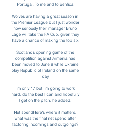
Portugal. To me and to Benfica.

Wolves are having a great season in 
the Premier League but I just wonder 
how seriously their manager Bruno 
Lage will take the FA Cup, given they 
have a chance of making the top six.

Scotland’s opening game of the 
competition against Armenia has 
been moved to June 8 while Ukraine 
play Republic of Ireland on the same 
day.

I'm only 17 but I'm going to work 
hard, do the best I can and hopefully 
I get on the pitch, he added. 

Net spendHere's where it matters: 
what was the final net spend after 
factoring incomings and outgoings? 
