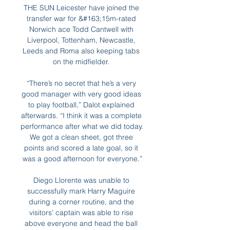
THE SUN Leicester have joined the 
transfer war for &#163;15m-rated 
Norwich ace Todd Cantwell with 
Liverpool, Tottenham, Newcastle, 
Leeds and Roma also keeping tabs 
on the midfielder. 

“There’s no secret that he’s a very 
good manager with very good ideas 
to play football,” Dalot explained 
afterwards. “I think it was a complete 
performance after what we did today. 
We got a clean sheet, got three 
points and scored a late goal, so it 
was a good afternoon for everyone.”

Diego Llorente was unable to 
successfully mark Harry Maguire 
during a corner routine, and the 
visitors’ captain was able to rise 
above everyone and head the ball 