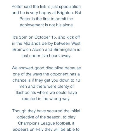
Potter said the link is just speculation 
and he is very happy at Brighton. But 
Potter is the first to admit the 
achievement is not his alone.

It's 3pm on October 15, and kick off 
in the Midlands derby between West 
Bromwich Albion and Birmingham is 
just under five hours away. 

We showed good discipline because 
one of the ways the opponent has a 
chance is if they get you down to 10 
men and there were plenty of 
flashpoints where we could have 
reacted in the wrong way. 

Though they have secured the initial 
objective of the season, to play 
Champions League football, it 
appears unlikely they will be able to 