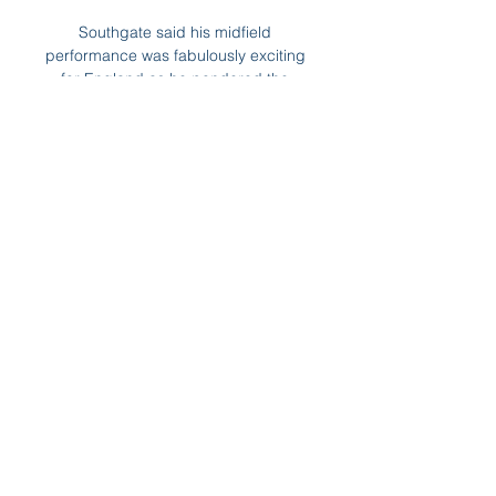
Southgate said his midfield 
performance was fabulously exciting 
for England as he pondered the 
potential evolution of his side, with 
the 21-year-old at the heart of it. 

Cove Rangers have won Scottish 
League 1 and promotion to the 
Championship after Mitch 
Megginson's goal secured a 1-0 win 
over Dumbarton. 

Brighton will be disappointed at the 
score line as they performed well 
and will deem themselves as unlucky 
as both the hosts first two goals took 
deflections. 

It's a run which is their longest 
without a clean sheet since 2002.  In 