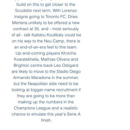
build on this to get closer to the 
Scudetto next term. With Lorenzo 
Insigne going to Toronto FC, Dries 
Mertens unlikely to be offered a new 
contract at 35, and - most seriously 
of all - talk Kalidou Koulibaly could be 
on his way to the Nou Camp, there is 
an end-of-an-era feel to this team. 
Up-and-coming players Khvicha 
Kvaratskhelia, Mathias Olivera and 
Brighton centre back Leo Ostigard 
are likely to move to the Stadio Diego 
Armando Maradona in the summer, 
but the Neapolitan side need to be 
looking at bigger-name recruitment if 
they are going to be more than 
making up the numbers in the 
Champions League and a realistic 
chance to emulate this year's Serie A 
finish.
