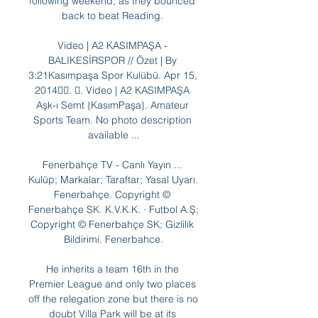
following weekend, as they bounced 
back to beat Reading. 

Video | A2 KASIMPAŞA - 
BALIKESİRSPOR // Özet | By 
3:21Kasımpaşa Spor Kulübü. Apr 15, 
2014󰞋󱟠. 󰟝. Video | A2 KASIMPAŞA 
Aşk-ı Semt {KasımPaşa}. Amateur 
Sports Team. No photo description 
available ...

Fenerbahçe TV - Canlı Yayın ... 
Kulüp; Markalar; Taraftar; Yasal Uyarı. 
Fenerbahçe. Copyright © 
Fenerbahçe SK. K.V.K.K. · Futbol A.Ş; 
Copyright © Fenerbahçe SK; Gizlilik 
Bildirimi. Fenerbahce.

He inherits a team 16th in the 
Premier League and only two places 
off the relegation zone but there is no 
doubt Villa Park will be at its 