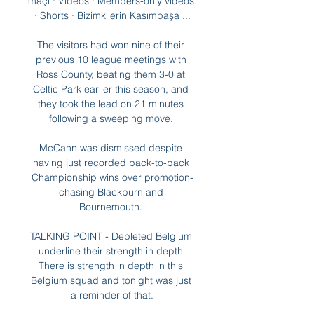
maçı · Videos · Members-only videos 
· Shorts · Bizimkilerin Kasımpaşa ...

The visitors had won nine of their 
previous 10 league meetings with 
Ross County, beating them 3-0 at 
Celtic Park earlier this season, and 
they took the lead on 21 minutes 
following a sweeping move. 

McCann was dismissed despite 
having just recorded back-to-back 
Championship wins over promotion-
chasing Blackburn and 
Bournemouth. 

TALKING POINT - Depleted Belgium 
underline their strength in depth 
There is strength in depth in this 
Belgium squad and tonight was just 
a reminder of that.
