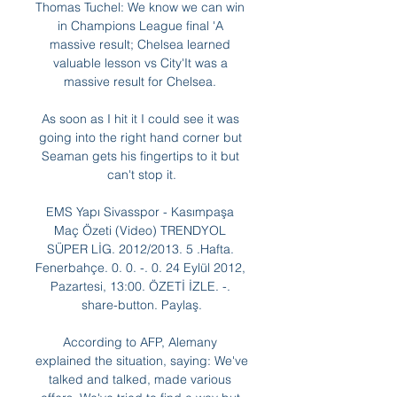
Thomas Tuchel: We know we can win 
in Champions League final 'A 
massive result; Chelsea learned 
valuable lesson vs City'It was a 
massive result for Chelsea. 

As soon as I hit it I could see it was 
going into the right hand corner but 
Seaman gets his fingertips to it but 
can't stop it.

EMS Yapı Sivasspor - Kasımpaşa 
Maç Özeti (Video) TRENDYOL 
SÜPER LİG. 2012/2013. 5 .Hafta. 
Fenerbahçe. 0. 0. -. 0. 24 Eylül 2012, 
Pazartesi, 13:00. ÖZETİ İZLE. -. 
share-button. Paylaş.

According to AFP, Alemany 
explained the situation, saying: We've 
talked and talked, made various 