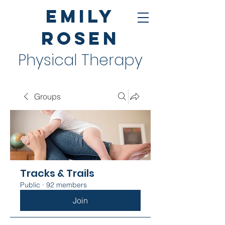
Emily
Rosen
Physical Therapy
Groups
Tracks & Trails
Public
·
92 members
Join