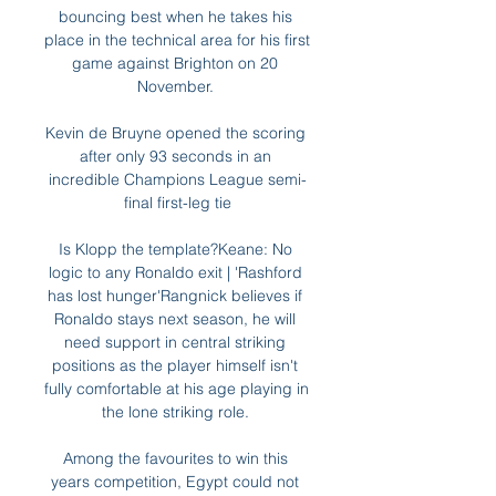
bouncing best when he takes his 
place in the technical area for his first 
game against Brighton on 20 
November. 

Kevin de Bruyne opened the scoring 
after only 93 seconds in an 
incredible Champions League semi-
final first-leg tie

Is Klopp the template?Keane: No 
logic to any Ronaldo exit | 'Rashford 
has lost hunger'Rangnick believes if 
Ronaldo stays next season, he will 
need support in central striking 
positions as the player himself isn't 
fully comfortable at his age playing in 
the lone striking role. 

Among the favourites to win this 
years competition, Egypt could not 