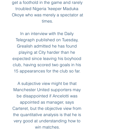
get a foothold in the game and rarely 
troubled Nigeria 'keeper Maduka 
Okoye who was merely a spectator at 
times.

In an interview with the Daily 
Telegraph published on Tuesday, 
Grealish admitted he has found 
playing at City harder than he 
expected since leaving his boyhood 
club, having scored two goals in his 
15 appearances for the club so far. 

A subjective view might be that 
Manchester United supporters may 
be disappointed if Ancelotti was 
appointed as manager, says 
Carteret, but the objective view from 
the quantitative analysis is that he is 
very good at understanding how to 
win matches.
