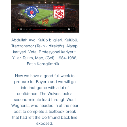
Abdullah Avcı Kulüp bilgileri. Kulübü, 
Trabzonspor (Teknik direktör). Altyapı 
kariyeri. Vefa. Profesyonel kariyeri*. 
Yıllar, Takım, Maç, (Gol). 1984-1986, 
Fatih Karagümrük ...

Now we have a good full week to 
prepare for Bayern and we will go 
into that game with a lot of 
confidence. The Wolves took a 
second-minute lead through Wout 
Weghorst, who headed in at the near 
post to complete a textbook break 
that had left the Dortmund back line 
exposed. 
