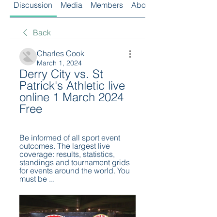
Discussion
Media
Members
About
Back
Charles Cook
March 1, 2024
Derry City vs. St 
Patrick's Athletic live 
online 1 March 2024 
Free
Be informed of all sport event 
outcomes. The largest live 
coverage: results, statistics, 
standings and tournament grids 
for events around the world. You 
must be ...