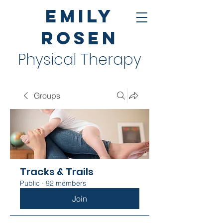
Emily
Rosen
Physical Therapy
Groups
Tracks & Trails
Public
·
92 members
Join