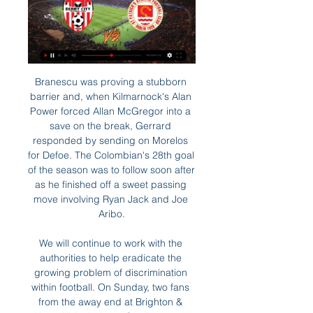
Branescu was proving a stubborn barrier and, when Kilmarnock's Alan Power forced Allan McGregor into a save on the break, Gerrard responded by sending on Morelos for Defoe. The Colombian's 28th goal of the season was to follow soon after as he finished off a sweet passing move involving Ryan Jack and Joe Aribo.

We will continue to work with the authorities to help eradicate the growing problem of discrimination within football. On Sunday, two fans from the away end at Brighton & Hove Albion's Amex Stadium were ejected, arrested and later released by Sussex Police for homophobic abuse during the 2-2 draw against Wolverhampton Wanderers.

Probably this odds will be smaller tonight or tomorrow and I will take that earlier, what is for me very real and ok to try. So, Junior Sevan is team who was very efficient in last period and they are in last three matches played every time with three or more goals, and in that period, it was 1-2, 5-0 and 4-4. On the other side, 2-0, 2-1 and 7-2 are guests played in last three matches. It is clear that in this moment, both od this rivals are playing efficient, so I will try the same and here. It is real. 

Millwall have been impressive under Rowett, but they have only lost twice across their last 10 matches. Their improving form has been building for a while, which gives them a great chance here. With Birmingham scoring just twice in their last three, failing to win in four, we expect the visitors to take something out of this game. Millwall Double Chance is our pick for this one.

Shakhtar Donetsk currently sit second in the group and know they need to keep picking up results. Dinamo Zagreb also have five points and are only kept in third due to the three goals Shakhtar scored in their last game. But getting a result from the Premier League champions is no easy task and Shakhtar will need to be in peak form to challenge City.

Any deal for Newcastle would require approval by the Premier League, and would inevitability be controversial. Global sports organisations have been accused of being complicit in what is seen as the country's attempt to 'sportswash' its human rights record. Human rights organisation Amnesty International says Saudi Arabia has "an appalling record on LGBT rights, women's rights, extra-judicial killings, beheadings, the murder of journalist Jamal Kashoggi, and their involvement in the ongoing conflict in Yemen".

Liverpool manager Jurgen Klopp's presence will be felt in the FA Cup replay with Shrewsbury Town, says Under-23s coach Neil Critchley. Klopp said he and his first-team players will not be at Anfield on Tuesday so they can observe the Premier League's inaugural winter break. He supports the young players unbelievably well," Critchley said. Even if he is not there, he is always felt by our younger players and by myself.

We have nearly, this week, completed an exercise reviewing more than 150 contracts that are Games-related. One example is the broadcasters; we won’t have the Games until 2021 so some of them already asked if they can delay final payments to 2021, which we can of course understand. All of our partners have been hugely supportive.

 BW Linz dropped in the relegation zone right now after Dornbirn won their game yesterday as they have just 23 points won so far this season, they are really not that great in home games conceding 20 goals but also scoring 16 times in 9 home games so 36 goals in 9 home games and a high goal average of 4 goals scored per home game for them, they have a record of 3-2-4 and they are facing the 2nd placed club Klagenfurt who can take advantage of the fact that league leaders from Ried lost yesterday with 4-2 away at Grazer and close the gap to the top to just 5 points.

At the start of the campaign, it was all smiles for Thursday's hosts, as they beat Malmo by a goal to nil at this venue on match-day one. After that win, the Ukrainians would've fancied themselves to do well, though they've since moved in the wrong direction, winning none of their last four in this competition. They've only lost one of those four and are clearly not easy to get the better of, but a lack of wins has been costly.

Derry City FC Saint Patrick's Athletic FC Match Derry City FC vs Saint Patrick's Athletic FC in the Premier Division of League of Ireland (3/1/2024): Live score, stream, statistics match & H2H ...

Olympiakos forward Youssef El Arabi scored in extra time and sealed a 2-1 win in the round of 32 second-leg clash in London, as the Greek side progressed on away goals after the tie ended 2-2 on aggregate. Arsenal striker Pierre-Emerick Aubameyang, who scored in the 113th minute to cancel out Pape Cisse's 53rd-minute goal, wasted a late chance that could have sent the hosts through.

He used a five-man defensive strategy that worked for long spells but once again Silva ended with a defeat, the manner of which provided further evidence, if it were even needed, that this can be a very cruel game. The clock is ticking on Silva - it is now up to those in charge at Everton to decide how long for.

But West Ham climbed above Aston Villa, who play Manchester City in the Carabao Cup final on Sunday, and Bournemouth into 16th spot after goals by Sebastian Haller and Michail Antonio. Villa, who have a game in hand, are two points from safety. Re-live all of Saturday's Premier League actionReport: Brighton 0-1 Crystal PalaceReport: Bournemouth 2-2 ChelseaReport: Newcastle 0-0 BurnleyReport: West Ham 3-1 Southampton It was all going to plan for fourth-placed Chelsea when Marcos Alonso, who netted the winner against Tottenham last week, put his side ahead at lowly Bournemouth.

Brighton are seeking a first league victory since beating Bournemouth 2-0 at home on Dec. Manchester City v Burnley *City have won 28 of their last 33 home league matches. Burnley are on a seven-match unbeaten run (W4 D3) in the league after losing four in a row. City striker Sergio Aguero has scored nine goals in nine games against Burnley in all competitions.

Derry City FC (@derrycityfc) / X Tickets 🎟️ Limited terrace tickets for Friday's game vs St. Pats are on sale from 9am this morning in Derry City FC and St Patrick's Athletic FC. 3. 10. 76.

Just before the whistle ended the half they got the luck they needed, as Merida took an air shot at an attempted clearance and allowed Dele Alli to make the deficit manageable. The second half Spurs were a different side and Harry Kane got them level when he slotted home Lucas Moura's pull-back, before Serge Aurier put them in front with a superb half-volley following silky footwork from Alli and a, perhaps inadvertent, flick from Son Hueng-Min.

Media playback is not supported on this device Sheffield United manager Chris Wilder says he empathises with West Ham boss David Moyes What would have been a late equaliser was disallowed for handball, because those are the laws of game - it is a rubbish law, but you have got to stick to them. I still think David Moyes has had positive start to his return as Hammers boss, and the same obviously goes for Carlo Ancelotti at Everton - apart from when they went to Liverpool in the FA Cup, they have been good.

Hello everyone tipsters I want to give you prediction about this game from Egypt first league. I don't know too much about this league but I will try to get some money from them. The home team are not a good condition and they stay on the bottom of the league, but they take the win last game and today they hope to win again. Haras is not easy team and I will think the best option for this game is draw. Haras El Hodood the same like their opponent take the win last game with Pyramids one of the top team in the league. My prediction is draw. 

As anyone who has tuned into the Champions League since the start of last season will suspect, Ajax are the powerhouses of the division and only appear to have one realistic challenger, AZ Alkmaar, three points behind in second. Their opponents, Sparta, have enjoyed a decent return to the top flight after winning promotion last season.

It is a positive move," Guardiola said on Friday regarding the new instructions on upgrading and downgrding cards. The referee will be taking responsibility himself. I like that. Getty Images VAR has had a bumpy ride since being introduced this season with gripes about fractional offside decisions and handballs.

Both rivals were fighting for the title in the first part of the season, along with The Strongest. Bolivar was better for the difference, but now they are far from the leader position and should work hard in the next games to regain top part. 

He continued: "I think everyone should [walk off]. That's the way you support another person, because why should you go on?"If you go on it will never stop, because the people will think 'OK, we will abuse the player, they will go inside, we will stop a little bit, but they will come outside again, we will play the game, so why should we stop?'," Wijnaldum told CNN Sport. The 29-year-old, who has been a mainstay in Jurgen Klopp's Liverpool side this season, went on to say he would walk off if he heard abuse during a major final.

St Patrick's Athletic Live | TV Listings Football In Ireland Live St Patrick's Athletic matches on TV ; Tomorrow friday, 01/03/2024 ; 19:45. Premier Division · Derry City Derry City ...

With defensive reinforcement essential, Barcelona’s Samuel Umtiti, Juventus’ Daniele Rugani and Sao Paulo’s Robert Arboleda are three centre-back options, according to the Independent. Drawing up a list will be one thing for Arteta, but convincing them to join a club who may not be in Europe next season is a different matter entirely.

It is hard to start again, today I tried to do something else in the gym, after ten minutes I was dead. And not because I was 52 years old," he told AS. Maldini's son Daniel, an 18-year-old breaking into the Milan team, also tested positive at the same time as his father. Good morning! We're back folks.

Football m