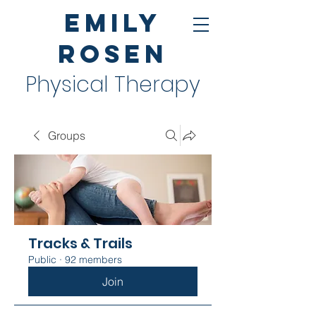
Emily
Rosen
Physical Therapy
Groups
Tracks & Trails
Public
·
92 members
Join