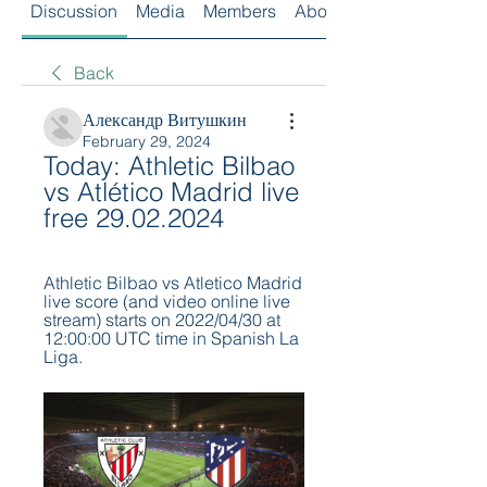
Discussion
Media
Members
About
Back
Александр Витушкин
February 29, 2024
Today: Athletic Bilbao 
vs Atlético Madrid live 
free 29.02.2024
Athletic Bilbao vs Atletico Madrid 
live score (and video online live 
stream) starts on 2022/04/30 at 
12:00:00 UTC time in Spanish La 
Liga.