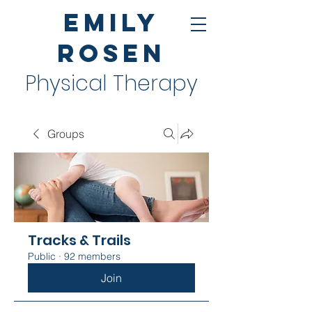
Emily
Rosen
Physical Therapy
Groups
Tracks & Trails
Public
·
92 members
Join