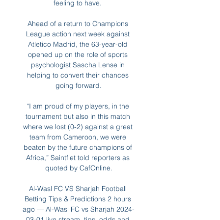
feeling to have. 

Ahead of a return to Champions 
League action next week against 
Atletico Madrid, the 63-year-old 
opened up on the role of sports 
psychologist Sascha Lense in 
helping to convert their chances 
going forward.

“I am proud of my players, in the 
tournament but also in this match 
where we lost (0-2) against a great 
team from Cameroon, we were 
beaten by the future champions of 
Africa,” Saintfiet told reporters as 
quoted by CafOnline.

Al-Wasl FC VS Sharjah Football 
Betting Tips & Predictions 2 hours 
ago — Al-Wasl FC vs Sharjah 2024-
03-01 live stream, tips, odds and 