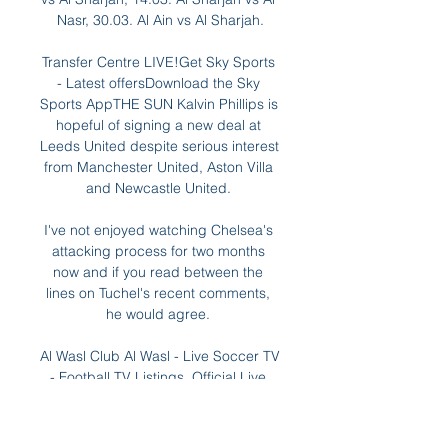
Nasr, 30.03. Al Ain vs Al Sharjah.

Transfer Centre LIVE!Get Sky Sports 
- Latest offersDownload the Sky 
Sports AppTHE SUN Kalvin Phillips is 
hopeful of signing a new deal at 
Leeds United despite serious interest 
from Manchester United, Aston Villa 
and Newcastle United. 

I've not enjoyed watching Chelsea's 
attacking process for two months 
now and if you read between the 
lines on Tuchel's recent comments, 
he would agree. 

Al Wasl Club Al Wasl - Live Soccer TV 
- Football TV Listings, Official Live 
Streams, Live Soccer Scores, 
Fixtures, Tables, Results, News, Pubs 
and Video Highlights.
