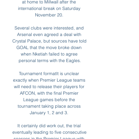
at home to Millwall after the 
international break on Saturday 
November 20. 

Several clubs were interested, and 
Arsenal even agreed a deal with 
Crystal Palace, but sources have told 
GOAL that the move broke down 
when Nketiah failed to agree 
personal terms with the Eagles.

Tournament formatIt is unclear 
exactly when Premier League teams 
will need to release their players for 
AFCON, with the final Premier 
League games before the 
tournament taking place across 
January 1, 2 and 3. 

It certainly did work out, the trial 
eventually leading to five consecutive 
seasons in the Premier League with 