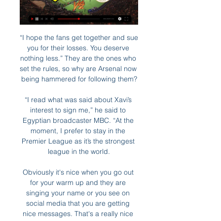
“I hope the fans get together and sue 
you for their losses. You deserve 
nothing less.” They are the ones who 
set the rules, so why are Arsenal now 
being hammered for following them?

“I read what was said about Xavi’s 
interest to sign me,” he said to 
Egyptian broadcaster MBC. “At the 
moment, I prefer to stay in the 
Premier League as it’s the strongest 
league in the world.

Obviously it's nice when you go out 
for your warm up and they are 
singing your name or you see on 
social media that you are getting 
nice messages. That's a really nice 