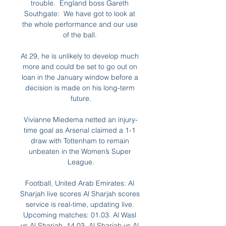
trouble.  England boss Gareth 
Southgate:  We have got to look at 
the whole performance and our use 
of the ball. 

At 29, he is unlikely to develop much 
more and could be set to go out on 
loan in the January window before a 
decision is made on his long-term 
future.

Vivianne Miedema netted an injury-
time goal as Arsenal claimed a 1-1 
draw with Tottenham to remain 
unbeaten in the Women’s Super 
League.

Football, United Arab Emirates: Al 
Sharjah live scores Al Sharjah scores 
service is real-time, updating live. 
Upcoming matches: 01.03. Al Wasl 
vs Al Sharjah, 14.03. Al Sharjah vs Al 