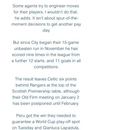
Some agents try to engineer moves 
for their players, I wouldn't do that, 
he adds. It isn't about spur-of-the-
moment decisions to get another pay 
day.

But since City began their 15-game 
unbeaten run in November he has 
scored nine times in the league from 
a further 12 starts, and 11 goals in all 
competitions.

The result leaves Celtic six points 
behind Rangers at the top of the 
Scottish Premiership table, although 
their Old Firm meeting on January 2 
has been postponed until February. 

Peru got the win they needed to 
guarantee a World Cup play-off spot 
on Tuesday and Gianluca Lapadula, 