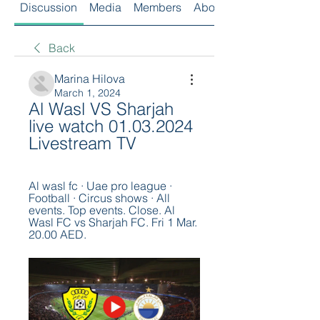
Discussion
Media
Members
About
Back
Marina Hilova
March 1, 2024
Al Wasl VS Sharjah 
live watch 01.03.2024 
Livestream TV
Al wasl fc · Uae pro league · 
Football · Circus shows · All 
events. Top events. Close. Al 
Wasl FC vs Sharjah FC. Fri 1 Mar. 
20.00 AED.