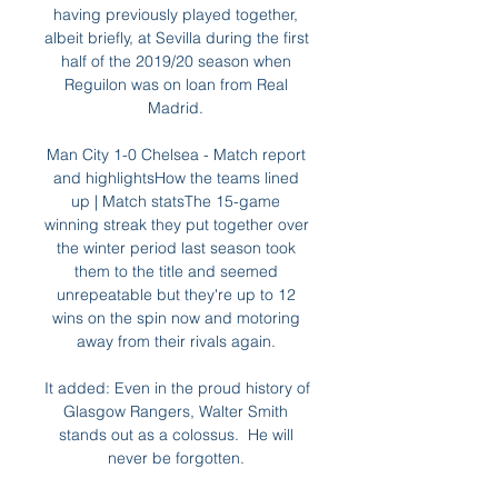
having previously played together, 
albeit briefly, at Sevilla during the first 
half of the 2019/20 season when 
Reguilon was on loan from Real 
Madrid. 

Man City 1-0 Chelsea - Match report 
and highlightsHow the teams lined 
up | Match statsThe 15-game 
winning streak they put together over 
the winter period last season took 
them to the title and seemed 
unrepeatable but they're up to 12 
wins on the spin now and motoring 
away from their rivals again. 

It added: Even in the proud history of 
Glasgow Rangers, Walter Smith 
stands out as a colossus.  He will 
never be forgotten. 
