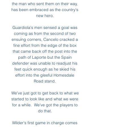
the man who sent them on their way, 
has been embraced as the country's 
new hero. 

Guardiola's men sensed a goal was 
coming as from the second of two 
ensuing corners, Cancelo cracked a 
fine effort from the edge of the box 
that came back off the post into the 
path of Laporte but the Spain 
defender was unable to readjust his 
feet quick enough as he skied his 
effort into the gleeful Homesdale 
Road stand. 

We've just got to get back to what we 
started to look like and what we were 
for a while.  We've got the players to 
do that. 

Wilder's first game in charge comes 