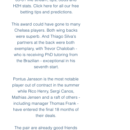
H2H stats. Click here for all our free 
betting tips and predictions.

This award could have gone to many 
Chelsea players. Both wing backs 
were superb. And Thiago Silva's 
partners at the back were both 
exemplary, with Trevor Chalobah - 
who is receiving PhD tutoring from 
the Brazilian - exceptional in his 
seventh start.

Pontus Jansson is the most notable 
player out of contract in the summer 
while Rico Henry, Sergi Canos, 
Mathias Jensen and a raft of others - 
including manager Thomas Frank - 
have entered the final 18 months of 
their deals. 

The pair are already good friends 