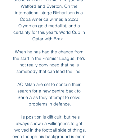
Watford and Everton. On the 
international stage Richarlison is a 
Copa America winner, a 2020 
Olympics gold medallist, and a 
certainty for this year's World Cup in 
Qatar with Brazil. 

When he has had the chance from 
the start in the Premier League, he's 
not really convinced that he is 
somebody that can lead the line. 

AC Milan are set to contain their 
search for a new centre back to 
Serie A as they attempt to solve 
problems in defence.

His position is difficult, but he's 
always shown a willingness to get 
involved in the football side of things, 
even though his background is more 