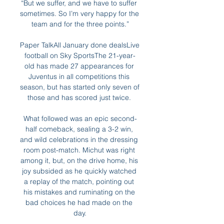
“But we suffer, and we have to suffer 
sometimes. So I’m very happy for the 
team and for the three points.”

Paper TalkAll January done dealsLive 
football on Sky SportsThe 21-year-
old has made 27 appearances for 
Juventus in all competitions this 
season, but has started only seven of 
those and has scored just twice. 

What followed was an epic second-
half comeback, sealing a 3-2 win, 
and wild celebrations in the dressing 
room post-match. Michut was right 
among it, but, on the drive home, his 
joy subsided as he quickly watched 
a replay of the match, pointing out 
his mistakes and ruminating on the 
bad choices he had made on the 
day.
