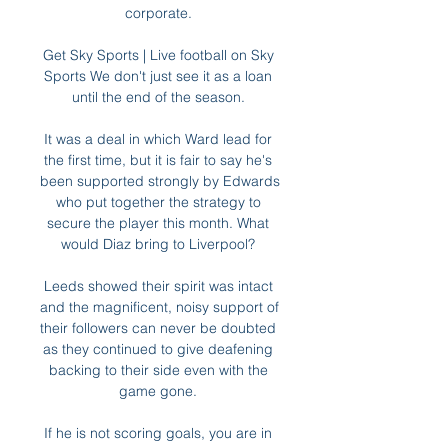
corporate. 

Get Sky Sports | Live football on Sky 
Sports We don't just see it as a loan 
until the end of the season. 

It was a deal in which Ward lead for 
the first time, but it is fair to say he's 
been supported strongly by Edwards 
who put together the strategy to 
secure the player this month. What 
would Diaz bring to Liverpool? 

Leeds showed their spirit was intact 
and the magnificent, noisy support of 
their followers can never be doubted 
as they continued to give deafening 
backing to their side even with the 
game gone. 

If he is not scoring goals, you are in 