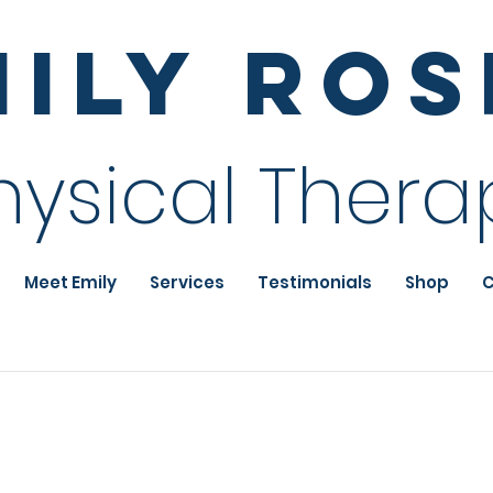
mily Ro
hysical Thera
Meet Emily
Services
Testimonials
Shop
C