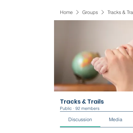
Home
Groups
Tracks & Tra
Tracks & Trails
Public
·
92 members
Discussion
Media