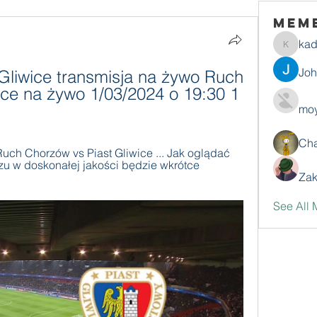
Mem
ka
kadamr
Jo
liwice transmisja na żywo Ruch 
ice na żywo 1/03/2024 o 19:30 1 
moy
Ch
uch Chorzów vs Piast Gliwice ... Jak oglądać 
u w doskonałej jakości będzie wkrótce 
Zak
See All 