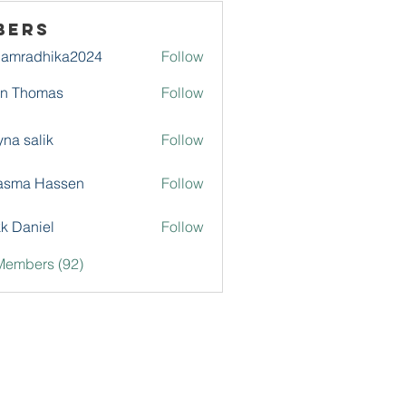
bers
damradhika2024
Follow
adhika2024
hn Thomas
Follow
na salik
Follow
asma Hassen
Follow
k Daniel
Follow
Members (92)