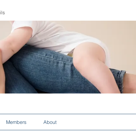
ils
Members
About