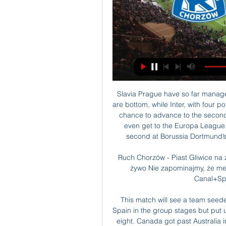
Slavia Prague have so far managed just to points from the opening four matches and are bottom, while Inter, with four points are third in the group. Slavia Prague still have the chance to advance to the second round, but a loss in this game will mean they can’t even get to the Europa League. Meanwhile, for Inter, a win could see them rise to second at Borussia Dortmund’s expense, should the Germans lose to Barcelona.

Ruch Chorzów - Piast Gliwice na żywo Piast Gliwice - Ruch Chorzów, transmisja tv na żywo Nie zapominajmy, że mecz na żywo z Canal+4K Ultra HD, Canal+Sport i Canal+Sport 3 będzie dostępny nie ...

This match will see a team seeded outside the top ten reach the final. Russia lost to Spain in the group stages but put up a great performance to knock out Serbia in the last eight. Canada got past Australia in the last eight and they will push Russia hard in this semi-final. Russia just have the edge on form and 150th ranked Vasek Pospisil will have to be again be on top form to win his match. Go for Russia to get the win here.

Both sides have been struggling going forward this season though. Brighton have averaged 1.33 goals per home game and Bournemouth have averaged 1.11 goals per away game this term, and with three of Brighton’s home games this season ending all square (two being 1-1 draws), we think backing a 1-1 stalemate is worthwhile as well.

We cannot let the crisis become a question of the sport's existence for women and girls across the country. It must now ensure it maximises the opportunities of the next season for participation in sport. In a separate statement, she added: "To bin women's football this season without a broader plan to protect the gains we have made recently is a huge mistake. People will now start to worry about next season.

Assisted by Christian Atsu. Posted at 115' Attempt blocked. Isaac Hayden (Newcastle United) right footed shot from outside the box is blocked. Assisted by Allan Saint-Maximin. Posted at 113' Foul by George Thorne (Oxford United). Posted at 113' Sean Longstaff (Newcastle United) wins a free kick in the defensive half. Posted at 111' Attempt blocked. Mark Sykes (Oxford United) right footed shot from outside the box is blocked.

Piast Gliwice - Ruch Chorzów Odkryj serwis CANAL+ online. Tu znajdziesz najlepsze kanały na żywo, sport, filmy i seriale na życzenie. Aby korzystać z naszej telewizji online, wystarczy

If Norwich go down, Buendia will be available for a relative pittance in today's market, and represents a low-risk addition to any team with designs on breaking the top four next season, particularly considering he already plays for a team who attempt to be ball dominant and play on the front foot. Signing a player from a side who operate with a more agricultural, direct style of play and asking them to adapt to a more progressive brand of football is fraught with risk.

Arsenal manager Mikel Arteta says he has fully recovered from coronavirus. Spaniard Arteta, 37, became the first Premier League manager to test positive for the virus on 12 March. He had reported feeling unwell after it was confirmed Evangelos Marinakis - the owner of Greek side Olympiakos, who played Arsenal in the Europa League in February - had coronavirus on 10 March. Arteta said: "It took me three or four days to start feeling better, with more energy, to leave the symptoms behind.

To be ahead of City at this stage of the season shows how well we’ve done. We were better second half and for us it’s about that continual growth as a squad. GUARDIOLA: DE BRUYNE WAS INCREDIBLE Pep Guardiola hailed the performance of his City side and agreed with Kevin De Bruyne in saying that it was their best defensive performance of the season.

In Spain, Valencia are expected to host Osasuna in a La Liga match which will be held at Mestalla stadium, Valencia city. In the table, Valencia takes position 8 with 43 points after playing 29 matches while Osasuna