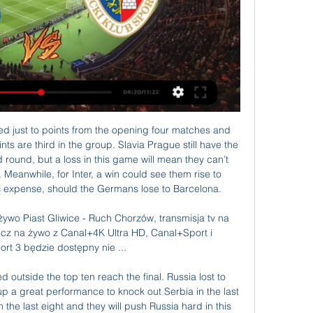
 takes position 13 with 35 points after playing 29 matches.

So have a read through and pick your moment of the decade at the bottom of the page. The results will be revealed in a live text commentary and on this page on the BBC Sport website and app on Thursday, 19 December. Rooney's overhead kick v Man City (2011) Wayne Rooney's overhead kick against Manchester City in 2011 won the Premier League Goal of the 20 Seasons award in 2012Scoring an overhead kick against anyone is the stuff of dreams.

In total, Spurs kept a clean sheet in only three of their last 14 games in all competitions, and it's worth pointing out that those blanks were earned against low-level opponents Colchester United and Red Star Belgrade (twice).

The picture at the bottom is complicated by the fact that Wigan Athletic are set to be deducted 12 points by the English Football League for entering administration, which would put the Latics 24th on 38 points. That will place Luton and Barnsley a point closer to safety - but both clubs have an inferior goal difference to the sides around them, so have a pressing need for victories. Troubled Latics in peril Paul Cook's Latics seemed safe from relegation but are now anxiously looking onWigan need to return to winning ways after suffering a 3-0 defeat at high-flying Brentford, a result which ended a run of three successive wins.

Relacja na żywo Piast Gliwice logo Piast Gliwice. PKO BP Ekstraklasa logo. 0:0. Ruch Chorzów online. KUP PAKIET CANAL + ONLINE. Kibice mieszkający poza Polską mogą oglądać ...

Altyn Asyr won the trophy in Yokary Liga last season and they are again on of the main candidates to win the title. > They started good this season with 2 wins and 3 draws and in the previous round they beat good team Ahal with 2-1 at home. Without any doubt, they will dominate in Turkmenistan football as they are still the one of strongest team in Turkmenistan

It was clearly onside. It was such a bad mistake from Sheffield United to not play on. Ex-Everton midfielder Leon Osman felt the technology did exactly what it was supposed to do. He said on BBC Radio 5 Live: "We've spoke many times about whether VAR is adding or taking away from the game but that's exactly why it came in or Newcastle would have had that goal taken away from them when he was clearly onside.

Vardy, 33, was in superb form at the start of the Premier League season with 17 goals from 18 matches but has not scored in his last seven. I have no doubt he'll get the goals and it's a matter of time," Rodgers told reporters ahead of Friday's league game at bottom side Norwich City. Sometimes you get a run like it .

The 26-year-old, who helped the Dutch side win the league and cup double last season, will join the Premier League team in the close season after the two clubs agreed an initial deal for €40 million on Thursday. He's certainly a player we hope can bring that bit of creativity and something different for us," Lampard told a news conference ahead of Monday's league game against Manchester United.

At home, they have nine wins and one loss in the Eredivisie this season. Generally, their home form in the league has been good, and going to this clash they have a run of just one loss in 39 home league matches, dating back to 2017. Ajax are unbeaten in their last three matches against PSV and they have the best attack in the league, with 61 goals.

The best bet is 2 Ah0 here. York is the visitor here with a 13-8-3 record and is struggling to get into the top position, and it is clear that York has a motive to win this match. Southport do not play bad and have a record of 11-4-9 and is 7th on the table, but the last 3 games have not went well and suffered defeats in them and not in the best rhythm right now. And it is clear that today York should still be closer to winning this match, the form is on the away side, and therefore it is best to play Ah0 York city.

Championship Derby started well but Ole Gunnar Solskjaer's men took control when defender Luke Shaw broke the deadlock in the 33rd minute with a shot that bounced off the turf and over goalkeeper Kelle Roos. Shaw then provided the assist for Ighalo to muscle through and poke home United's second in the 41st minute.

Craig didn't even make the squad. He was a big, big miss. But I remember going to bed the night before thinking that the next day we could be champions. Celtic and Aberdeen were the favourites. We had a talented team with good flair players but we weren't fancied. However, we went on an incredible run of over 30 matches unbeaten, including 27 in the league. Going into that final game we hadn't lost in the league since Clydebank beat us in September.

Gibson joined the Clarets from Championship (second tier) Middlesbrough for a reported 15 million-pounds ($19. Premier League start having been unable to dislodge established central defenders Ben Mee and James Tarkowski. There were reports before the transfer deadline last month that Watford had tried to loan the former England Under-21 international but had been unable to reach a deal with the Lancashire club.

Forrest's injury-time strike - set up by Edouard - put a gloss on the scoreline that was harsh on Accies and flattering to Celtic. But this was another massive win for the champions. Great credit to Accies but they stay bottom as Celtic move further clear. Man of the match - Odsonne EdouardOgkmpoe's first-half display deserves a further mention, as does Alex Gogic's defensive performance almost throughout.

Let's continue with matches from Belorussia and I believe that this match will be bring very strong defenses. Of course, first reason for this bet is fact that both of teams are have very good defenses, and both of them are playing so far very very good - both of them are on pretty high positions on table. Torpedo is probably closer to win here, because rival is only team so far, believe it or not, who is still not lost any match in league. Energetik BDU is have 3-0-0 and they will probably lost this duel. Under is also ok. 

T