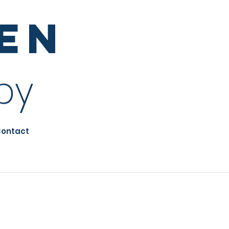
sen
py
ontact