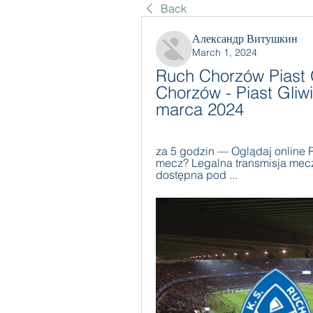
Back
Александр Витушкин
March 1, 2024
Ruch Chorzów Piast G
Chorzów - Piast Gliw
marca 2024
za 5 godzin — Oglądaj online R
mecz? Legalna transmisja mecz
dostępna pod ...