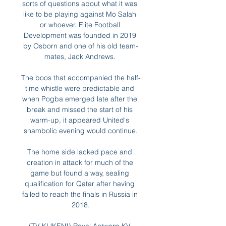
sorts of questions about what it was 
like to be playing against Mo Salah 
or whoever. Elite Football 
Development was founded in 2019 
by Osborn and one of his old team-
mates, Jack Andrews. 

The boos that accompanied the half-
time whistle were predictable and 
when Pogba emerged late after the 
break and missed the start of his 
warm-up, it appeared United's 
shambolic evening would continue.

The home side lacked pace and 
creation in attack for much of the 
game but found a way, sealing 
qualification for Qatar after having 
failed to reach the finals in Russia in 
2018.
