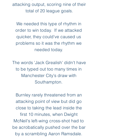
attacking output, scoring nine of their 
total of 20 league goals.

We needed this type of rhythm in 
order to win today.  If we attacked 
quicker, they could've caused us 
problems so it was the rhythm we 
needed today. 

The words 'Jack Grealish' didn't have 
to be typed out too many times in 
Manchester City's draw with 
Southampton. 

Burnley rarely threatened from an 
attacking point of view but did go 
close to taking the lead inside the 
first 10 minutes, when Dwight 
McNeil's left-wing cross-shot had to 
be acrobatically pushed over the bar 
by a scrambling Aaron Ramsdale. 
