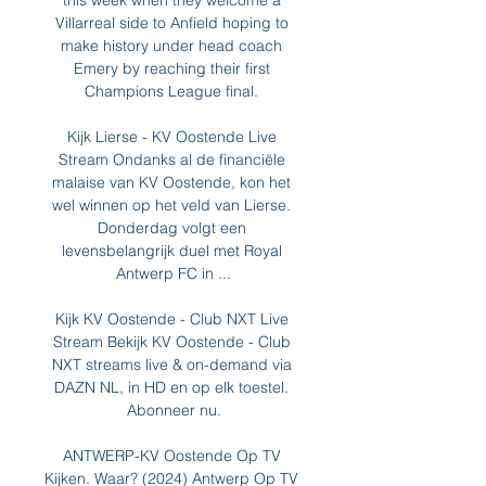
this week when they welcome a 
Villarreal side to Anfield hoping to 
make history under head coach 
Emery by reaching their first 
Champions League final. 

Kijk Lierse - KV Oostende Live 
Stream Ondanks al de financiële 
malaise van KV Oostende, kon het 
wel winnen op het veld van Lierse. 
Donderdag volgt een 
levensbelangrijk duel met Royal 
Antwerp FC in ...

Kijk KV Oostende - Club NXT Live 
Stream Bekijk KV Oostende - Club 
NXT streams live & on-demand via 
DAZN NL, in HD en op elk toestel. 
Abonneer nu.

ANTWERP-KV Oostende Op TV 
Kijken. Waar? (2024) Antwerp Op TV 