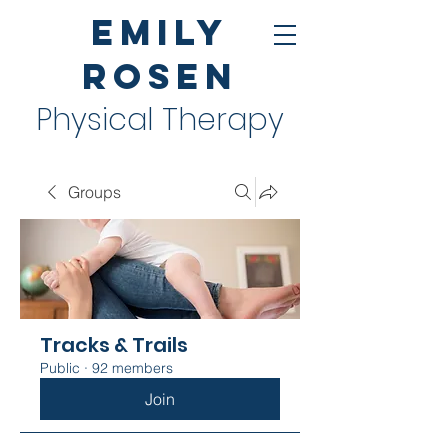
Emily
Rosen
Physical Therapy
Groups
Tracks & Trails
Public
·
92 members
Join