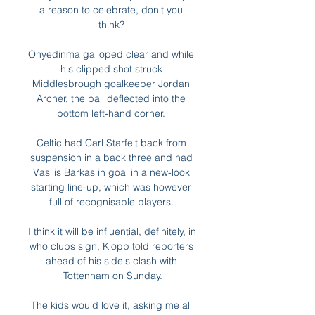
a reason to celebrate, don't you 
think? 

Onyedinma galloped clear and while 
his clipped shot struck 
Middlesbrough goalkeeper Jordan 
Archer, the ball deflected into the 
bottom left-hand corner. 

Celtic had Carl Starfelt back from 
suspension in a back three and had 
Vasilis Barkas in goal in a new-look 
starting line-up, which was however 
full of recognisable players. 

I think it will be influential, definitely, in 
who clubs sign, Klopp told reporters 
ahead of his side's clash with 
Tottenham on Sunday.

The kids would love it, asking me all 