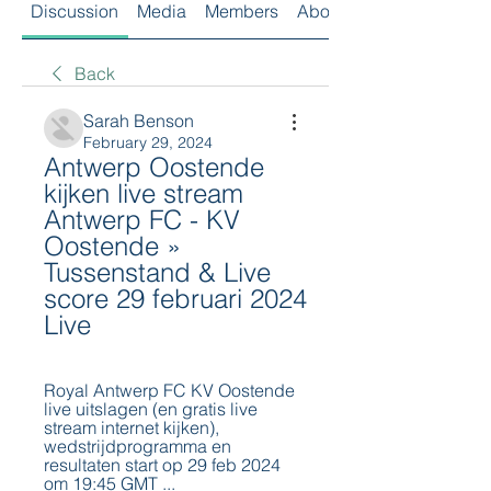
Discussion
Media
Members
About
Back
Sarah Benson
February 29, 2024
Antwerp Oostende 
kijken live stream 
Antwerp FC - KV 
Oostende » 
Tussenstand & Live 
score 29 februari 2024 
Live
Royal Antwerp FC KV Oostende 
live uitslagen (en gratis live 
stream internet kijken), 
wedstrijdprogramma en 
resultaten start op 29 feb 2024 
om 19:45 GMT ...