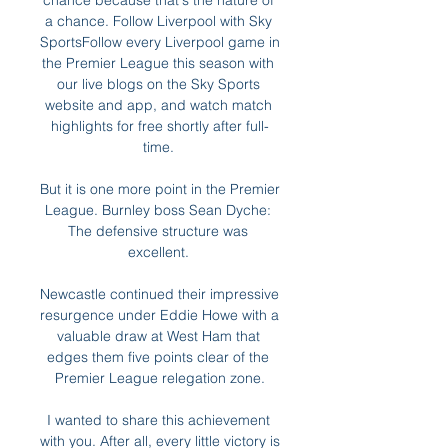
chance because that's the nature of 
a chance. Follow Liverpool with Sky 
SportsFollow every Liverpool game in 
the Premier League this season with 
our live blogs on the Sky Sports 
website and app, and watch match 
highlights for free shortly after full-
time. 

But it is one more point in the Premier 
League. Burnley boss Sean Dyche: 
The defensive structure was 
excellent. 

Newcastle continued their impressive 
resurgence under Eddie Howe with a 
valuable draw at West Ham that 
edges them five points clear of the 
Premier League relegation zone.

I wanted to share this achievement 
with you. After all, every little victory is 