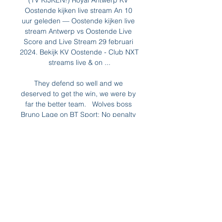
(TV KIJKEN!) Royal Antwerp KV 
Oostende kijken live stream An 10 
uur geleden — Oostende kijken live 
stream Antwerp vs Oostende Live 
Score and Live Stream 29 februari 
2024. Bekijk KV Oostende - Club NXT 
streams live & on ...

They defend so well and we 
deserved to get the win, we were by 
far the better team.   Wolves boss 
Bruno Lage on BT Sport: No penalty 
for me. 

Carrick, or whoever the new interim 
head coach will be, knows his side 
cannot rely on De Gea's exploits all 
the time. 

It had been hoped that Antonio 
Conte’s arrival at Tottenham Hotspur 
would reignite something in Dele Alli, 