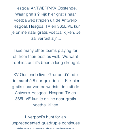
Hesgoal ANTWERP-KV Oostende. 
Waar gratis ? Kijk hier gratis naar 
voetbalwedstrijden uit de Antwerp 
Hesgoal. Hesgoal TV en 365LIVE kun 
je online naar gratis voetbal kijken. Je 
zal verrast zijn...

I see many other teams playing far 
off from their best as well.  We want 
trophies but it's been a long drought. 

KV Oostende live | Groupe d'étude 
de marché 8 uur geleden — Kijk hier 
gratis naar voetbalwedstrijden uit de 
Antwerp Hesgoal. Hesgoal TV en 
365LIVE kun je online naar gratis 
voetbal kijken.

Liverpool's hunt for an 
unprecedented quadruple continues 