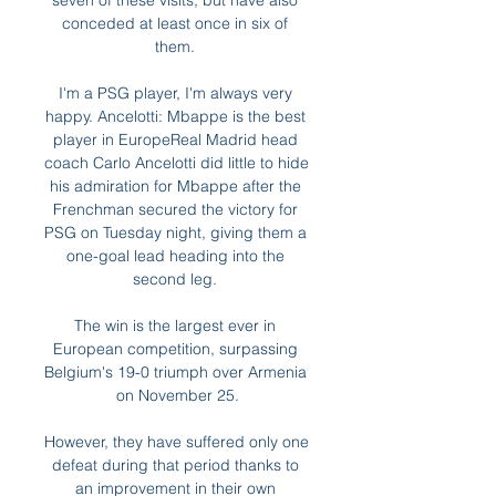
seven of these visits, but have also 
conceded at least once in six of 
them. 

I'm a PSG player, I'm always very 
happy. Ancelotti: Mbappe is the best 
player in EuropeReal Madrid head 
coach Carlo Ancelotti did little to hide 
his admiration for Mbappe after the 
Frenchman secured the victory for 
PSG on Tuesday night, giving them a 
one-goal lead heading into the 
second leg. 

The win is the largest ever in 
European competition, surpassing 
Belgium's 19-0 triumph over Armenia 
on November 25.

However, they have suffered only one 
defeat during that period thanks to 
an improvement in their own 