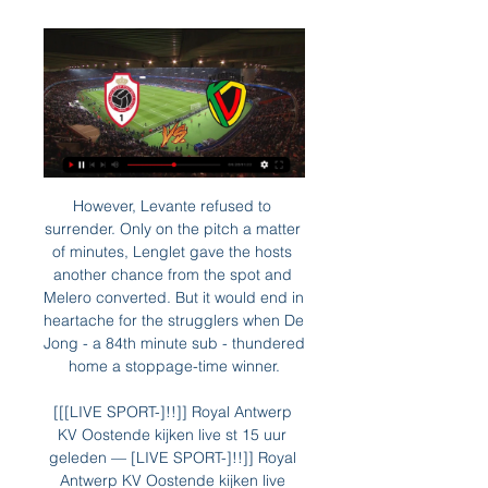
However, Levante refused to 
surrender. Only on the pitch a matter 
of minutes, Lenglet gave the hosts 
another chance from the spot and 
Melero converted. But it would end in 
heartache for the strugglers when De 
Jong - a 84th minute sub - thundered 
home a stoppage-time winner.

[[[LIVE SPORT-]!!]] Royal Antwerp 
KV Oostende kijken live st 15 uur 
geleden — [LIVE SPORT-]!!]] Royal 
Antwerp KV Oostende kijken live 