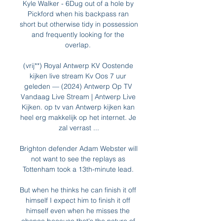
Kyle Walker - 6Dug out of a hole by 
Pickford when his backpass ran 
short but otherwise tidy in possession 
and frequently looking for the 
overlap. 

(vrij**) Royal Antwerp KV Oostende 
kijken live stream Kv Oos 7 uur 
geleden — (2024) Antwerp Op TV 
Vandaag Live Stream | Antwerp Live 
Kijken. op tv van Antwerp kijken kan 
heel erg makkelijk op het internet. Je 
zal verrast ...

Brighton defender Adam Webster will 
not want to see the replays as 
Tottenham took a 13th-minute lead. 

But when he thinks he can finish it off 
himself I expect him to finish it off 
himself even when he misses the 