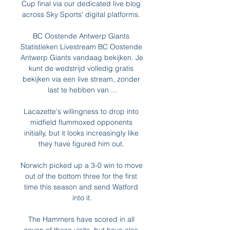
Cup final via our dedicated live blog 
across Sky Sports' digital platforms. 

BC Oostende Antwerp Giants 
Statistieken Livestream BC Oostende 
Antwerp Giants vandaag bekijken. Je 
kunt de wedstrijd volledig gratis 
bekijken via een live stream, zonder 
last te hebben van ...

Lacazette's willingness to drop into 
midfield flummoxed opponents 
initially, but it looks increasingly like 
they have figured him out. 

Norwich picked up a 3-0 win to move 
out of the bottom three for the first 
time this season and send Watford 
into it.

The Hammers have scored in all 