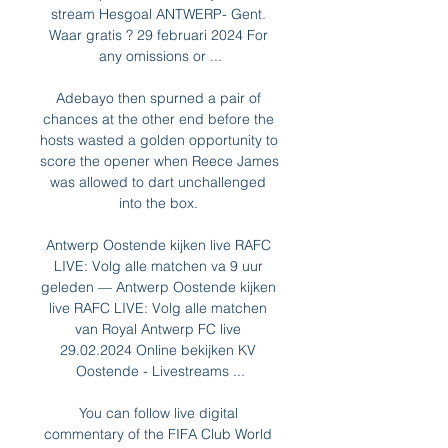
stream Hesgoal ANTWERP- Gent. 
Waar gratis ? 29 februari 2024 For 
any omissions or ...

Adebayo then spurned a pair of 
chances at the other end before the 
hosts wasted a golden opportunity to 
score the opener when Reece James 
was allowed to dart unchallenged 
into the box. 

Antwerp Oostende kijken live RAFC 
LIVE: Volg alle matchen va 9 uur 
geleden — Antwerp Oostende kijken 
live RAFC LIVE: Volg alle matchen 
van Royal Antwerp FC live 
29.02.2024 Online bekijken KV 
Oostende - Livestreams ...

You can follow live digital 
commentary of the FIFA Club World 