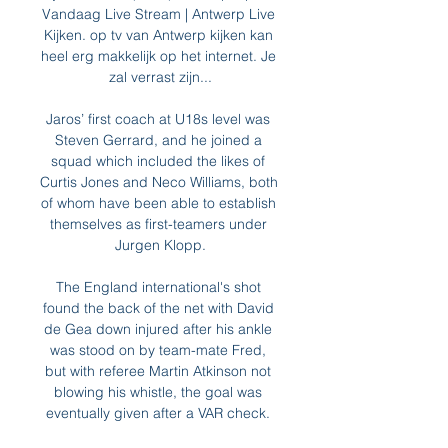
Vandaag Live Stream | Antwerp Live 
Kijken. op tv van Antwerp kijken kan 
heel erg makkelijk op het internet. Je 
zal verrast zijn...

Jaros’ first coach at U18s level was 
Steven Gerrard, and he joined a 
squad which included the likes of 
Curtis Jones and Neco Williams, both 
of whom have been able to establish 
themselves as first-teamers under 
Jurgen Klopp.

The England international's shot 
found the back of the net with David 
de Gea down injured after his ankle 
was stood on by team-mate Fred, 
but with referee Martin Atkinson not 
blowing his whistle, the goal was 
eventually given after a VAR check. 
