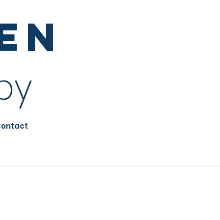
sen
py
ontact