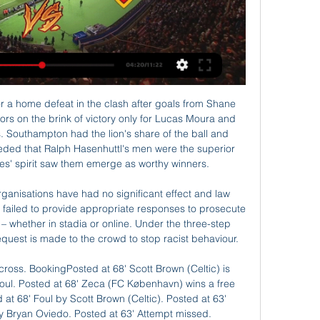
scoring 13 goals and conceding just once. Wolfsburg have only won four home league games this season. Borussia Dortmund can close to within a point of leaders Bayern Munich if winning at Wolfsburg.

I think it is just fine to try same option and here in another match from Germany Bundesliga and when I said that, I mean, of course on goals, what is very very real option. So, Wolfsburg is solid team this season and they are after two loses, 1-2 and 1-3 in last round won in league 4-2, as a guests. On the other side, Fortuna is team who is without win in last few matches but in last match, they are beat K'lautern in one fantastic match in Cup 5-2. It will be very interesting to watch this duel. 

Craig Gordon: Despite being Celtic's second- or even third-choice goalkeeper this season, he has managed to play six games and, on each occasion, has shown he is still a reliable custodian at the age of 37. Perhaps the Scotland international can't match Fraser Forster's impressive form of late, but he remains a solid Scottish Premiership talent. Stephen O'Donnell: Since July 2017, the right-back has made more than 90 appearances for Kilmarnock, earned 11 Scotland caps and helped his club to their highest league finish since 1966.

Watch Real Club Celta de Vigo SAD vs Almeria 01.03.2024 Live stream of the match Real Club Celta de Vigo SAD vs Almeria from 01.03.2024. There are no available live streams or replays of this match.

Posted at 73' Foul by Francesco Acerbi (Lazio). Posted at 71' Offside, Lazio. Luis Alberto tries a through ball, but Luiz Felipe is caught offside. SubstitutionPosted at 71' Substitution, Juventus. Danilo replaces Federico Bernardeschi. DismissalPosted at 69' Juan Cuadrado (Juventus) is shown the red card. Posted at 69' VAR Decision: Card upgraded Juan Cuadrado (Juventus). Posted at 68' Foul by Juan Cuadrado (Juventus).

It said the process would happen in two stages and "thanked all ticket holders for their patience". NUST have also criticised the club's decision to bill season ticket holders for the next campaign, even though it is unknown whether fans will be allowed into stadiums. It said: "We will continue to push the club for more certainty on next season as soon as more is known. The news comes a day after the World Trade Organisation deemed that Saudi Arabia, whose Public Investment Fund is set to fund 80% of the proposed takeover, had breached international piracy laws.

The decision affects the two-legged Guangdong-Hong Kong Cup and Hong Kong-Macau Interport fixtures, both due to be played in January, the association said on its website. A decision has yet to be made on the annual Lunar New Year Cup, which is played in Hong Kong over the Chinese New Year. Unrest in Hong Kong since mid-2019 over Beijing's control of the former British colony has already forced the cancellation or postponement of international tennis, squash and golf events.

Watch Celta de Vigo v Almería Live Stream Watch Celta de Vigo v Almería live & on-demand on DAZN IT, in HD and on any device. Sign up today.

I'd always rather play against the best. I've said as a player you want to play against the best and we're no different now," he said. Whichever team Liverpool put out there is going to be some great players, no doubting that. But what better experience than to play against the very, very best that are currently head and shoulders above everyone else in the country.

What will happen to the new season?The majority of clubs who voted to end the season in the Championship and Leagues One and Two did so to get some clarity so they can plan and move forward for the next term. The issue, one month on, is that there is no certainty the new league campaign will start as planned on 1 August. SPFL chairman Murdoch MacLennan said last week Scottish football "must do everything humanly possible" to return by the end of July, but is that even feasible?The game in Scotland is suspended until at least 10 June, with the SFA's chief medical consultant Dr John MacLean suggesting an estimated six weeks of training is needed before players can return to action.

Jesse Lingard and Luke Shaw have been training at Nad Al Sheba Sports Complex in DubaiNewcastle: The Magpies saw their break reduced by the FA Cup replay at Oxford, although boss Steve Bruce says the players will still get "four or five days off and have a long weekend". Norwich: Players were given a few extra days off earlier this week but it's back to business as usual for Norwich as they prepare to host Liverpool a week on Saturday.

Yet Pellegrini struggled to get the most from his players. Anderson was a fitful performer, with many feeling being stuck out wide denied him the freedom to express himself. Haller scored three times in his first three games but has done so only twice since. Fornals scored the final goal of Pellegrini's reign but it was the only time he found the net in the Premier League under the former Real Madrid coach.

Uzbekistan's hopes were all but extinguished before the hour mark when substitute Oybek Bozorov was sent off for a dangerous challenge on Zachary Duncan six minutes after stepping off the bench. It was a killer blow for a side that had had the better of the limited opportunities in the opening 45 minutes.

Watford boss Nigel Pearson is trying to ensure his side do not ease up after climbing out of the drop zone, because there are teams down there who are floundering. The ball is rolling for the Hornets a bit now, which obviously helps, and Pearson just wants to keep this run going, but they will no doubt have a day soon where they mess up, don't play well, and end up beaten. I don't think that will happen on Saturday, though, because Spurs are below their best.

CORREA STAKES HIS CLAIM Atletico Madrid's Argentine forward Angel Correa was close to leaving in the summer but is proving a crucial presence at the Wanda Metropolitano. With Atletico locked in a stalemate at Real Betis on Sunday, Diego Simeone threw on the electric striker. Correa created the first goal as he 