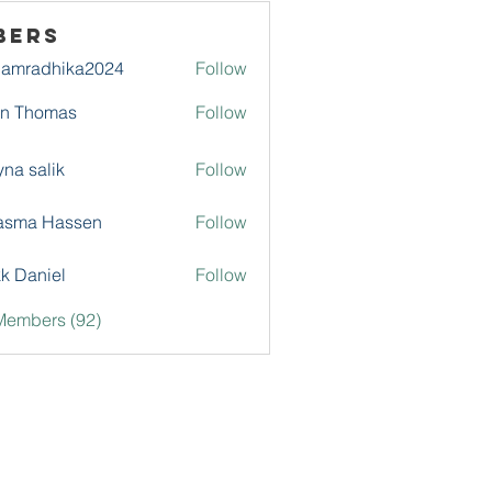
bers
damradhika2024
Follow
adhika2024
hn Thomas
Follow
na salik
Follow
asma Hassen
Follow
k Daniel
Follow
Members (92)