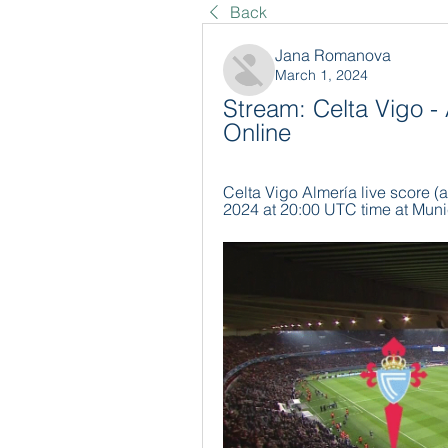
Back
Jana Romanova
March 1, 2024
Stream: Celta Vigo -
Online
Celta Vigo Almería live score (a
2024 at 20:00 UTC time at Munic