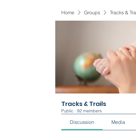
Home
Groups
Tracks & Tra
Tracks & Trails
Public
·
92 members
Discussion
Media