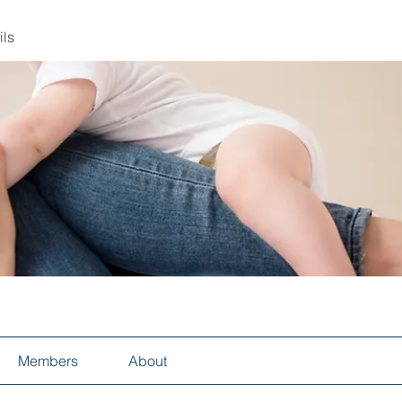
ils
Members
About