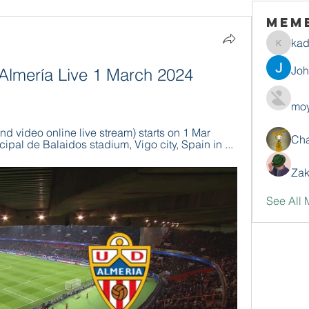
Mem
ka
kadamr
Jo
 Almería Live 1 March 2024 
moy
nd video online live stream) starts on 1 Mar 
Ch
ipal de Balaidos stadium, Vigo city, Spain in ...
Zak
See All 