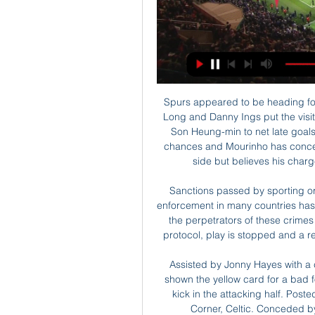
Spurs appeared to be heading for a home defeat in the clash after goals from Shane Long and Danny Ings put the visitors on the brink of victory only for Lucas Moura and Son Heung-min to net late goals. Southampton had the lion's share of the ball and chances and Mourinho has conceded that Ralph Hasenhuttl's men were the superior side but believes his charges' spirit saw them emerge as worthy winners.

Sanctions passed by sporting organisations have had no significant effect and law enforcement in many countries has failed to provide appropriate responses to prosecute the perpetrators of these crimes – whether in stadia or online. Under the three-step protocol, play is stopped and a request is made to the crowd to stop racist behaviour.

Assisted by Jonny Hayes with a cross. BookingPosted at 68' Scott Brown (Celtic) is shown the yellow card for a bad foul. Posted at 68' Zeca (FC København) wins a free kick in the attacking half. Posted at 68' Foul by Scott Brown (Celtic). Posted at 63' Corner, Celtic. Conceded by Bryan Oviedo. Posted at 63' Attempt missed.

In England, Newcastle United is expected to host Sheffield United for a Premier League match which will be held at St James' Park stadium, Newcastle Upon Tyne city. Looking at their standings in the table, Sheffield United takes position 7 with 44 points after playing 29 matches while Newcastle takes position 14 with 35 points after playing 29 matches.

Krasnodar sit third in the Group C table with just goal difference separating the Russia club and second-placed Getafe. Basel remain unbeaten in the group stage, picking up three wins and a draw from their first four matches, and only need a draw to confirm their spot in the knockout stage. 

Everton vs Arsenal predictions for Saturday’s Premier League tussle at Goodison Park. Both clubs could have new managers in place for their clash on Merseyside. Read on for all our free Premier League predictions and betting tips.

Connor Jennings (Tranmere Rovers) right footed shot from outside the box is close, but misses to the left. Posted at 83' Neil Danns (Tranmere Rovers) wins a free kick in the attacking half. Posted at 83' Foul by José Holebas (Watford). Posted at 83' Foul by David Perkins (Tranmere Rovers). Liverpool's unbeaten Premier League record is still intact after Thursday's win at Wolves, but will they survive an FA Cup trip to League One Shrewsbury unscathed?The Reds' trip to Shrewsbury (Sunday, 17:00 GMT) is one of three fourth-round ties you can watch live on the BBC this weekend.

It's much better than when it happened. At the time I was fearful of the worst obviously, but I got in and was able to walk again, move about," Abraham told Chelsea TV. I'm thankful, hopefully it's not too long. I'll have a scan to see what the news is but hopefully it's just a bruise. It was a knee near my hip area, hopefully it's nothing too serious.

Gareth Southgate's men will face Croatia, who knocked them out of the World Cup in Russia last year and whom they faced twice in the UEFA Nations League. They will at least go into that game with some good memories of playing Croatia after Harry Kane's late goal gave them a 2-1 win at Wembley in November last year.

Celta Vigo vs Almería live score, H2H and lineups Celta Vigo Almería live score (and video online live stream) starts on 1 Mar 2024 at 20:00 UTC time at Municipal de Balaidos stadium, Vigo city, Spain in ...

The injury rules the influential midfielder out of Monday's Premier League home game against relegation-threatened West Ham United, a match in which the runaway league leaders will be desperate "to put things right", the German added. It's not that bad, but he will be out I think for three weeks or so, which is not cool but how we see it is we were still lucky and that's it," Klopp told a news conference.

Borussia Dortmund have won their last three away league games. Borussia Dortmund have won their last five matches, 