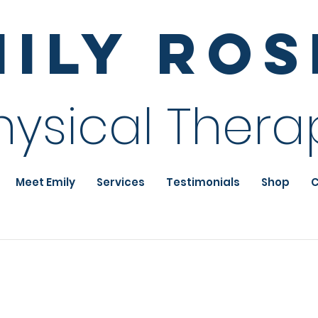
mily Ro
hysical Thera
Meet Emily
Services
Testimonials
Shop
C