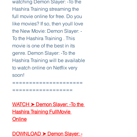
watching Demon Slayer: -To the 
Hashira Training streaming the 
full movie online for free. Do you 
like movies? If so, then youll love 
the New Movie: Demon Slayer: -
To the Hashira Training . This 
movie is one of the best in its 
genre. Demon Slayer: -To the 
Hashira Training will be available 
to watch online on Netflix very 
soon!
=====================
==================
WATCH ➤ Demon Slayer: -To the 
Hashira Training FullMovie 
Online
DOWNLOAD ➤ Demon Slayer: -