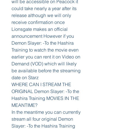
will be accessible on Peacock it 
could take nearly a year after its 
release although we will only 
receive confirmation once 
Lionsgate makes an official 
announcement However if you 
Demon Slayer: -To the Hashira 
Training to watch the movie even 
earlier you can rent it on Video on 
Demand (VOD) which will likely 
be available before the streaming 
date on Starz
WHERE CAN I STREAM THE 
ORIGINAL Demon Slayer: -To the 
Hashira Training MOVIES IN THE 
MEANTIME?
In the meantime you can currently 
stream all four original Demon 
Slayer: -To the Hashira Training 