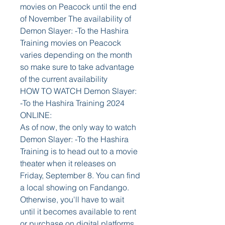
movies on Peacock until the end 
of November The availability of 
Demon Slayer: -To the Hashira 
Training movies on Peacock 
varies depending on the month 
so make sure to take advantage 
of the current availability
HOW TO WATCH Demon Slayer: 
-To the Hashira Training 2024 
ONLINE:
As of now, the only way to watch 
Demon Slayer: -To the Hashira 
Training is to head out to a movie 
theater when it releases on 
Friday, September 8. You can find 
a local showing on Fandango. 
Otherwise, you'll have to wait 
until it becomes available to rent 
or purchase on digital platforms 