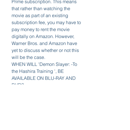
Prime subscription. This means 
that rather than watching the 
movie as part of an existing 
subscription fee, you may have to 
pay money to rent the movie 
digitally on Amazon. However, 
Warner Bros. and Amazon have 
yet to discuss whether or not this 
will be the case.
WHEN WILL 'Demon Slayer: -To 
the Hashira Training ', BE 
AVAILABLE ON BLU-RAY AND 
DVD?
As of right now, we don't know. 
While the film will eventually land 
on Blu-ray, DVD, and 4K Ultra 
HD, Warner Bros has yet to reveal 
a specific date as to when that 
would be. The first Nun film also 