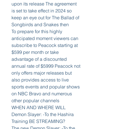
upon its release The agreement 
is set to take effect in 2024 so 
keep an eye out for The Ballad of 
Songbirds and Snakes then
To prepare for this highly 
anticipated moment viewers can 
subscribe to Peacock starting at 
$599 per month or take 
advantage of a discounted 
annual rate of $5999 Peacock not 
only offers major releases but 
also provides access to live 
sports events and popular shows 
on NBC Bravo and numerous 
other popular channels
WHEN AND WHERE WILL 
Demon Slayer: -To the Hashira 
Training BE STREAMING?
The new Demon Slayer: -To the 