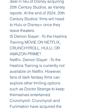
deal in lieu of Disney acquiring 
20th Century Studios, as Variety 
reports. At the end of 2024, 20th 
Century Studios' films will head 
to Hulu or Disney+ once they 
leave theaters.
IS Demon Slayer: -To the Hashira 
Training MOVIE ON NETFLIX, 
CRUNCHYROLL, HULU, OR 
AMAZON PRIME?
Netflix: Demon Slayer: -To the 
Hashira Training is currently not 
available on Netflix. However, 
fans of dark fantasy films can 
explore other thrilling options 
such as Doctor Strange to keep 
themselves entertained.
Crunchyroll: Crunchyroll and 
Funimation have acquired the 