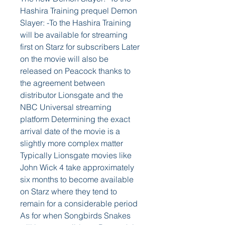
Hashira Training prequel Demon 
Slayer: -To the Hashira Training 
will be available for streaming 
first on Starz for subscribers Later 
on the movie will also be 
released on Peacock thanks to 
the agreement between 
distributor Lionsgate and the 
NBC Universal streaming 
platform Determining the exact 
arrival date of the movie is a 
slightly more complex matter 
Typically Lionsgate movies like 
John Wick 4 take approximately 
six months to become available 
on Starz where they tend to 
remain for a considerable period 
As for when Songbirds Snakes 