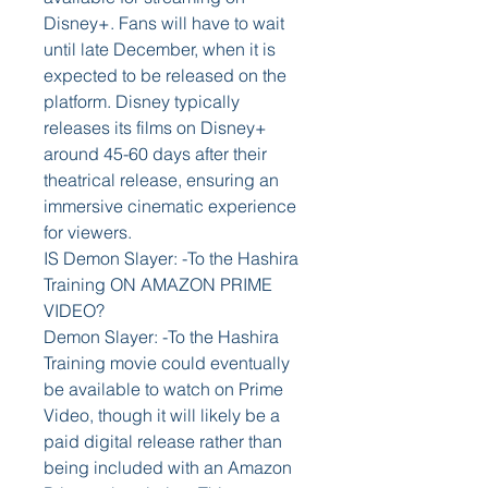
Disney+. Fans will have to wait 
until late December, when it is 
expected to be released on the 
platform. Disney typically 
releases its films on Disney+ 
around 45-60 days after their 
theatrical release, ensuring an 
immersive cinematic experience 
for viewers.
IS Demon Slayer: -To the Hashira 
Training ON AMAZON PRIME 
VIDEO?
Demon Slayer: -To the Hashira 
Training movie could eventually 
be available to watch on Prime 
Video, though it will likely be a 
paid digital release rather than 
being included with an Amazon 