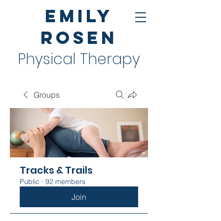
Emily
Rosen
Physical Therapy
Groups
Tracks & Trails
Public
·
92 members
Join