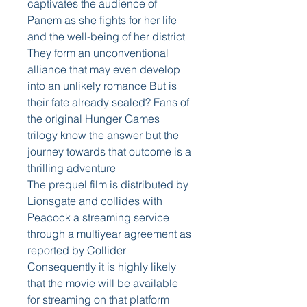
captivates the audience of 
Panem as she fights for her life 
and the well-being of her district 
They form an unconventional 
alliance that may even develop 
into an unlikely romance But is 
their fate already sealed? Fans of 
the original Hunger Games 
trilogy know the answer but the 
journey towards that outcome is a 
thrilling adventure
The prequel film is distributed by 
Lionsgate and collides with 
Peacock a streaming service 
through a multiyear agreement as 
reported by Collider 
Consequently it is highly likely 
that the movie will be available 
for streaming on that platform 