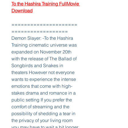
To the Hashira Training FullMovie 
Download
=====================
==================
Demon Slayer: -To the Hashira 
Training cinematic universe was 
expanded on November 20th 
with the release of The Ballad of 
Songbirds and Snakes in 
theaters However not everyone 
wants to experience the intense 
emotions that come with high-
stakes drama and romance in a 
public setting If you prefer the 
comfort of streaming and the 
possibility of shedding a tear in 
the privacy of your living room 
you may have to wait a bit longer