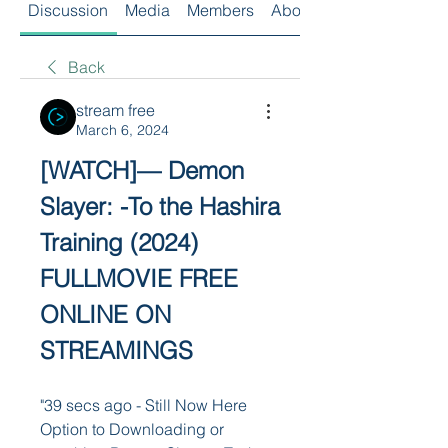
Discussion
Media
Members
About
Back
stream free
March 6, 2024
[WATCH]— Demon 
Slayer: -To the Hashira 
Training (2024) 
FULLMOVIE FREE 
ONLINE ON 
STREAMINGS
"39 secs ago - Still Now Here 
Option to Downloading or 