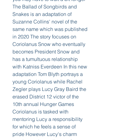
The Ballad of Songbirds and 
Snakes is an adaptation of 
Suzanne Collins' novel of the 
same name which was published 
in 2020 The story focuses on 
Coriolanus Snow who eventually 
becomes President Snow and 
has a tumultuous relationship 
with Katniss Everdeen In this new 
adaptation Tom Blyth portrays a 
young Coriolanus while Rachel 
Zegler plays Lucy Gray Baird the 
erased District 12 victor of the 
10th annual Hunger Games
Coriolanus is tasked with 
mentoring Lucy a responsibility 
for which he feels a sense of 
pride However Lucy's charm 