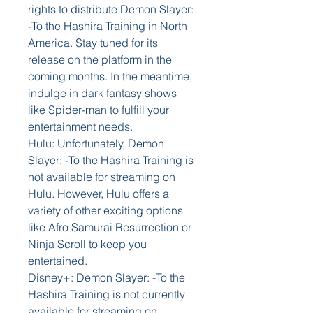
rights to distribute Demon Slayer: 
-To the Hashira Training in North 
America. Stay tuned for its 
release on the platform in the 
coming months. In the meantime, 
indulge in dark fantasy shows 
like Spider-man to fulfill your 
entertainment needs.
Hulu: Unfortunately, Demon 
Slayer: -To the Hashira Training is 
not available for streaming on 
Hulu. However, Hulu offers a 
variety of other exciting options 
like Afro Samurai Resurrection or 
Ninja Scroll to keep you 
entertained.
Disney+: Demon Slayer: -To the 
Hashira Training is not currently 
available for streaming on 