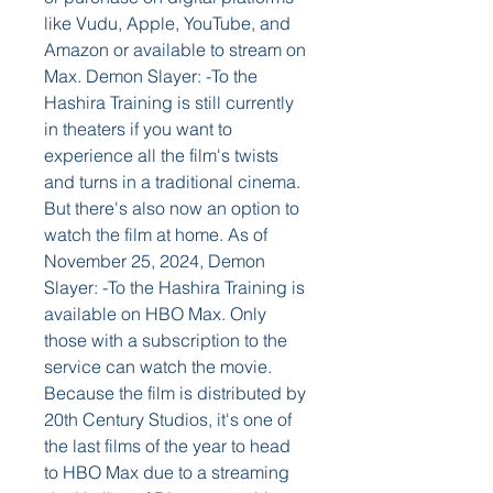
like Vudu, Apple, YouTube, and 
Amazon or available to stream on 
Max. Demon Slayer: -To the 
Hashira Training is still currently 
in theaters if you want to 
experience all the film's twists 
and turns in a traditional cinema. 
But there's also now an option to 
watch the film at home. As of 
November 25, 2024, Demon 
Slayer: -To the Hashira Training is 
available on HBO Max. Only 
those with a subscription to the 
service can watch the movie. 
Because the film is distributed by 
20th Century Studios, it's one of 
the last films of the year to head 
to HBO Max due to a streaming 