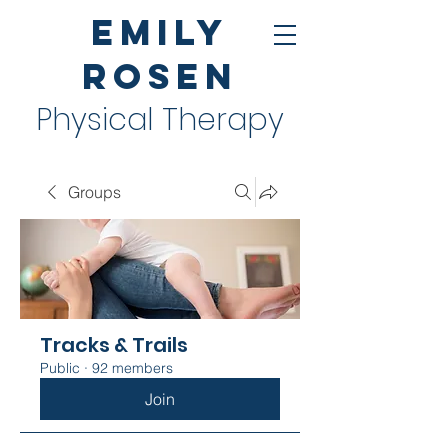
Emily
Rosen
Physical Therapy
Groups
Tracks & Trails
Public
·
92 members
Join