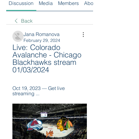
Discussion
Media
Members
About
Back
Jana Romanova
February 29, 2024
Live: Colorado 
Avalanche - Chicago 
Blackhawks stream 
01/03/2024
Oct 19, 2023 — Get live 
streaming ...