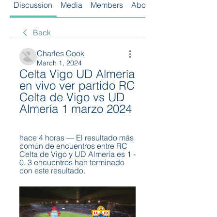
Discussion
Media
Members
About
Back
Charles Cook
March 1, 2024
Celta Vigo UD Almería 
en vivo ver partido RC 
Celta de Vigo vs UD 
Almería 1 marzo 2024
hace 4 horas — El resultado más 
común de encuentros entre RC 
Celta de Vigo y UD Almería es 1 - 
0. 3 encuentros han terminado 
con este resultado.