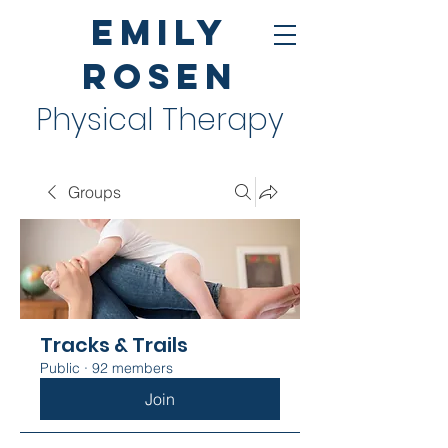
Emily
Rosen
Physical Therapy
Groups
Tracks & Trails
Public
·
92 members
Join