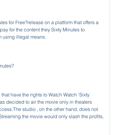
s for Free?release on a platform that offers a 
 pay for the content they Sixty Minutes to 
m using illegal means.
inutes?
 that have the rights to Watch Watch ‘Sixty 
 decided to air the movie only in theaters 
ess.The studio , on the other hand, does not 
Streaming the movie would only slash the profits, 