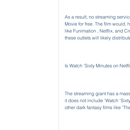
As a result, no streaming servic
Movie for free. The film would, 
like Funimation , Netflix, and Cr
these outlets will likely distrib
Is Watch ‘Sixty Minutes on Netfl
The streaming giant has a massi
it does not include 'Watch ‘Si
other dark fantasy films like 'Th