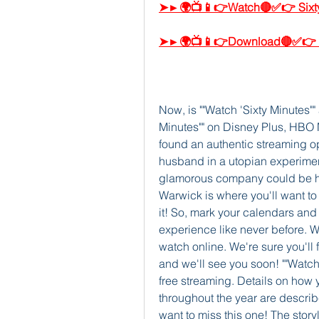
➤►🌍📺📱👉Watch🔴✅👉 Sixty
➤►🌍📺📱👉Download🔴✅👉 Si
Now, is ""Watch 'Sixty Minutes""
Minutes"" on Disney Plus, HBO 
found an authentic streaming op
husband in a utopian experiment
glamorous company could be hi
Warwick is where you'll want to 
it! So, mark your calendars and 
experience like never before. W
watch online. We're sure you'll 
and we'll see you soon! ""Watch 
free streaming. Details on how y
throughout the year are describe
want to miss this one! The storyl