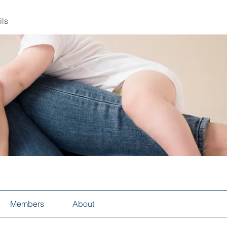
ils
Members
About