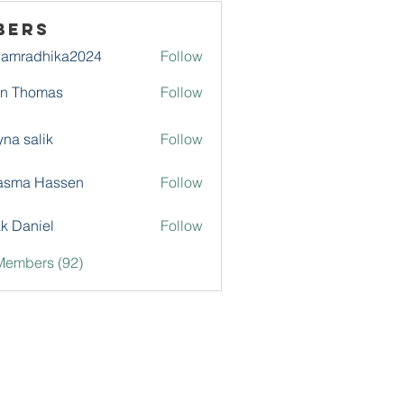
bers
damradhika2024
Follow
adhika2024
hn Thomas
Follow
na salik
Follow
asma Hassen
Follow
k Daniel
Follow
Members (92)