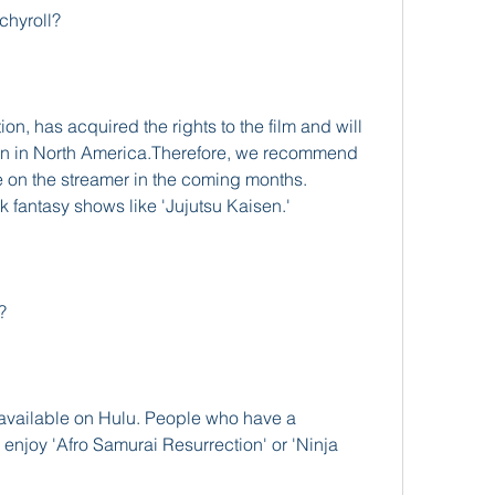
chyroll?
on, has acquired the rights to the film and will 
tion in North America.Therefore, we recommend 
e on the streamer in the coming months. 
 fantasy shows like 'Jujutsu Kaisen.'
?
navailable on Hulu. People who have a 
 enjoy 'Afro Samurai Resurrection' or 'Ninja 