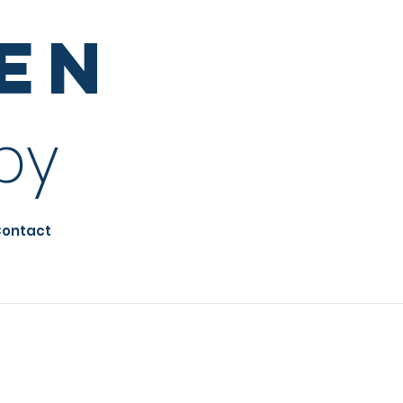
sen
py
ontact