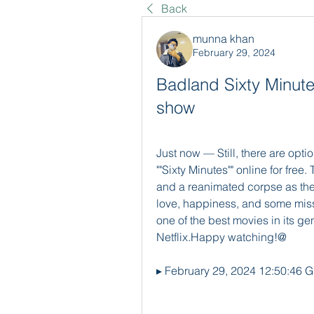
Back
munna khan
February 29, 2024
Badland Sixty Minutes
show
Just now — Still, there are opti
""Sixty Minutes"" online for fre
and a reanimated corpse as the
love, happiness, and some missi
one of the best movies in its gen
Netflix.Happy watching!@
▸ February 29, 2024 12:50:46 G