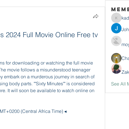
Mem
ka
kadamr
Jo
 2024 Full Movie Online Free tv 
moy
Ch
ons for downloading or watching the full movie 
e. The movie follows a misunderstood teenager 
Zak
y embark on a murderous journey in search of 
ng body parts. ""Sixty Minutes"" is considered 
See All 
re. It will soon be available to watch online on 
MT+0200 (Central Africa Time) ◂