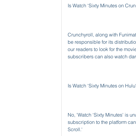
Is Watch ‘Sixty Minutes on Crun
Crunchyroll, along with Funimati
be responsible for its distribu
our readers to look for the movi
subscribers can also watch dark
Is Watch ‘Sixty Minutes on Hulu
No, 'Watch ‘Sixty Minutes' is u
subscription to the platform can
Scroll.'