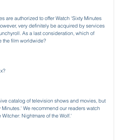
es are authorized to offer Watch ‘Sixty Minutes 
however, very definitely be acquired by services 
unchyroll. As a last consideration, which of 
ute the film worldwide?
ix?
ve catalog of television shows and movies, but 
xty Minutes.' We recommend our readers watch 
e Witcher: Nightmare of the Wolf.'