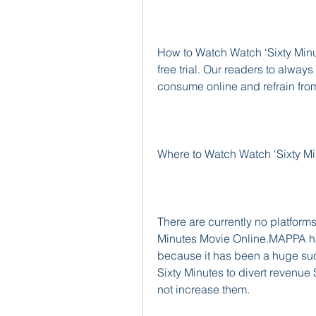
How to Watch Watch ‘Sixty Minute
free trial. Our readers to always
consume online and refrain fro
Where to Watch Watch ‘Sixty M
There are currently no platforms
Minutes Movie Online.MAPPA has
because it has been a huge succ
Sixty Minutes to divert revenue 
not increase them.