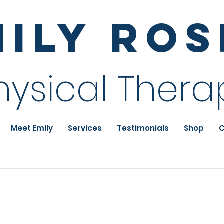
mily Ro
hysical Thera
Meet Emily
Services
Testimonials
Shop
C