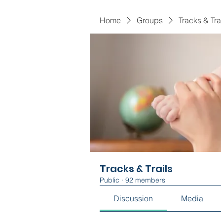
Home
Groups
Tracks & Tra
Tracks & Trails
Public
·
92 members
Discussion
Media