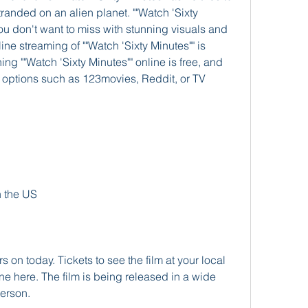
randed on an alien planet. ""Watch 'Sixty 
you don't want to miss with stunning visuals and 
ne streaming of ""Watch 'Sixty Minutes"" is 
ng ""Watch 'Sixty Minutes"" online is free, and 
options such as 123movies, Reddit, or TV 
!
n the US
s on today. Tickets to see the film at your local 
ne here. The film is being released in a wide 
person.