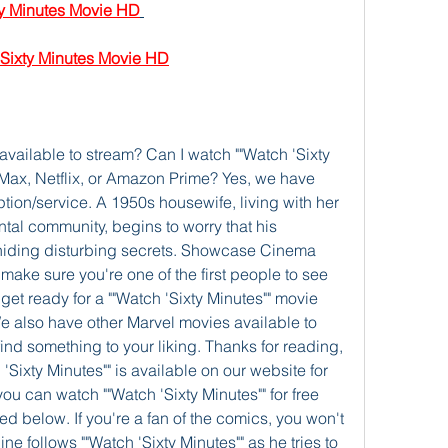
 Minutes Movie HD
xty Minutes Movie HD
 available to stream? Can I watch ""Watch 'Sixty 
Max, Netflix, or Amazon Prime? Yes, we have 
tion/service. A 1950s housewife, living with her 
al community, begins to worry that his 
ding disturbing secrets. Showcase Cinema 
make sure you're one of the first people to see 
get ready for a ""Watch 'Sixty Minutes"" movie 
e also have other Marvel movies available to 
find something to your liking. Thanks for reading, 
'Sixty Minutes"" is available on our website for 
ou can watch ""Watch 'Sixty Minutes"" for free 
d below. If you're a fan of the comics, you won't 
ine follows ""Watch 'Sixty Minutes"" as he tries to 