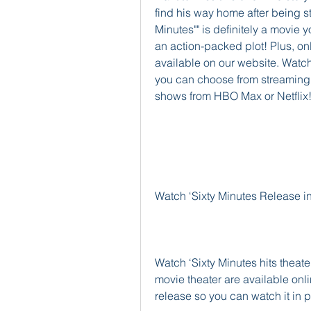
find his way home after being st
Minutes"" is definitely a movie 
an action-packed plot! Plus, onli
available on our website. Watchi
you can choose from streaming 
shows from HBO Max or Netflix
Watch ‘Sixty Minutes Release i
Watch ‘Sixty Minutes hits theater
movie theater are available onli
release so you can watch it in 