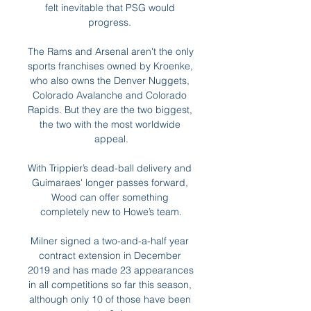
felt inevitable that PSG would 
progress. 

The Rams and Arsenal aren't the only 
sports franchises owned by Kroenke, 
who also owns the Denver Nuggets, 
Colorado Avalanche and Colorado 
Rapids. But they are the two biggest, 
the two with the most worldwide 
appeal.

With Trippier’s dead-ball delivery and 
Guimaraes' longer passes forward, 
Wood can offer something 
completely new to Howe’s team.

Milner signed a two-and-a-half year 
contract extension in December 
2019 and has made 23 appearances 
in all competitions so far this season, 
although only 10 of those have been 