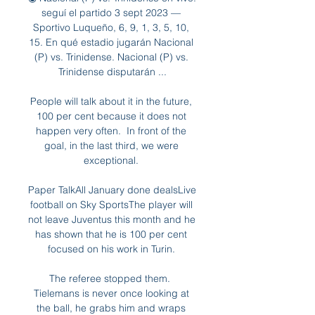
seguí el partido 3 sept 2023 — 
Sportivo Luqueño, 6, 9, 1, 3, 5, 10, 
15. En qué estadio jugarán Nacional 
(P) vs. Trinidense. Nacional (P) vs. 
Trinidense disputarán ...

People will talk about it in the future, 
100 per cent because it does not 
happen very often.  In front of the 
goal, in the last third, we were 
exceptional. 

Paper TalkAll January done dealsLive 
football on Sky SportsThe player will 
not leave Juventus this month and he 
has shown that he is 100 per cent 
focused on his work in Turin. 

The referee stopped them.  
Tielemans is never once looking at 
the ball, he grabs him and wraps 