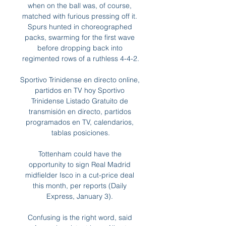
when on the ball was, of course, 
matched with furious pressing off it. 
Spurs hunted in choreographed 
packs, swarming for the first wave 
before dropping back into 
regimented rows of a ruthless 4-4-2.

Sportivo Trinidense en directo online, 
partidos en TV hoy Sportivo 
Trinidense Listado Gratuito de 
transmisión en directo, partidos 
programados en TV, calendarios, 
tablas posiciones.

Tottenham could have the 
opportunity to sign Real Madrid 
midfielder Isco in a cut-price deal 
this month, per reports (Daily 
Express, January 3). 

Confusing is the right word, said 