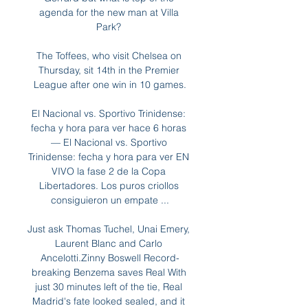
agenda for the new man at Villa 
Park? 

The Toffees, who visit Chelsea on 
Thursday, sit 14th in the Premier 
League after one win in 10 games.

El Nacional vs. Sportivo Trinidense: 
fecha y hora para ver hace 6 horas 
— El Nacional vs. Sportivo 
Trinidense: fecha y hora para ver EN 
VIVO la fase 2 de la Copa 
Libertadores. Los puros criollos 
consiguieron un empate ...

Just ask Thomas Tuchel, Unai Emery, 
Laurent Blanc and Carlo 
Ancelotti.Zinny Boswell Record-
breaking Benzema saves Real With 
just 30 minutes left of the tie, Real 
Madrid's fate looked sealed, and it 