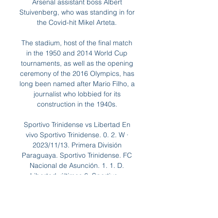
Arsenal assistant boss Albert 
Stuivenberg, who was standing in for 
the Covid-hit Mikel Arteta. 

The stadium, host of the final match 
in the 1950 and 2014 World Cup 
tournaments, as well as the opening 
ceremony of the 2016 Olympics, has 
long been named after Mario Filho, a 
journalist who lobbied for its 
construction in the 1940s. 

Sportivo Trinidense vs Libertad En 
vivo Sportivo Trinidense. 0. 2. W · 
2023/11/13. Primera División 
Paraguaya. Sportivo Trinidense. FC 
Nacional de Asunción. 1. 1. D. 
Libertad. últimos 6, Sportivo ...

“What started out as postponements 
due to a pandemic has now become 
about clubs not having their best 