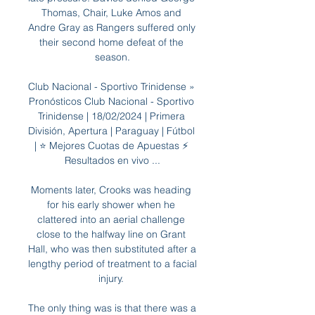
Thomas, Chair, Luke Amos and 
Andre Gray as Rangers suffered only 
their second home defeat of the 
season.

Club Nacional - Sportivo Trinidense » 
Pronósticos Club Nacional - Sportivo 
Trinidense | 18/02/2024 | Primera 
División, Apertura | Paraguay | Fútbol 
| ⭐ Mejores Cuotas de Apuestas ⚡ 
Resultados en vivo ...

Moments later, Crooks was heading 
for his early shower when he 
clattered into an aerial challenge 
close to the halfway line on Grant 
Hall, who was then substituted after a 
lengthy period of treatment to a facial 
injury. 

The only thing was is that there was a 