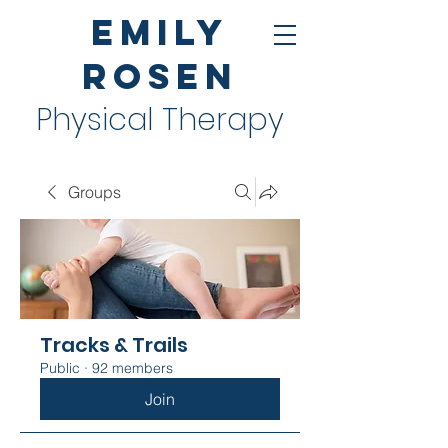
Emily
Rosen
Physical Therapy
Groups
Tracks & Trails
Public
·
92 members
Join