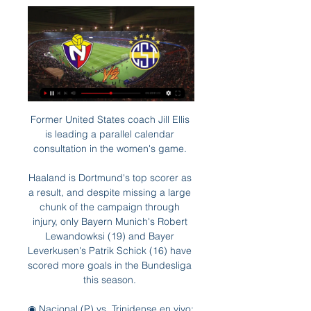
Former United States coach Jill Ellis 
is leading a parallel calendar 
consultation in the women's game. 

Haaland is Dortmund's top scorer as 
a result, and despite missing a large 
chunk of the campaign through 
injury, only Bayern Munich's Robert 
Lewandowksi (19) and Bayer 
Leverkusen's Patrik Schick (16) have 
scored more goals in the Bundesliga 
this season. 

◉ Nacional (P) vs. Trinidense en vivo: 