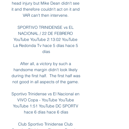
head injury but Mike Dean didn't see 
it and therefore couldn't act on it and 
VAR can't then intervene. 

SPORTIVO TRINIDENSE vs EL 
NACIONAL / 22 DE FEBRERO 
YouTube YouTube 2:13:02 YouTube 
La Redonda Tv hace 5 días hace 5 
días

After all, a victory by such a 
handsome margin didn't look likely 
during the first half.  The first half was 
not good in all aspects of the game. 

Sportivo Trinidense vs El Nacional en 
VIVO Copa - YouTube YouTube 
YouTube 1:51 YouTube DC SPORTV 
hace 6 días hace 6 días

Club Sportivo Trinidense Club 