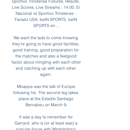
Sportivo Trinidense Fixtures, Results, 
Live Scores, Live Streams ; 14:00. El 
Nacional vs Sportivo Trinidense · 
Fanatiz USA, beIN SPORTS, beIN 
SPORTS en ...

We want the lads to come knowing 
they're going to have good facilities, 
good training, good preparation for 
the matches and also a feelgood 
factor about mingling with each other 
and catching up with each other 
again. 

Mbappe was the talk of Europe 
following his  The second leg takes 
place at the Estadio Santiago 
Bernabeu on March 9.

It was a day to remember for 
Garrard, who is (or at least was) a 
popular figure with Wimbledon's 