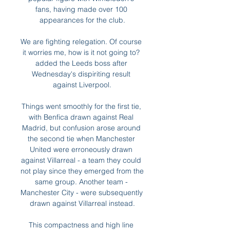
fans, having made over 100 
appearances for the club.

We are fighting relegation. Of course 
it worries me, how is it not going to? 
added the Leeds boss after 
Wednesday's dispiriting result 
against Liverpool.

Things went smoothly for the first tie, 
with Benfica drawn against Real 
Madrid, but confusion arose around 
the second tie when Manchester 
United were erroneously drawn 
against Villarreal - a team they could 
not play since they emerged from the 
same group. Another team - 
Manchester City - were subsequently 
drawn against Villarreal instead.

This compactness and high line 