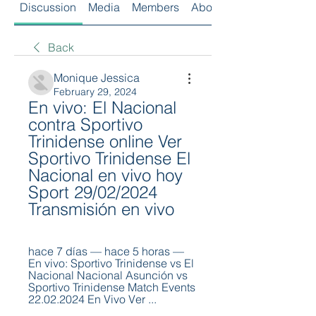
Discussion
Media
Members
About
Back
Monique Jessica
February 29, 2024
En vivo: El Nacional 
contra Sportivo 
Trinidense online Ver 
Sportivo Trinidense El 
Nacional en vivo hoy 
Sport 29/02/2024 
Transmisión en vivo
hace 7 días — hace 5 horas — 
En vivo: Sportivo Trinidense vs El 
Nacional Nacional Asunción vs 
Sportivo Trinidense Match Events 
22.02.2024 En Vivo Ver ...