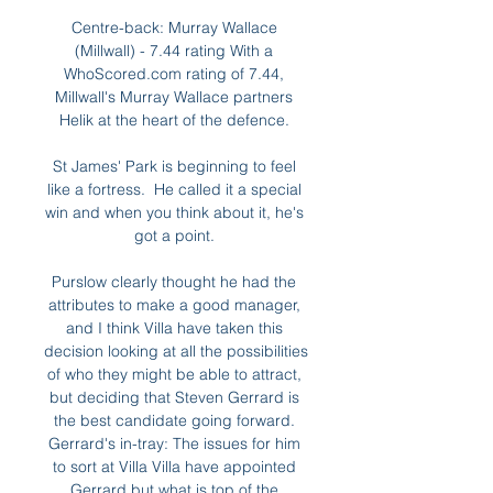
Centre-back: Murray Wallace 
(Millwall) - 7.44 rating With a 
WhoScored.com rating of 7.44, 
Millwall's Murray Wallace partners 
Helik at the heart of the defence. 

St James' Park is beginning to feel 
like a fortress.  He called it a special 
win and when you think about it, he's 
got a point. 

Purslow clearly thought he had the 
attributes to make a good manager, 
and I think Villa have taken this 
decision looking at all the possibilities 
of who they might be able to attract, 
but deciding that Steven Gerrard is 
the best candidate going forward. 
Gerrard's in-tray: The issues for him 
to sort at Villa Villa have appointed 
Gerrard but what is top of the 