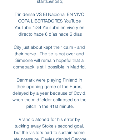
starts.&nbsp;

Trinidense VS El Nacional EN VIVO 
COPA LIBERTADORES YouTube 
YouTube 1:34 YouTube en vivo y en 
directo hace 6 días hace 6 días

City just about kept their calm - and 
their nerve.  The tie is not over and 
Simeone will remain hopeful that a 
comeback is still possible in Madrid. 

Denmark were playing Finland in 
their opening game of the Euros, 
delayed by a year because of Covid, 
when the midfielder collapsed on the 
pitch in the 41st minute.

Vrancic atoned for his error by 
tucking away Stoke's second goal, 
but the visitors had to sustain some 
late pressure. Davies denied George 