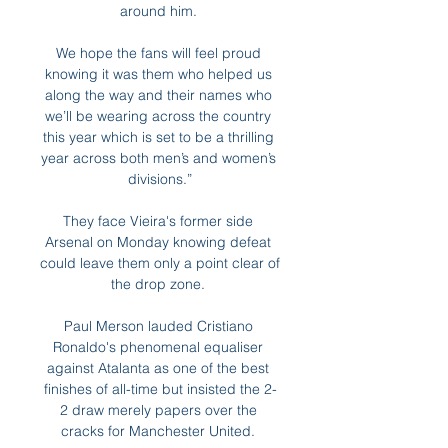
around him. 

We hope the fans will feel proud 
knowing it was them who helped us 
along the way and their names who 
we’ll be wearing across the country 
this year which is set to be a thrilling 
year across both men’s and women’s 
divisions.”

They face Vieira's former side 
Arsenal on Monday knowing defeat 
could leave them only a point clear of 
the drop zone. 

Paul Merson lauded Cristiano 
Ronaldo's phenomenal equaliser 
against Atalanta as one of the best 
finishes of all-time but insisted the 2-
2 draw merely papers over the 
cracks for Manchester United. 
