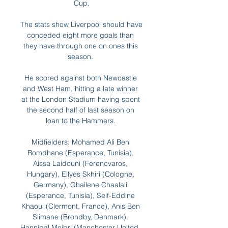
Cup.

The stats show Liverpool should have 
conceded eight more goals than 
they have through one on ones this 
season. 

He scored against both Newcastle 
and West Ham, hitting a late winner 
at the London Stadium having spent 
the second half of last season on 
loan to the Hammers. 

Midfielders: Mohamed Ali Ben 
Romdhane (Esperance, Tunisia), 
Aissa Laidouni (Ferencvaros, 
Hungary), Ellyes Skhiri (Cologne, 
Germany), Ghailene Chaalali 
(Esperance, Tunisia), Seif-Eddine 
Khaoui (Clermont, France), Anis Ben 
Slimane (Brondby, Denmark). 
Hannibal Mejbri (Manchester United, 