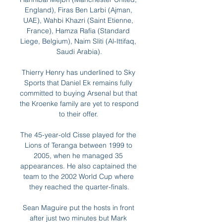
England), Firas Ben Larbi (Ajman, 
UAE), Wahbi Khazri (Saint Etienne, 
France), Hamza Rafia (Standard 
Liege, Belgium), Naim Sliti (Al-Ittifaq, 
Saudi Arabia).

Thierry Henry has underlined to Sky 
Sports that Daniel Ek remains fully 
committed to buying Arsenal but that 
the Kroenke family are yet to respond 
to their offer. 

The 45-year-old Cisse played for the 
Lions of Teranga between 1999 to 
2005, when he managed 35 
appearances. He also captained the 
team to the 2002 World Cup where 
they reached the quarter-finals.

Sean Maguire put the hosts in front 
after just two minutes but Mark 