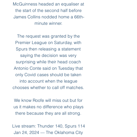
McGuinness headed an equaliser at 
the start of the second half before 
James Collins nodded home a 66th-
minute winner. 

The request was granted by the 
Premier League on Saturday, with 
Spurs then releasing a statement 
saying the decision was very 
surprising while their head coach 
Antonio Conte said on Tuesday that 
only Covid cases should be taken 
into account when the league 
chooses whether to call off matches. 

We know Roofe will miss out but for 
us it makes no difference who plays 
there because they are all strong. 

Live stream: Thunder 140, Spurs 114 
Jan 24, 2024 — The Oklahoma City 