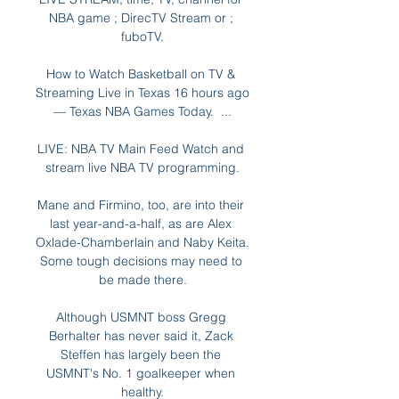
NBA game ; DirecTV Stream or ; 
fuboTV.

How to Watch Basketball on TV & 
Streaming Live in Texas 16 hours ago 
— Texas NBA Games Today.  ...

LIVE: NBA TV Main Feed Watch and 
stream live NBA TV programming.

Mane and Firmino, too, are into their 
last year-and-a-half, as are Alex 
Oxlade-Chamberlain and Naby Keita. 
Some tough decisions may need to 
be made there.

Although USMNT boss Gregg 
Berhalter has never said it, Zack 
Steffen has largely been the 
USMNT's No. 1 goalkeeper when 
healthy.
