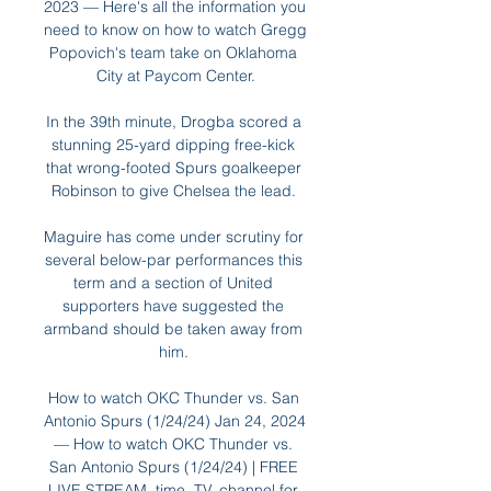
2023 — Here's all the information you 
need to know on how to watch Gregg 
Popovich's team take on Oklahoma 
City at Paycom Center.

In the 39th minute, Drogba scored a 
stunning 25-yard dipping free-kick 
that wrong-footed Spurs goalkeeper 
Robinson to give Chelsea the lead. 

Maguire has come under scrutiny for 
several below-par performances this 
term and a section of United 
supporters have suggested the 
armband should be taken away from 
him. 

How to watch OKC Thunder vs. San 
Antonio Spurs (1/24/24) Jan 24, 2024 
— How to watch OKC Thunder vs. 
San Antonio Spurs (1/24/24) | FREE 
LIVE STREAM, time, TV, channel for 