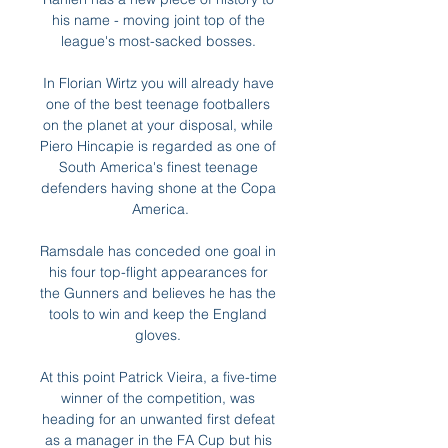
his name - moving joint top of the 
league's most-sacked bosses. 

In Florian Wirtz you will already have 
one of the best teenage footballers 
on the planet at your disposal, while 
Piero Hincapie is regarded as one of 
South America's finest teenage 
defenders having shone at the Copa 
America.

Ramsdale has conceded one goal in 
his four top-flight appearances for 
the Gunners and believes he has the 
tools to win and keep the England 
gloves. 

At this point Patrick Vieira, a five-time 
winner of the competition, was 
heading for an unwanted first defeat 
as a manager in the FA Cup but his 