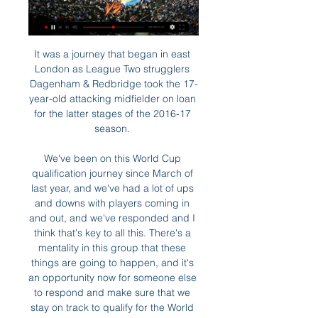
It was a journey that began in east 
London as League Two strugglers 
Dagenham & Redbridge took the 17-
year-old attacking midfielder on loan 
for the latter stages of the 2016-17 
season. 

We've been on this World Cup 
qualification journey since March of 
last year, and we've had a lot of ups 
and downs with players coming in 
and out, and we've responded and I 
think that's key to all this. There's a 
mentality in this group that these 
things are going to happen, and it's 
an opportunity now for someone else 
to respond and make sure that we 
stay on track to qualify for the World 