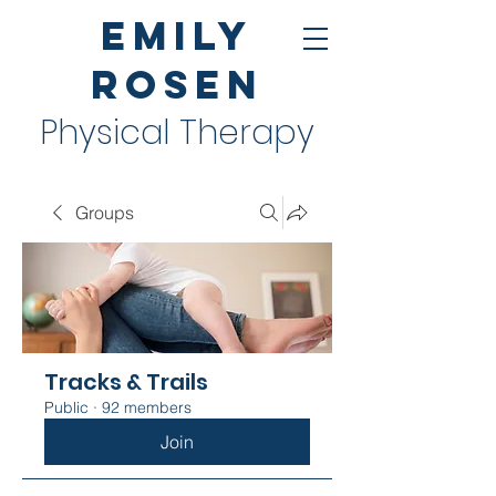
Emily
Rosen
Physical Therapy
Groups
Tracks & Trails
Public
·
92 members
Join