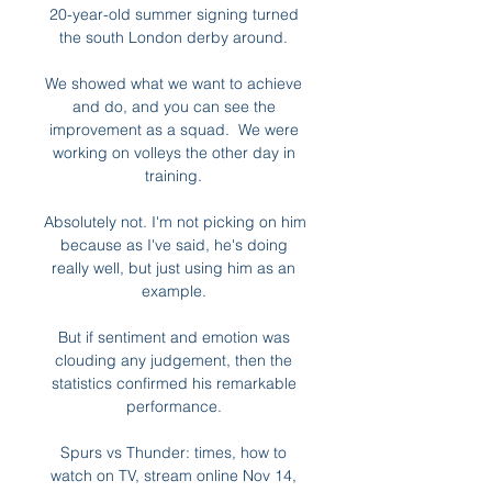
20-year-old summer signing turned 
the south London derby around. 

We showed what we want to achieve 
and do, and you can see the 
improvement as a squad.  We were 
working on volleys the other day in 
training. 

Absolutely not. I'm not picking on him 
because as I've said, he's doing 
really well, but just using him as an 
example. 

But if sentiment and emotion was 
clouding any judgement, then the 
statistics confirmed his remarkable 
performance. 

Spurs vs Thunder: times, how to 
watch on TV, stream online Nov 14, 