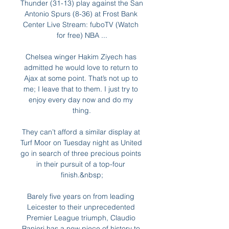
Thunder (31-13) play against the San 
Antonio Spurs (8-36) at Frost Bank 
Center Live Stream: fuboTV (Watch 
for free) NBA ...

Chelsea winger Hakim Ziyech has 
admitted he would love to return to 
Ajax at some point. That’s not up to 
me; I leave that to them. I just try to 
enjoy every day now and do my 
thing.

They can’t afford a similar display at 
Turf Moor on Tuesday night as United 
go in search of three precious points 
in their pursuit of a top-four 
finish.&nbsp;

Barely five years on from leading 
Leicester to their unprecedented 
Premier League triumph, Claudio 
Ranieri has a new piece of history to 