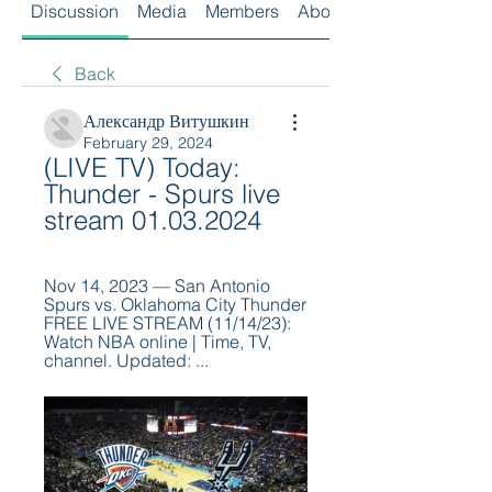
Discussion
Media
Members
About
Back
Александр Витушкин
February 29, 2024
(LIVE TV) Today: 
Thunder - Spurs live 
stream 01.03.2024
Nov 14, 2023 — San Antonio 
Spurs vs. Oklahoma City Thunder 
FREE LIVE STREAM (11/14/23): 
Watch NBA online | Time, TV, 
channel. Updated: ...