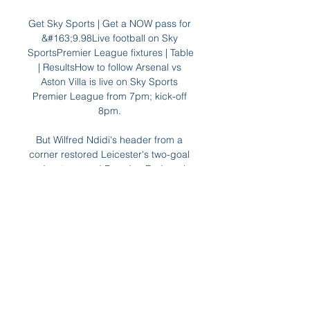
Get Sky Sports | Get a NOW pass for 
&#163;9.98Live football on Sky 
SportsPremier League fixtures | Table 
| ResultsHow to follow Arsenal vs 
Aston Villa is live on Sky Sports 
Premier League from 7pm; kick-off 
8pm. 

But Wilfred Ndidi's header from a 
corner restored Leicester's two-goal 
advantage and Brendan Rodgers' 
side never looked back after that, 
putting an end to their four-game 
winless run in all competitions.  

Mauricio Pochettino found it hard to 
get a tune out of this team, Jose 
Mourinho has and now Nuno has 
found it difficult. 
