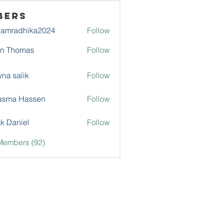
bers
damradhika2024
Follow
adhika2024
hn Thomas
Follow
na salik
Follow
asma Hassen
Follow
k Daniel
Follow
Members (92)