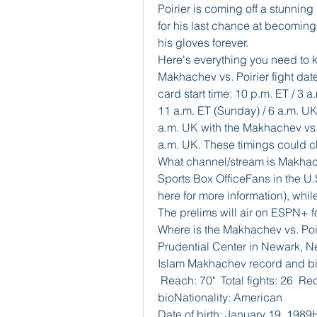
Poirier is coming off a stunning
for his last chance at becomin
his gloves forever. 
Here's everything you need to 
Makhachev vs. Poirier fight date
card start time: 10 p.m. ET / 3
11 a.m. ET (Sunday) / 6 a.m. UK
a.m. UK with the Makhachev vs. 
a.m. UK. These timings could ch
What channel/stream is Makhac
Sports Box OfficeFans in the U.
here for more information), while
The prelims will air on ESPN+ f
Where is the Makhachev vs. Poirie
Prudential Center in Newark, N
Islam Makhachev record and bioD
 Reach: 70"  Total fights: 26  Re
bioNationality: American
Date of birth: January 19, 1989He