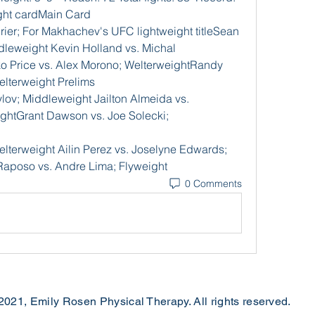
ight cardMain Card
ier; For Makhachev's UFC lightweight titleSean 
dleweight Kevin Holland vs. Michal 
o Price vs. Alex Morono; WelterweightRandy 
elterweight Prelims
v; Middleweight Jailton Almeida vs. 
tGrant Dawson vs. Joe Solecki; 
elterweight Ailin Perez vs. Joselyne Edwards; 
aposo vs. Andre Lima; Flyweight
0 Comments
2021, Emily Rosen Physical Therapy. All rights reserved.