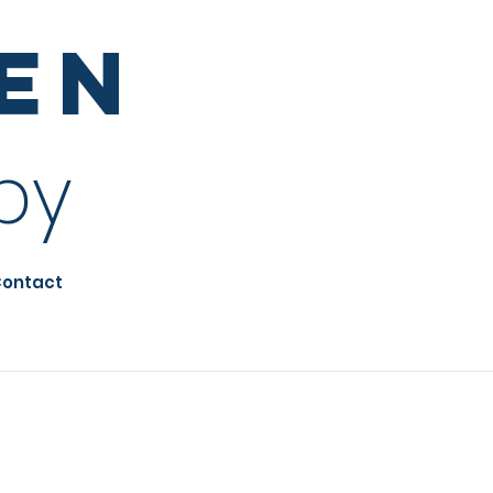
sen
py
ontact