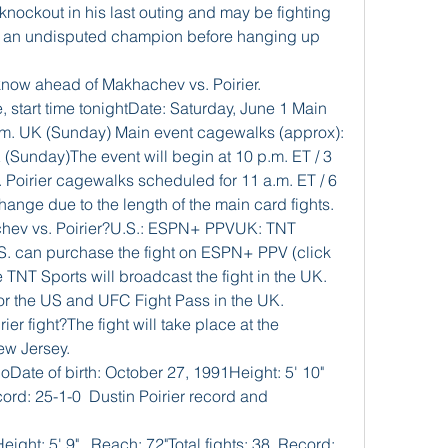
 knockout in his last outing and may be fighting 
g an undisputed champion before hanging up 
know ahead of Makhachev vs. Poirier.
, start time tonightDate: Saturday, June 1 Main 
 a.m. UK (Sunday) Main event cagewalks (approx): 
 (Sunday)The event will begin at 10 p.m. ET / 3 
Poirier cagewalks scheduled for 11 a.m. ET / 6 
ange due to the length of the main card fights. 
hev vs. Poirier?U.S.: ESPN+ PPVUK: TNT 
S. can purchase the fight on ESPN+ PPV (click 
 TNT Sports will broadcast the fight in the UK. 
or the US and UFC Fight Pass in the UK. 
r fight?The fight will take place at the 
ew Jersey. 
ate of birth: October 27, 1991Height: 5' 10" 
cord: 25-1-0  Dustin Poirier record and 
ight: 5' 9"   Reach: 72"Total fights: 38  Record: 