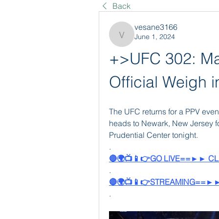
Back
vesane3166
June 1, 2024
vesane3166
+>UFC 302: Mak
Official Weigh 
The UFC returns for a PPV event
heads to Newark, New Jersey fo
Prudential Center tonight. 
.
🔴🌍📺📱👉GO LIVE==►► CL
.
🔴🌍📺📱👉STREAMING==►►
.