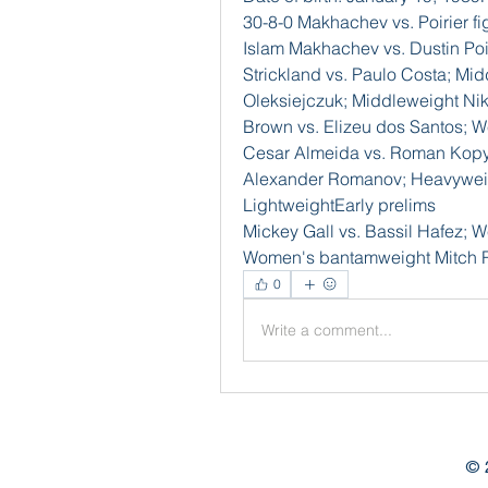
30-8-0 Makhachev vs. Poirier f
Islam Makhachev vs. Dustin Poir
Strickland vs. Paulo Costa; Mid
Oleksiejczuk; Middleweight Nik
Brown vs. Elizeu dos Santos; W
Cesar Almeida vs. Roman Kopylo
Alexander Romanov; Heavyweigh
LightweightEarly prelims
Mickey Gall vs. Bassil Hafez; W
Women's bantamweight Mitch R
0
Write a comment...
© 