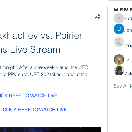
Mem
ka
kadamr
Jo
hachev vs. Poirier 
moy
ins Live Stream
Ch
 tonight. After a one-week hiatus, the UFC 
Zak
r a PPV card. UFC 302 takes place at the 
See All 
ICK HERE TO WATCH LIVE
 CLICK HERE TO WATCH LIVE