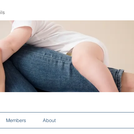
ils
Members
About