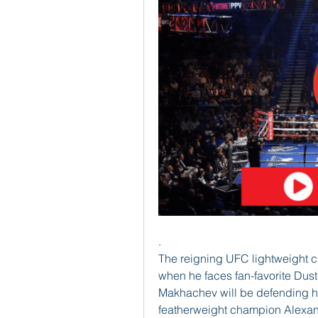
.
The reigning UFC lightweight 
when he faces fan-favorite Dustin
Makhachev will be defending his t
featherweight champion Alexan