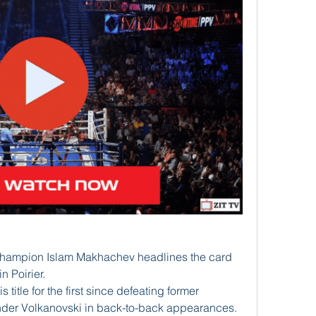
champion Islam Makhachev headlines the card 
 Poirier. 
itle for the first since defeating former 
der Volkanovski in back-to-back appearances. 