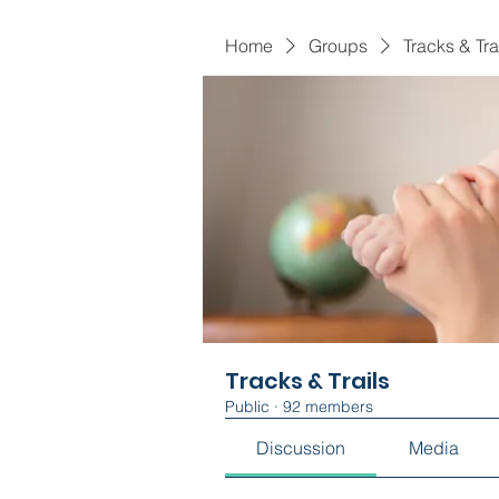
Home
Groups
Tracks & Tra
Tracks & Trails
Public
·
92 members
Discussion
Media