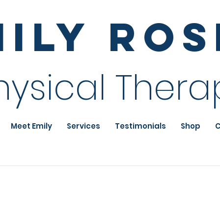
mily Ro
hysical Thera
Meet Emily
Services
Testimonials
Shop
C