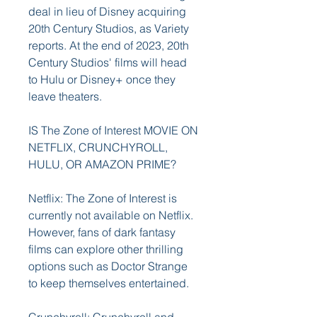
deal in lieu of Disney acquiring 
20th Century Studios, as Variety 
reports. At the end of 2023, 20th 
Century Studios' films will head 
to Hulu or Disney+ once they 
leave theaters.
IS The Zone of Interest MOVIE ON 
NETFLIX, CRUNCHYROLL, 
HULU, OR AMAZON PRIME?
Netflix: The Zone of Interest is 
currently not available on Netflix. 
However, fans of dark fantasy 
films can explore other thrilling 
options such as Doctor Strange 
to keep themselves entertained.