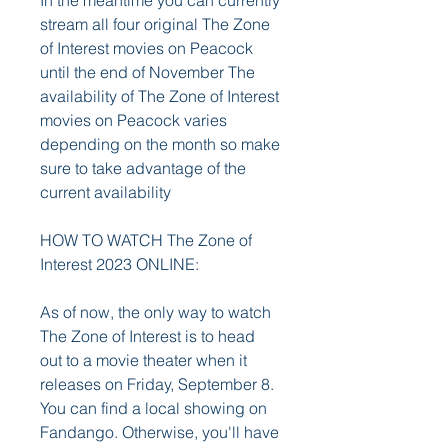
In the meantime you can currently 
stream all four original The Zone 
of Interest movies on Peacock 
until the end of November The 
availability of The Zone of Interest 
movies on Peacock varies 
depending on the month so make 
sure to take advantage of the 
current availability
HOW TO WATCH The Zone of 
Interest 2023 ONLINE:
As of now, the only way to watch 
The Zone of Interest is to head 
out to a movie theater when it 
releases on Friday, September 8. 
You can find a local showing on 
Fandango. Otherwise, you'll have 