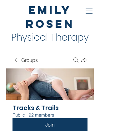
Emily
Rosen
Physical Therapy
Groups
Tracks & Trails
Public
·
92 members
Join