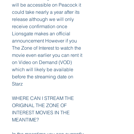
will be accessible on Peacock it 
could take nearly a year after its 
release although we will only 
receive confirmation once 
Lionsgate makes an official 
announcement However if you 
The Zone of Interest to watch the 
movie even earlier you can rent it 
on Video on Demand (VOD) 
which will likely be available 
before the streaming date on 
Starz
WHERE CAN I STREAM THE 
ORIGINAL THE ZONE OF 
INTEREST MOVIES IN THE 
MEANTIME?