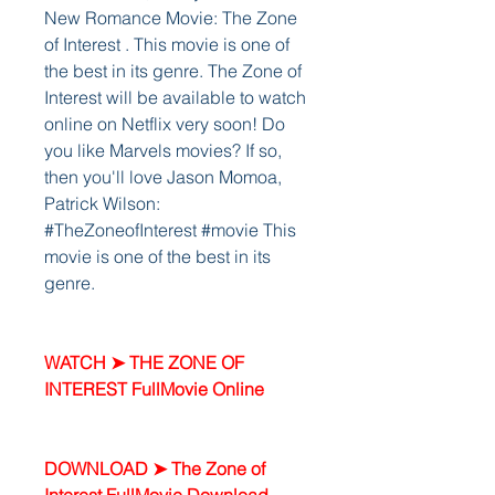
New Romance Movie: The Zone 
of Interest . This movie is one of 
the best in its genre. The Zone of 
Interest will be available to watch 
online on Netflix very soon! Do 
you like Marvels movies? If so, 
then you'll love Jason Momoa, 
Patrick Wilson: 
#TheZoneofInterest #movie This 
movie is one of the best in its 
genre.
WATCH ➤ THE ZONE OF 
INTEREST FullMovie Online
DOWNLOAD ➤ The Zone of 