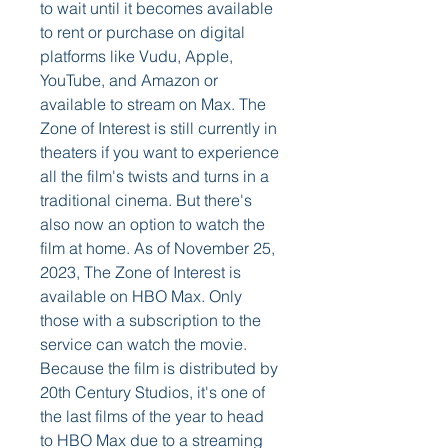
to wait until it becomes available 
to rent or purchase on digital 
platforms like Vudu, Apple, 
YouTube, and Amazon or 
available to stream on Max. The 
Zone of Interest is still currently in 
theaters if you want to experience 
all the film's twists and turns in a 
traditional cinema. But there's 
also now an option to watch the 
film at home. As of November 25, 
2023, The Zone of Interest is 
available on HBO Max. Only 
those with a subscription to the 
service can watch the movie. 
Because the film is distributed by 
20th Century Studios, it's one of 
the last films of the year to head 
to HBO Max due to a streaming 