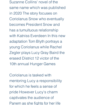
Suzanne Collins' novel of the 
same name which was published 
in 2020 The story focuses on 
Coriolanus Snow who eventually 
becomes President Snow and 
has a tumultuous relationship 
with Katniss Everdeen In this new 
adaptation Tom Blyth portrays a 
young Coriolanus while Rachel 
Zegler plays Lucy Gray Baird the 
erased District 12 victor of the 
10th annual Hunger Games
Coriolanus is tasked with 
mentoring Lucy a responsibility 
for which he feels a sense of 
pride However Lucy's charm 
captivates the audience of 
Panem as she fights for her life 