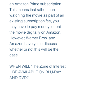
an Amazon Prime subscription. 
This means that rather than 
watching the movie as part of an 
existing subscription fee, you 
may have to pay money to rent 
the movie digitally on Amazon. 
However, Warner Bros. and 
Amazon have yet to discuss 
whether or not this will be the 
case.
WHEN WILL 'The Zone of Interest 
', BE AVAILABLE ON BLU-RAY 
AND DVD?
As of right now, we don't know. 
While the film will eventually land 
on Blu-ray, DVD, and 4K Ultra 