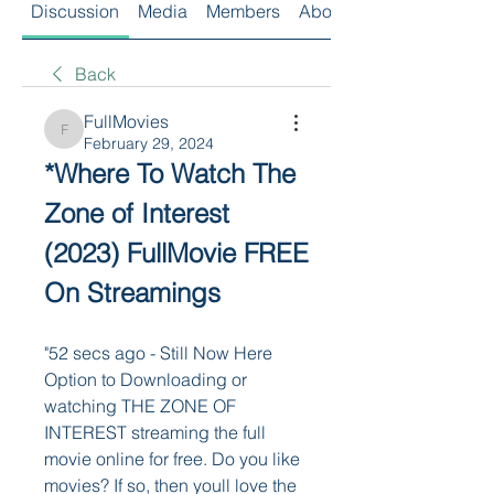
Discussion
Media
Members
About
Back
FullMovies
FullMovies
February 29, 2024
*Where To Watch The 
Zone of Interest 
(2023) FullMovie FREE 
On Streamings
"52 secs ago - Still Now Here 
Option to Downloading or 
watching THE ZONE OF 
INTEREST streaming the full 
movie online for free. Do you like 
movies? If so, then youll love the 