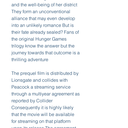
and the well-being of her district 
They form an unconventional 
alliance that may even develop 
into an unlikely romance But is 
their fate already sealed? Fans of 
the original Hunger Games 
trilogy know the answer but the 
journey towards that outcome is a 
thrilling adventure
The prequel film is distributed by 
Lionsgate and collides with 
Peacock a streaming service 
through a multiyear agreement as 
reported by Collider 
Consequently it is highly likely 
that the movie will be available 
for streaming on that platform 