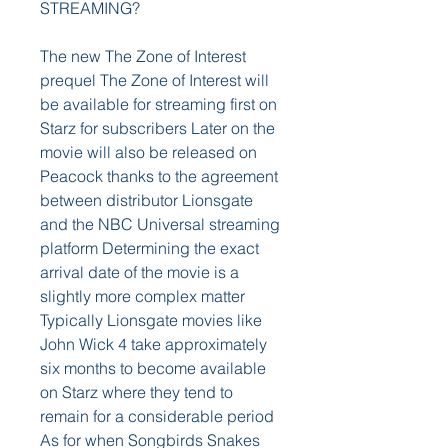
STREAMING?
The new The Zone of Interest 
prequel The Zone of Interest will 
be available for streaming first on 
Starz for subscribers Later on the 
movie will also be released on 
Peacock thanks to the agreement 
between distributor Lionsgate 
and the NBC Universal streaming 
platform Determining the exact 
arrival date of the movie is a 
slightly more complex matter 
Typically Lionsgate movies like 
John Wick 4 take approximately 
six months to become available 
on Starz where they tend to 
remain for a considerable period 
As for when Songbirds Snakes 