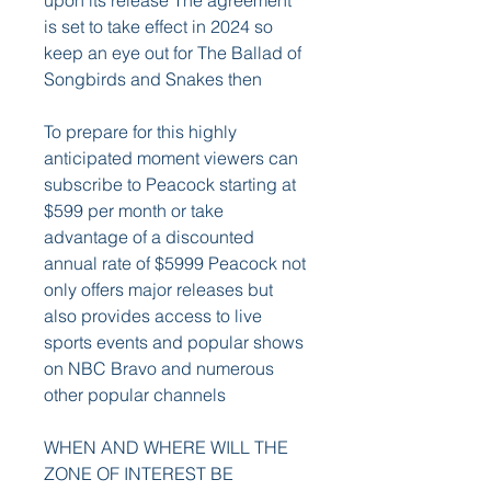
upon its release The agreement 
is set to take effect in 2024 so 
keep an eye out for The Ballad of 
Songbirds and Snakes then
To prepare for this highly 
anticipated moment viewers can 
subscribe to Peacock starting at 
$599 per month or take 
advantage of a discounted 
annual rate of $5999 Peacock not 
only offers major releases but 
also provides access to live 
sports events and popular shows 
on NBC Bravo and numerous 
other popular channels
WHEN AND WHERE WILL THE 
ZONE OF INTEREST BE 