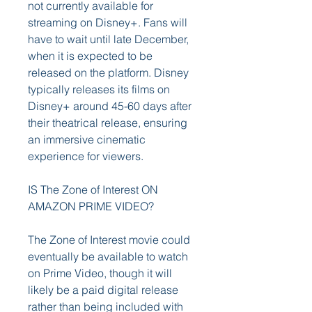
not currently available for 
streaming on Disney+. Fans will 
have to wait until late December, 
when it is expected to be 
released on the platform. Disney 
typically releases its films on 
Disney+ around 45-60 days after 
their theatrical release, ensuring 
an immersive cinematic 
experience for viewers.
IS The Zone of Interest ON 
AMAZON PRIME VIDEO?
The Zone of Interest movie could 
eventually be available to watch 
on Prime Video, though it will 
likely be a paid digital release 
rather than being included with 