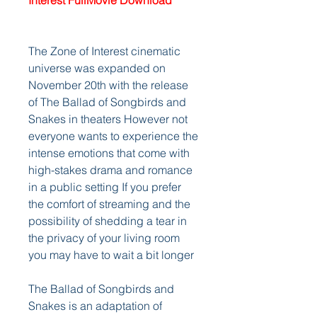
Interest FullMovie Download
The Zone of Interest cinematic 
universe was expanded on 
November 20th with the release 
of The Ballad of Songbirds and 
Snakes in theaters However not 
everyone wants to experience the 
intense emotions that come with 
high-stakes drama and romance 
in a public setting If you prefer 
the comfort of streaming and the 
possibility of shedding a tear in 
the privacy of your living room 
you may have to wait a bit longer
The Ballad of Songbirds and 
Snakes is an adaptation of 