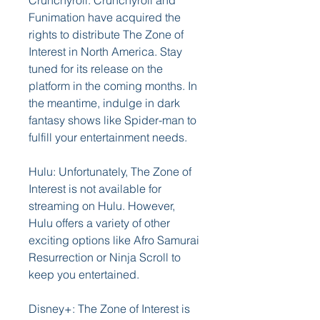
Crunchyroll: Crunchyroll and 
Funimation have acquired the 
rights to distribute The Zone of 
Interest in North America. Stay 
tuned for its release on the 
platform in the coming months. In 
the meantime, indulge in dark 
fantasy shows like Spider-man to 
fulfill your entertainment needs.
Hulu: Unfortunately, The Zone of 
Interest is not available for 
streaming on Hulu. However, 
Hulu offers a variety of other 
exciting options like Afro Samurai 
Resurrection or Ninja Scroll to 
keep you entertained.
Disney+: The Zone of Interest is 