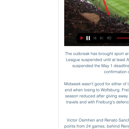
The outbreak has brought sport around the world to a virtual standstill, with the Premier League suspended until at least April 30. United said in a statement that they had also suspended the May 1 deadline for season ticket renewal until the club received confirmation of when next season would start.

Midweek wasn't good for either of these clubs. Bayer Leverkusen's good run came to an end when losing to Wolfsburg. Freiburg saw their hopes of Europa League football next season reduced after giving away that lead at Frankfurt. Leverkusen are strong on their travels and with Freiburg's defence looking shaky at present, an away win is the tip for this game.

Victor Osimhen and Renato Sanches scored either side of the break to put Lille on 40 points from 24 games, behind Rennes on goal difference. Rennes host neighbours Brest on Saturday. Osimhen opened the scoring in the 14th minute with a fine lob and the goal was awarded after a VAR review ruled that the Nigerian was not offside.

Assisted by Dodi Lukébakio. Leeds United went top of the Championship with a dominant win over lowly Middlesbrough. Former Boro man Patrick Bamford headed the hosts into an early lead after goalkeeper Aynsley Pears had kept out his initial attempt. Mateusz Klich's deflected shot left Pears with no chance as Marcelo Bielsa's men doubled their lead just before the break.

It's all coming home to roost. This is going to get bad. The next six months are going to be really difficult. Under executive vice-chairman Ed Woodward, United re-signed midfielder Paul Pogba from Juventus for a then world record £89m in August 2016. They also brought in striker Romelu Lukaku for £75m a year later, while they signed forward Alexis Sanchez in January 2018 on a four-and-a-half-year deal worth £14m a year after tax.

They are making this move not to help you and not with your best interests in mind, but solely to serve themselves. Their hearts will not genuinely be in the club that means everything to you. I urge you to send this message loud and clear to the Premier League, to your club's management, to your city's leaders, and to the world. She added: "We should not let the beautiful game of football be shamed by those who are not passionate for it, and who only seek to use it to hide their shocking deeds.

Gremio vs Cruzeiro predictions for Thursday's Brazilian Serie A action. The hosts arrive as huge favourites to dispatch of a visiting outfit in crisis mode. Read on for all our free Brazilian Serie A predictions and betting tips.

KS Warta Poznan na żywo 1/03/2024 o 17:00 Piłka nożna za 5 godzin — Oglądaj na żywo mecz Cracovia Kraków z KS Warta Poznan 1 marca 2024 o 17:00 Piłka nożna za darmo na Scores24.live!

I'll speak to president Aurelio de Laurentiis tomorrow and we'll make the best decision for Napoli. Manager Carlo Ancelotti was seemingly looking ahead after his side's 4-0 thrashing of Genk took the Serie A club into the last 16 of the Champions League. But the 60-year-old Italian was unaware about what was to follow - he was sacked as manager just a few hours later. With vacancies available at Arsenal and Everton, could the former Chelsea boss potentially make a return to the Premier League in his next job?European football journalists Guillem Balague, Mina Rzouki and Kristof Terreur discuss the options on BBC Radio 5 Live's Football Daily podcast.

England has three Europa League places. One will go to the FA Cup winners (unless they have already qualified for Europe by their league position), the other two will go to the highest-placed Premier League sides who have not qualified for the Champions League. Two teams will enter at the group stage, and one in the second qualifying round. Manchester City's victory in the Carabao Cup final, coupled with their European ban, means the Europa place reserved for EFL Cup winners reverts to the league.

KS Warta Poznan - stream online i transmisje tv Warta Poznan Terminarz. Poniżej dow