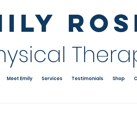
mily Ro
hysical Thera
Meet Emily
Services
Testimonials
Shop
C