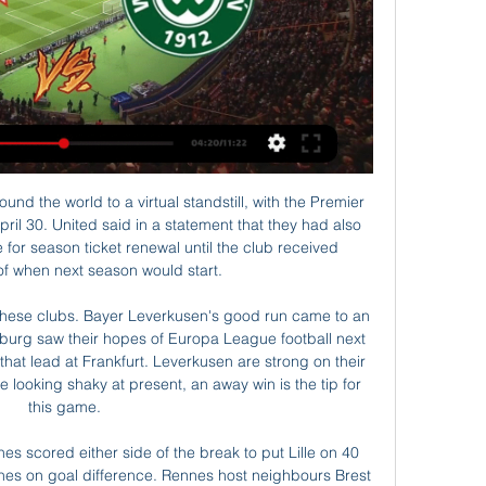
iesz się, gdzie możesz oglądać transmisję na żywo online w Polsce. Podajemy jedynie legalne źródła transmisji online.

Cracovia Krakow vs Warta Poznan Head to Head ... Stream. matchLive. Match Live Cracovia Krakow vs Sport Podbrezova Head to Head , Live · Ruch Chorzow vs Warta Poznan Head to Head , Prediction , Live · Warta ...

️ Cracovia Krakow vs Warta Poznan - transmisje online & Drużyny:MKS Cracovia Kraków - KS Warta Poznan Cracovia Krakow Transmisja online i Przyszłe spotkania · Warta Poznan Transmisja online i Przyszłe spotkania.

Cracovia Kraków - Warta Poznań transmisja online, mecz Sprawdź gdzie oglądać mecz Cracovia Kraków - Warta Poznań. Dostępna jest transmisja online, transmisja tv i stream online za darmo w internecie.

They also plan to expand their stadium capacity by rebuilding the Anfield Road stand. The cost of football, however, does continue to rise in transfers and associated fees but what's critical for us is the consistency of our financial position, enabling us to live within our means and continue to run a sustainable football club," Hughes added.

Posted at 74' Foul by Lucas Moura (Tottenham Hotspur). Posted at 73' Granit Xhaka (Arsenal) wins a free kick in the defensive half. Posted at 73' Foul by Harry Kane (Tottenham Hotspur). Raul Jimenez was not a household name in England when he joined Wolves two summers ago, but he has since established himself as one of the best forwards currently plying his trade in the country. On Sunday, he took his goals tally in all competitions for the season to 25 courtesy of a coolly-taken penalty in the 3-0 win over Everton.

It would perhaps be unrealistic to imagine that their use would not be common," it concluded. After being sacked by Chelsea Mutu moved to Juventus, via Livorno, before a successful five-year stay at FiorentinaMutu was later suspended for nine months in 2010 after testing positive for appetite suppressant sibutramine while playing for Fiorentina. Now 41, he would not be drawn on Chelsea's decision to choose litigation over rehabilitation and reconciliation with a wayward 25-year-old.

At the bottom, Liverpool occupy the WSL's only relegation spot, but it has not yet been decided whether or not a team will go down this summer, nor what will happen regarding promotion from the second tier. Aston Villa are six points clear at the top of the Championship, ahead of Sheffield United in second, with six rounds of games outstanding. The seasons in tiers three to seven of the women's game were formally cancelled in April, with all results declared null and void.

Cracovia wyniki na żywo, rezultaty, terminarze - Kraków Cracovia. Warta Poznań. 01.03. 09:00. Korona Kielce. Cracovia. 09.03. 06:00. Cracovia. Widzew Łódź. 16.03. 04:30. Pogoń Szczecin. Cracovia. 30.03. 12:00.

Lokomotiv Gomel was the best team in the previous season in the first league of Belarus at home where they won 11 of 14 matches and scored 34 goals while conceded only 9. They are pretty strong and to be honest they should get into the extra league of Belarus in this season. Khimik is an amateur team and I don't think that something will happen for them in this clash. I think that they will not be able to even score one goal against Gomel. My bet here is an Asian handicap -2.5 for the hosts. If nothing will be fixed we should see even 6:0 for Gomel

The goals for Arsenal at Rush Green came courtesy of Katie McCabe and Lia Wälti, meaning top goalscorer Vivianne Miedema is yet to find the net in any competition in 2020. Alongside Arsenal and City, Chelsea remained in the battle to complete the domestic treble with a 4-0 win at Charlton, 16-year-old Emily Murphy scoring twice and Drew Spence grabbing the others.

Ole Gunnar Solskjaer perennially appears to be under pressure, does just enough to alleviate it before another bad run piles it back on. Tottenham came into this season with their alarming domestic collapse at the tail end of last season largely masked by their fantastic Champions League final run and even worse losses of form from Arsenal and Manchester United.

Posted at 85' Attempt blocked. Rúben Vinagre (Wolverhampton Wanderers) header from the centre of the box is blocked. Assisted by Matt Doherty with a cross. SubstitutionPosted at 84' Substitution, Norwich City. Marco Stiepermann replaces Todd Cantwell. SubstitutionPosted at 80' Substitution, Wolverhampton Wanderers. Rúben Vinagre replaces Jonny because of an injury. Posted at 78' VAR Decision: No card change Ben Godfrey (Norwich City).

Cracovia vs Warta Poznan » Predictions, Odds, Live Live Stream. Register here; Watch now live without ads! Verified Legal The most common result of matches between MKS Cracovia Krakow and Warta Poznan is 0-1.

The night before we were first back a few days ago, I was so excited it felt like Christmas Eve. I was getting all my kit set out ready to go in the morning. While he is benefiting from returning to training and is looking forward to a return to action, Keane understands the concerns of his fellow professionals, some of whom have voiced concerns at resuming. I think it's the safest place we can be at the minute because we're sticking with strict guidelines and social distancing so I'm really enjoying going in," he added.

James Tarkowski (Burnley) left footed shot from the left side of the six yard box to the centre of the goal following a set piece situation. Posted at 88' Attempt saved. James Tarkowski (Burnley) right footed shot from the centre of the box is saved in the bottom left corner. Posted at 87' Foul by José Holebas (Watford).

Hard work pays off for playersClement never progressed beyond non-league football as a player, going into coaching in his early 20s, becoming a PE teacher in his native London and then spending seven years as a coach at Fulham's academy before joining the youth set-up at Chelsea in 2007. So how did he deal with some of the biggest personalities in world football when he stepped up to first-team coaching duties? And what was the secret to the