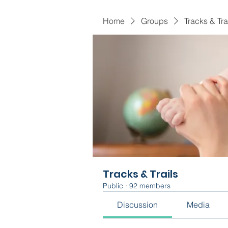
Home
Groups
Tracks & Tra
Tracks & Trails
Public
·
92 members
Discussion
Media