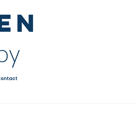
sen
py
ontact