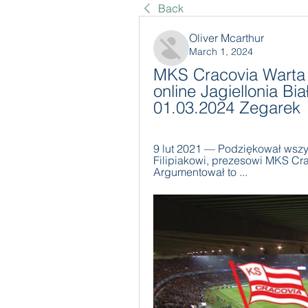
Back
Oliver Mcarthur
March 1, 2024
MKS Cracovia Warta 
online Jagiellonia Bia
01.03.2024 Zegarek
9 lut 2021 — Podziękował wszy
Filipiakowi, prezesowi MKS Crac
Argumentował to ...