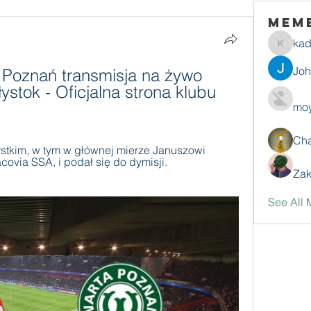
Mem
ka
kadamr
Jo
Poznań transmisja na żywo 
łystok - Oficjalna strona klubu 
moy
Ch
stkim, w tym w głównej mierze Januszowi 
ovia SSA, i podał się do dymisji. 
Zak
See All 