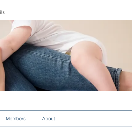
ils
Members
About