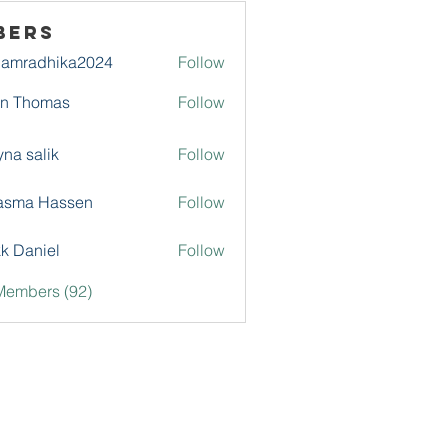
bers
damradhika2024
Follow
adhika2024
hn Thomas
Follow
na salik
Follow
asma Hassen
Follow
k Daniel
Follow
Members (92)