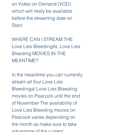
on Video on Demand (VOD) 
which will likely be available 
before the streaming date on 
Starz
WHERE CAN I STREAM THE 
Love Lies BleedingAL Love Lies 
Bleeding MOVIES IN THE 
MEANTIME?
In the meantime you can currently 
stream all four Love Lies 
Bleedingal Love Lies Bleeding 
movies on Peacock until the end 
of November The availability of 
Love Lies Bleeding movies on 
Peacock varies depending on 
the month so make sure to take 
advantage of the current 