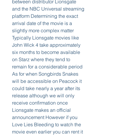
between distributor Lionsgate 
and the NBC Universal streaming 
platform Determining the exact 
arrival date of the movie is a 
slightly more complex matter 
Typically Lionsgate movies like 
John Wick 4 take approximately 
six months to become available 
on Starz where they tend to 
remain for a considerable period 
As for when Songbirds Snakes 
will be accessible on Peacock it 
could take nearly a year after its 
release although we will only 
receive confirmation once 
Lionsgate makes an official 
announcement However if you 
Love Lies Bleeding to watch the 
movie even earlier you can rent it 