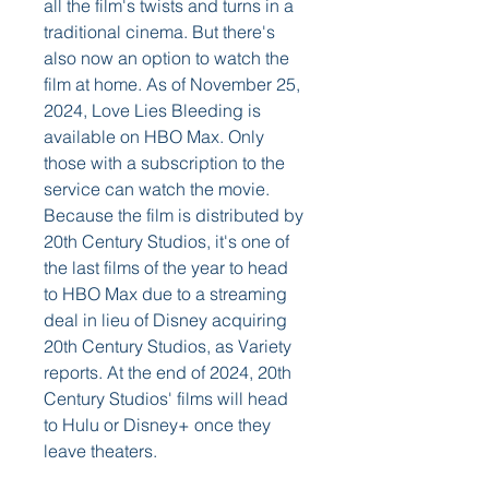
all the film's twists and turns in a 
traditional cinema. But there's 
also now an option to watch the 
film at home. As of November 25, 
2024, Love Lies Bleeding is 
available on HBO Max. Only 
those with a subscription to the 
service can watch the movie. 
Because the film is distributed by 
20th Century Studios, it's one of 
the last films of the year to head 
to HBO Max due to a streaming 
deal in lieu of Disney acquiring 
20th Century Studios, as Variety 
reports. At the end of 2024, 20th 
Century Studios' films will head 
to Hulu or Disney+ once they 
leave theaters.