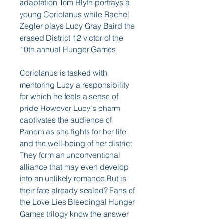
adaptation Tom Blyth portrays a 
young Coriolanus while Rachel 
Zegler plays Lucy Gray Baird the 
erased District 12 victor of the 
10th annual Hunger Games
Coriolanus is tasked with 
mentoring Lucy a responsibility 
for which he feels a sense of 
pride However Lucy's charm 
captivates the audience of 
Panem as she fights for her life 
and the well-being of her district 
They form an unconventional 
alliance that may even develop 
into an unlikely romance But is 
their fate already sealed? Fans of 
the Love Lies Bleedingal Hunger 
Games trilogy know the answer 