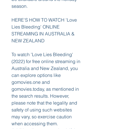
season.
HERE'S HOW TO WATCH 'Love 
Lies Bleeding' ONLINE 
STREAMING IN AUSTRALIA & 
NEW ZEALAND
To watch 'Love Lies Bleeding' 
(2022) for free online streaming in 
Australia and New Zealand, you 
can explore options like 
gomovies.one and 
gomovies.today, as mentioned in 
the search results. However, 
please note that the legality and 
safety of using such websites 
may vary, so exercise caution 
when accessing them. 