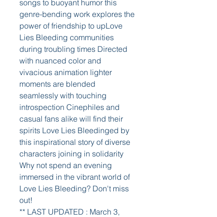
songs to buoyant humor this 
genre-bending work explores the 
power of friendship to upLove 
Lies Bleeding communities 
during troubling times Directed 
with nuanced color and 
vivacious animation lighter 
moments are blended 
seamlessly with touching 
introspection Cinephiles and 
casual fans alike will find their 
spirits Love Lies Bleedinged by 
this inspirational story of diverse 
characters joining in solidarity 
Why not spend an evening 
immersed in the vibrant world of 
Love Lies Bleeding? Don't miss 
out!
** LAST UPDATED : March 3, 