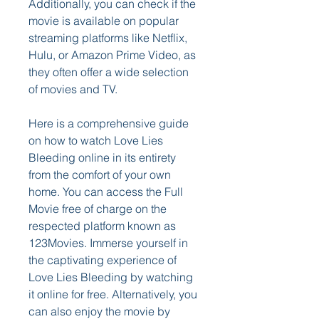
Additionally, you can check if the 
movie is available on popular 
streaming platforms like Netflix, 
Hulu, or Amazon Prime Video, as 
they often offer a wide selection 
of movies and TV.
Here is a comprehensive guide 
on how to watch Love Lies 
Bleeding online in its entirety 
from the comfort of your own 
home. You can access the Full 
Movie free of charge on the 
respected platform known as 
123Movies. Immerse yourself in 
the captivating experience of 
Love Lies Bleeding by watching 
it online for free. Alternatively, you 
can also enjoy the movie by 