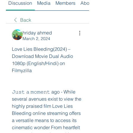
Discussion
Media
Members
About
Back
hriday ahmed
March 2, 2024
Love Lies Bleeding(2024) – 
Download Movie Dual Audio 
1080p (English/Hindi) on 
Filmyzilla
𝙹𝚞𝚜𝚝 𝚊 𝚖𝚘𝚖𝚎𝚗𝚝 ago - While 
several avenues exist to view the 
highly praised film Love Lies 
Bleeding online streaming offers 
a versatile means to access its 
cinematic wonder From heartfelt 