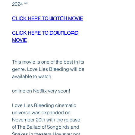
2024 **
CLICK HERE TO ᗯᗩTᑕᕼ MOVIE
CLICK HERE TO ᗪOᗯᑎᒪOᗩᗪ 
MOVIE
This movie is one of the best in its 
genre. Love Lies Bleeding will be 
available to watch
online on Netflix very soon!
Love Lies Bleeding cinematic 
universe was expanded on 
November 20th with the release 
of The Ballad of Songbirds and 
Snakes in theaters However not 