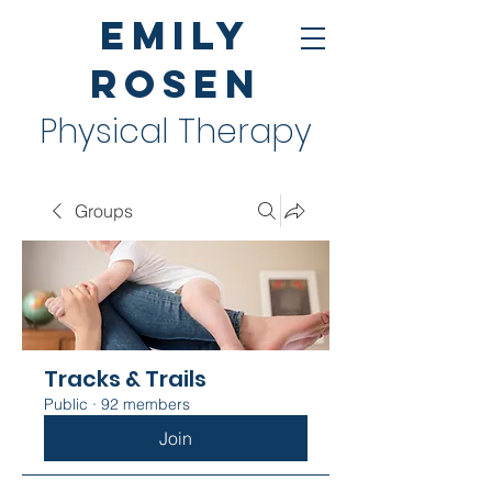
Emily
Rosen
Physical Therapy
Groups
Tracks & Trails
Public
·
92 members
Join