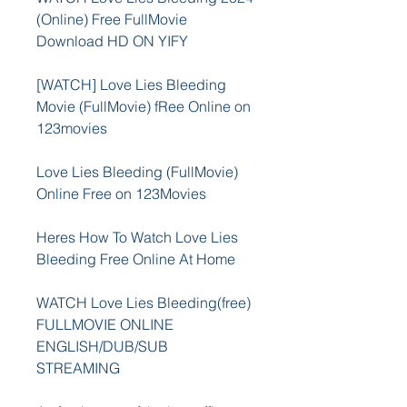
(Online) Free FullMovie 
Download HD ON YIFY
[WATCH] Love Lies Bleeding 
Movie (FullMovie) fRee Online on 
123movies
Love Lies Bleeding (FullMovie) 
Online Free on 123Movies
Heres How To Watch Love Lies 
Bleeding Free Online At Home
WATCH Love Lies Bleeding(free) 
FULLMOVIE ONLINE 
ENGLISH/DUB/SUB 
STREAMING