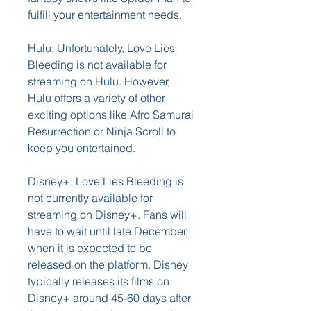
fulfill your entertainment needs.
Hulu: Unfortunately, Love Lies 
Bleeding is not available for 
streaming on Hulu. However, 
Hulu offers a variety of other 
exciting options like Afro Samurai 
Resurrection or Ninja Scroll to 
keep you entertained.
Disney+: Love Lies Bleeding is 
not currently available for 
streaming on Disney+. Fans will 
have to wait until late December, 
when it is expected to be 
released on the platform. Disney 
typically releases its films on 
Disney+ around 45-60 days after 