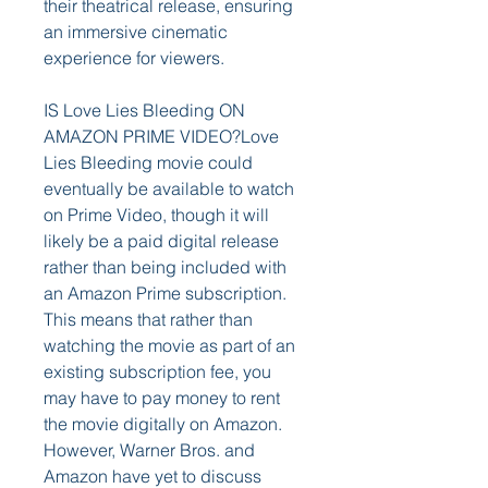
their theatrical release, ensuring 
an immersive cinematic 
experience for viewers.
IS Love Lies Bleeding ON 
AMAZON PRIME VIDEO?Love 
Lies Bleeding movie could 
eventually be available to watch 
on Prime Video, though it will 
likely be a paid digital release 
rather than being included with 
an Amazon Prime subscription. 
This means that rather than 
watching the movie as part of an 
existing subscription fee, you 
may have to pay money to rent 
the movie digitally on Amazon. 
However, Warner Bros. and 
Amazon have yet to discuss 