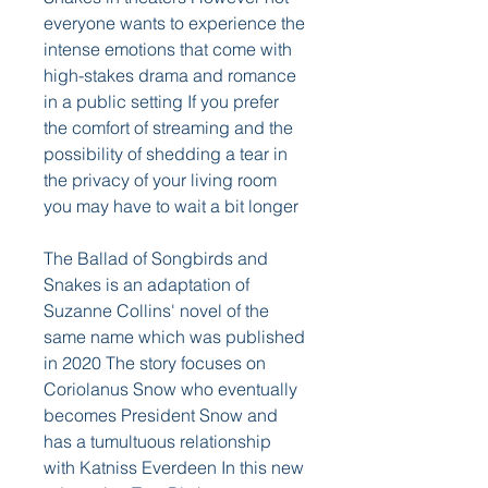
everyone wants to experience the 
intense emotions that come with 
high-stakes drama and romance 
in a public setting If you prefer 
the comfort of streaming and the 
possibility of shedding a tear in 
the privacy of your living room 
you may have to wait a bit longer
The Ballad of Songbirds and 
Snakes is an adaptation of 
Suzanne Collins' novel of the 
same name which was published 
in 2020 The story focuses on 
Coriolanus Snow who eventually 
becomes President Snow and 
has a tumultuous relationship 
with Katniss Everdeen In this new 