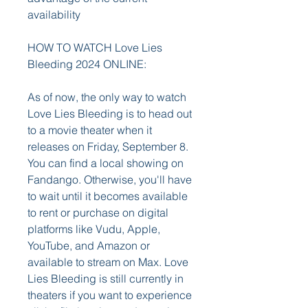
availability
HOW TO WATCH Love Lies 
Bleeding 2024 ONLINE:
As of now, the only way to watch 
Love Lies Bleeding is to head out 
to a movie theater when it 
releases on Friday, September 8. 
You can find a local showing on 
Fandango. Otherwise, you'll have 
to wait until it becomes available 
to rent or purchase on digital 
platforms like Vudu, Apple, 
YouTube, and Amazon or 
available to stream on Max. Love 
Lies Bleeding is still currently in 
theaters if you want to experience 