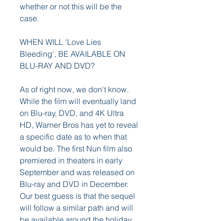
whether or not this will be the 
case.
WHEN WILL 'Love Lies 
Bleeding', BE AVAILABLE ON 
BLU-RAY AND DVD?
As of right now, we don't know. 
While the film will eventually land 
on Blu-ray, DVD, and 4K Ultra 
HD, Warner Bros has yet to reveal 
a specific date as to when that 
would be. The first Nun film also 
premiered in theaters in early 
September and was released on 
Blu-ray and DVD in December. 
Our best guess is that the sequel 
will follow a similar path and will 
be available around the holiday 