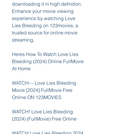
downloading it in high definition. 
Enhance your movie viewing 
experience by watching Love 
Lies Bleeding on 123movies, a 
trusted source for online movie 
streaming.
Heres How To Watch Love Lies 
Bleeding (2024) Online FullMovie 
At Home
WATCH— Love Lies Bleeding 
Movie [2024] FullMovie Free 
Online ON 123MOVIES
WATCH! Love Lies Bleeding 
(2024) (FullMovie) Free Online
WATCH Love Lies Bleeding 2024 