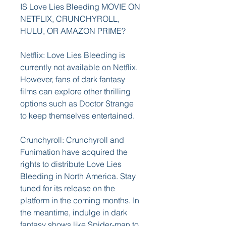
IS Love Lies Bleeding MOVIE ON 
NETFLIX, CRUNCHYROLL, 
HULU, OR AMAZON PRIME?
Netflix: Love Lies Bleeding is 
currently not available on Netflix. 
However, fans of dark fantasy 
films can explore other thrilling 
options such as Doctor Strange 
to keep themselves entertained.
Crunchyroll: Crunchyroll and 
Funimation have acquired the 
rights to distribute Love Lies 
Bleeding in North America. Stay 
tuned for its release on the 
platform in the coming months. In 
the meantime, indulge in dark 
fantasy shows like Spider-man to 