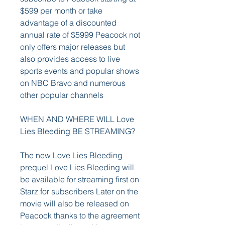
$599 per month or take 
advantage of a discounted 
annual rate of $5999 Peacock not 
only offers major releases but 
also provides access to live 
sports events and popular shows 
on NBC Bravo and numerous 
other popular channels
WHEN AND WHERE WILL Love 
Lies Bleeding BE STREAMING?
The new Love Lies Bleeding 
prequel Love Lies Bleeding will 
be available for streaming first on 
Starz for subscribers Later on the 
movie will also be released on 
Peacock thanks to the agreement 