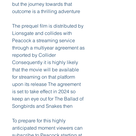
but the journey towards that 
outcome is a thrilling adventure
The prequel film is distributed by 
Lionsgate and collides with 
Peacock a streaming service 
through a multiyear agreement as 
reported by Collider 
Consequently it is highly likely 
that the movie will be available 
for streaming on that platform 
upon its release The agreement 
is set to take effect in 2024 so 
keep an eye out for The Ballad of 
Songbirds and Snakes then
To prepare for this highly 
anticipated moment viewers can 
subscribe to Peacock starting at 