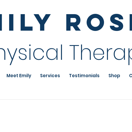
mily Ro
hysical Thera
Meet Emily
Services
Testimonials
Shop
C