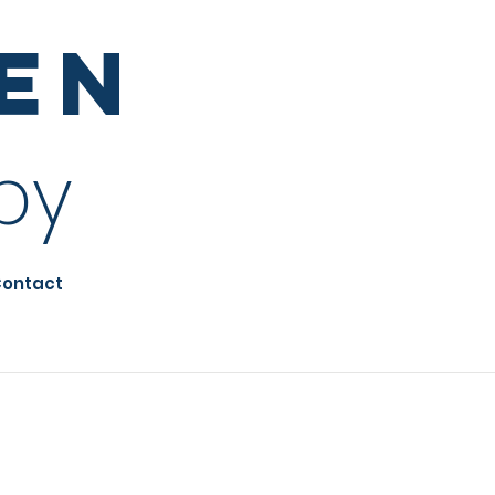
sen
py
ontact