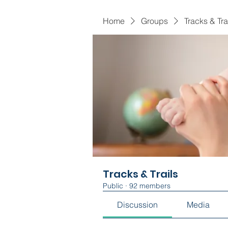
Home
Groups
Tracks & Tra
Tracks & Trails
Public
·
92 members
Discussion
Media