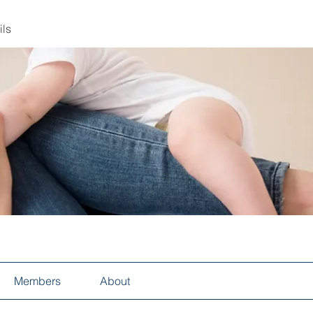
ils
Members
About