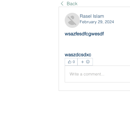
Back
Rasel Islam
February 29, 2024
wsazfesdfcgwesdf
waszdcsdxc
0
Write a comment...