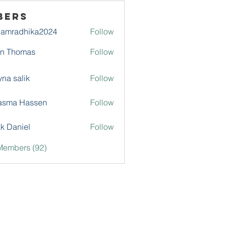
bers
damradhika2024
Follow
adhika2024
hn Thomas
Follow
na salik
Follow
asma Hassen
Follow
k Daniel
Follow
Members (92)