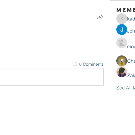
Mem
ka
kadamr
Jo
moy
Ch
0 Comments
Zak
See All 