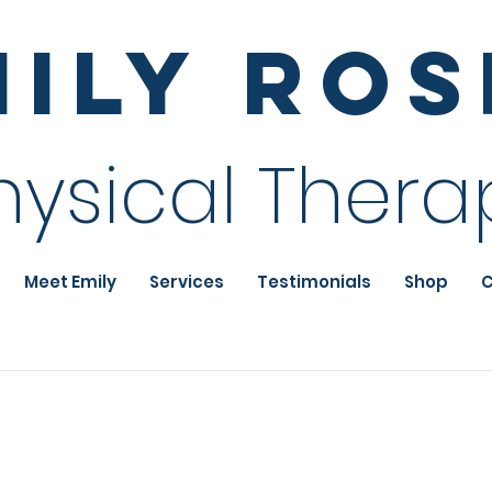
mily Ro
hysical Thera
Meet Emily
Services
Testimonials
Shop
C