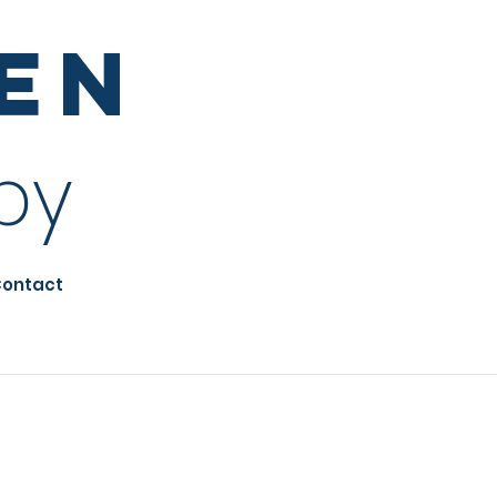
sen
py
ontact