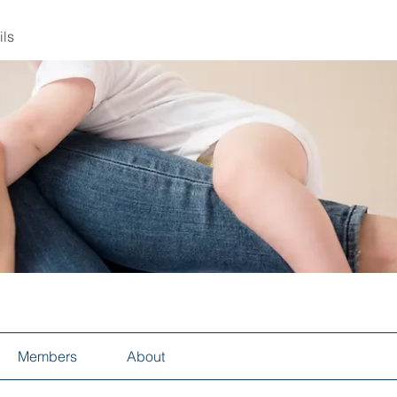
ils
Members
About