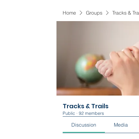
Home
Groups
Tracks & Tra
Tracks & Trails
Public
·
92 members
Discussion
Media