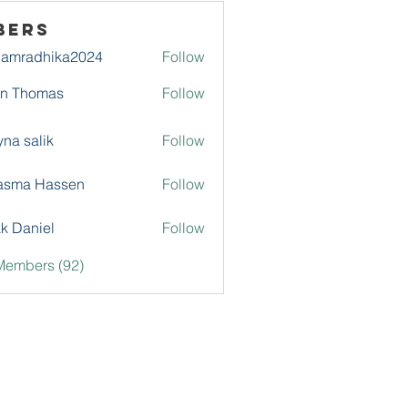
bers
damradhika2024
Follow
adhika2024
hn Thomas
Follow
na salik
Follow
asma Hassen
Follow
k Daniel
Follow
Members (92)