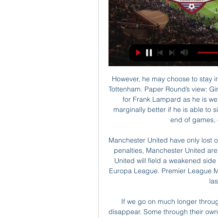
However, he may choose to stay in London and the Premier League after interest from Tottenham. Paper Round’s view: Giroud’s problems at Chelsea are that he did not feature for Frank Lampard as he is well down the pecking order. At Spurs, life might be marginally better if he is able to sit on the bench and replace Harry Kane towards the end of games, or to start less important matches.

Manchester United have only lost one of their last nine league and cup games. Including penalties, Manchester United are unbeaten in their last 11 home games. Manchester United will field a weakened side but have the strength in depth to win as seen in the Europa League. Premier League Manchester United are in a good position to reach the last four of the EFL Cup.

If we go on much longer through the current lockdown, many of those teams will disappear. Some through their own fault by how they have been managed, but many just because they can't carry on with no income. He added: "Surely it's for the betterment of the game as a whole in this country that we have a look at the distribution of the income coming in at the top of the game, to make sure the whole game thrives.

The 49ers are the favourites to win this and reach the Superbowl. They have been in strong form all season and already have a convincing win over the Packers. Home advantage is going to be important here and their key players are in good form. All that points to a 49ers win and they can do so on a -5 points spread.

Sporting can't afford to lose this game if they want Champions League football next season. They trail Porto by nine points and although current form is good at home with three straight wins, this won't be an easy task against Porto. Their opponents haven't lost a league game since the opening weekend of the season. They have only conceded six league goals this season (all away from home) and a tight game looks likely here. Go for under 2.5 goals to be scored.

Waterford FC live stream, fixtures on TV We listing only legal sources of live streaming and we also collect data on what channel watch Waterford United on TV. Galway United vs Waterford United. Ad.

João Cancelo tries a through ball, but Riyad Mahrez is caught offside. Posted at 78' Attempt missed. David Silva (Manchester City) left footed shot from outside the box is high and wide to the left following a corner. Posted at 77' Corner, Manchester City. Conceded by Dominic Iorfa. Posted at 75' Attempt saved. Riyad Mahrez (Manchester City) right footed shot from the left side of the box is saved in the centre of the goal.

Pragmatically though, a Fernandes-Pogba duo could be enough to drag United up the table. Read the full story Video - Real Madrid’s two-man shortlist to replace Zidane – Euro Papers01:24 Maitland-Niles on the naughty step The Mirror carries a report that Ashley Maitland-Niles has been frozen out by new Arsenal boss Mikel Arteta.

the Portuguesa fc team and the Mineros de Guayana fc team, go head to head in Venezuela Premier League. The Portuguesa fc team is in 16th position with zero point collected. While guest team the Mineros de Guayana fc team came in 14th place by collecting zero points too. In the last 5 times the Portuguesa fc team played at home, 2 of them ended in a the Portuguesa fc team had draw. While the visitor team played at away, 1 of them ended in a the Mineros de Guayana fc team had draw. 

Assisted by Thorgan Hazard. Posted at 90'+1' Attempt missed. Dan-Axel Zagadou (Borussia Dortmund) with an attempt from the centre of the box is too high. Assisted by Thorgan Hazard with a cross following a corner. Posted at 90'+1' Corner, Borussia Dortmund. Conceded by Matheus Cunha. Posted at 90'+1' Attempt blocked. Nico Schulz (Borussia Dortmund) left footed shot from a difficult angle on the left is blocked.

Posted at 83' Foul by Ramy Bensebaini (Borussia Mönchengladbach). BookingPosted at 82' Javi Martínez (FC Bayern München) is shown the y