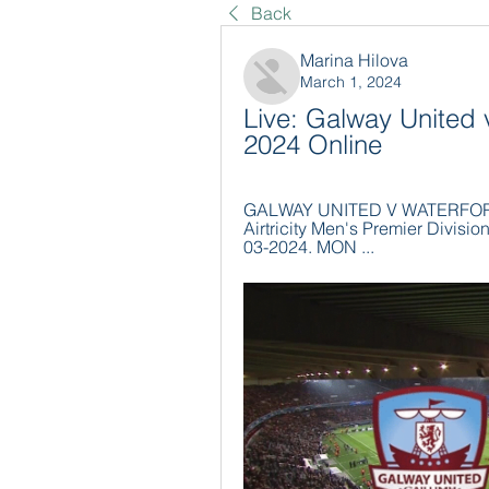
Back
Marina Hilova
March 1, 2024
Live: Galway United 
2024 Online
GALWAY UNITED V WATERFORD. 0
Airtricity Men's Premier Divi
03-2024. MON ...