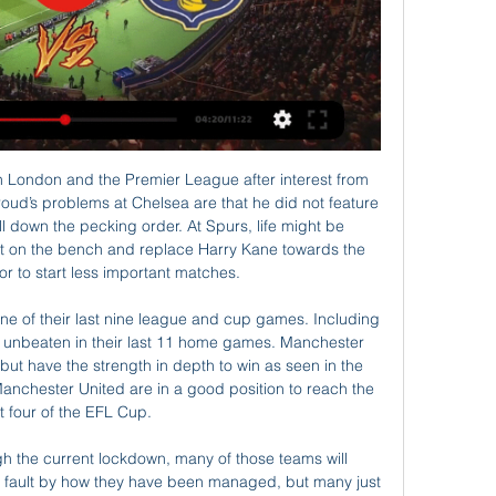
ellow card for a bad foul. Posted at 82' Foul by Javi Martínez (FC Bayern München). Posted at 82' Lars Stindl (Borussia Mönchengladbach) wins a free kick in the defensive half. Posted at 80' Offside, Borussia Mönchengladbach. Marcus Thuram tries a through ball, but Breel Embolo is caught offside.

I don’t know why the Rocks give such a big chance to win, because in fact she is a clear favorite in the match Football is slowly returning. In the championship Farmers in the first round, the rock takes the fuglafjordur.

Sirius will play against Djurgarden in the Allsvenskan of Sweden on Sunday. Sirius finished 11th in the Allsvenskan last season but Djurgarden are defending champions. Sirius Scored 34 goals but conceded 51 in return last season. While Djurgarden Scored 54 goals in 30 matches and just conceded 19 in return. Djurgarden also remained unbeaten in four away matches at end of the Allsvenskan season. They also Scored 9 goals in last four matches. While Sirius Defeated Kalmar by 3-0 at home in the last Allsvenskan game. But lost four of the last seven matches. Djurgarden also Defeated Sirius in the last five head to head matches .

In fact, Spurs have won four of their six league matches under Mourinho, beating West Ham, Bournemouth, Burnley and Wolves and scoring 13 goals in the process. This rediscovered attacking vigour has come at a cost to defensive stability though – they have kept just one clean sheet in these six games.

He and his agent Thomas Kroth are acting from a position of strength. It is rumoured that Kroth is demanding a contract worth €20 million a season, lasting up to five years. Video - 'Real to sign Haaland in 2020, Mbappe in 2021' - Euro Papers01:39 As negotiations stall, there is plenty of interest Bayern's bosses are reported to have reacted coldly to his demands and other clubs, including Juventus and Chelsea, are said to be monitoring the situation closely.

Galway United TV Welcome to Galway United TV! The official YouTube channel of Galway United Football Club. #GUFC #GUFCTV. galwayunitedfc.ieand 4 more links. Subscribe.

Gregg, a Northern Ireland international, helped rescue some of his teammates and other passengers after the plane crash in Munich on Feb. He played 247 times for the Old Trafford club between 1957 and 1966. It is with deepest sadness that we have learned of the passing of former player Harry Gregg OBE," United wrote on Twitter https://twitter.

Mark Viduka scored against Real Madrid at the BernabeuO'Leary's young side then boosted their burgeoning reputation at the Bernabeu, albeit in a narrow 3-2 defeat, before playing out a pulsating 3-3 draw with Lazio, safe in the knowledge their place in the last eight had already been clinched. As individuals, the other teams maybe had better players," Bakke says. But as a team, the hunger and fighting for each other, the spirit we had was second to none.

Moroccan international Youssef En-Nesyri was allowed space to cut inside on the right and deliver a stupendous left-footed curling effort into the top corner for his third goal in three games. Having made a sloppy start, Barca could have no complaints and moments later they were undone again but on this occasion the visitors were thankful Oscar Rodriguez volleyed wide from point-blank range.

Picking and choosing when you can work? It's all right if you can get it. Neil Warnock - Leeds United Warnock won 23 of his 63 games in charge of LeedsEveryone gets ill from time to time, and managers are no different. In January 2013, Warnock was feeling a little bit under the weather and had to leave his assistant Mick Jones in charge for Leeds' FA Cup third-round game against Birmingham City at Elland Road.

While they have scored in each of their last five home matches, the fact that they have conceded in each of the last four says all about their defensive discipline. Their only clean sheet at home in the last five matches came against a struggling Fortuna Dusseldorf; they have conceded 10 goals in four home matches.

Ankles are finicky. Ankles sometimes tend to take long to recover . You've got to be careful with those types of injuries and surgery is the last resort, typically, in terms of what you want to do. Curtis said Bradley suffered the injury around the 30-minute mark in a challenge with Seattle's Roman Torres.

Posted at 78' Foul by Ainsley Maitland-Niles (Arsenal). Posted at 78' Attempt blocked. Eddie Nketiah (Arsenal) left footed shot from outside the box is blocked. Assisted by Joseph Willock. Posted at 77' Attempt missed. Eddie Nketiah (Arsenal) header from the centre of the box is too high. Assisted by Dani Ceballos with a cross following a set piece situation. Posted at 77' Foul by Romain Saïss (Wolverhampton Wanderers).

The Danish striker left Copenhagen in the summer after playing for them for just four months, but the 32-year-old forward is keen to eventually move into management, saying: 'I really want to take the coaching courses, so I have what it takes. I think that at some point, before I am 40 or 45 years old, I will have taken charge of my first club.

Another very interesting match for tonight but this one is from Portuguese elite league, where I see a lot of goals, or in this case at least even five, so I will try that. So Benfica is very interesting team who can beat any rival and that is the fact. They are in Champions league played few days ago very good and they were very close to win against Leipzig but at the end, it was 2-2. Maritimo will score here goal or two, so for me, yea, over 4,5 is fine option and I will bet on that here. 

However, increasingly frequent injuries affected his form, and even the slightest dip in performance was seized upon by the Spanish media and Real's fans. The attacks became personal, with some criticising his Spanish and others - even team-mates such as goalkeeper Thibaut Courtois - mocking him for playing golf and staying in rather than socialising at night. I remember the original Ronaldo getting stick off Real Madrid fans.

Nice