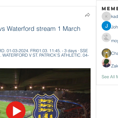
Mem
ka
kadamr
Jo
vs Waterford stream 1 March 
moy
1-03-2024. FRI01.03. 11:45. - 3 days · SSE 
Ch
sion. WATERFORD V ST. PATRICK'S ATHLETIC. 04-
Zak
See All 