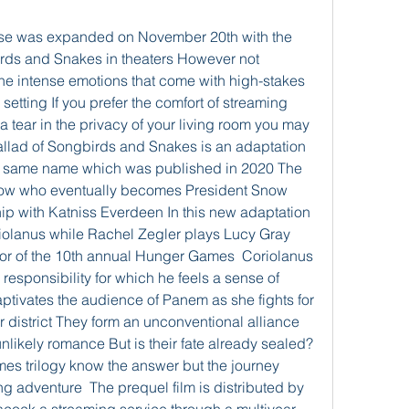
e was expanded on November 20th with the 
irds and Snakes in theaters However not 
he intense emotions that come with high-stakes 
tting If you prefer the comfort of streaming 
a tear in the privacy of your living room you may 
Ballad of Songbirds and Snakes is an adaptation 
he same name which was published in 2020 The 
now who eventually becomes President Snow 
ip with Katniss Everdeen In this new adaptation 
iolanus while Rachel Zegler plays Lucy Gray 
ctor of the 10th annual Hunger Games  Coriolanus 
responsibility for which he feels a sense of 
tivates the audience of Panem as she fights for 
er district They form an unconventional alliance 
likely romance But is their fate already sealed? 
es trilogy know the answer but the journey 
ng adventure  The prequel film is distributed by 