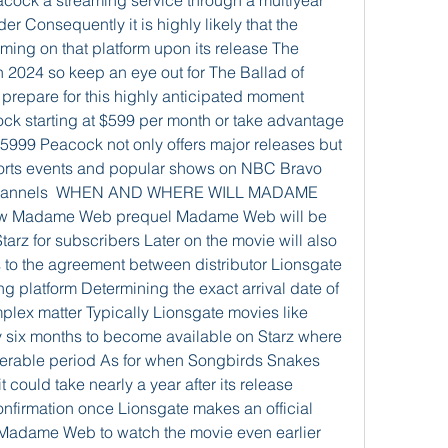
cock a streaming service through a multiyear 
r Consequently it is highly likely that the 
aming on that platform upon its release The 
in 2024 so keep an eye out for The Ballad of 
repare for this highly anticipated moment 
ck starting at $599 per month or take advantage 
$5999 Peacock not only offers major releases but 
ports events and popular shows on NBC Bravo 
 channels  WHEN AND WHERE WILL MADAME 
 Madame Web prequel Madame Web will be 
Starz for subscribers Later on the movie will also 
to the agreement between distributor Lionsgate 
 platform Determining the exact arrival date of 
plex matter Typically Lionsgate movies like 
 six months to become available on Starz where 
iderable period As for when Songbirds Snakes 
could take nearly a year after its release 
onfirmation once Lionsgate makes an official 
adame Web to watch the movie even earlier 