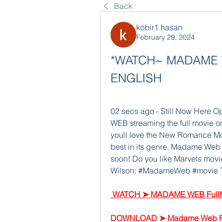
Back
kobir1 hasan
February 29, 2024
*WATCH~ MADAME WE
ENGLISH
02 secs ago - Still Now Here 
WEB streaming the full movie onl
youll love the New Romance Mov
best in its genre. Madame Web wi
soon! Do you like Marvels movie
Wilson: #MadameWeb #movie This
WATCH ➤ MADAME WEB FullM
DOWNLOAD ➤ Madame Web Fu