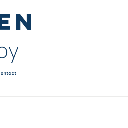
sen
py
ontact