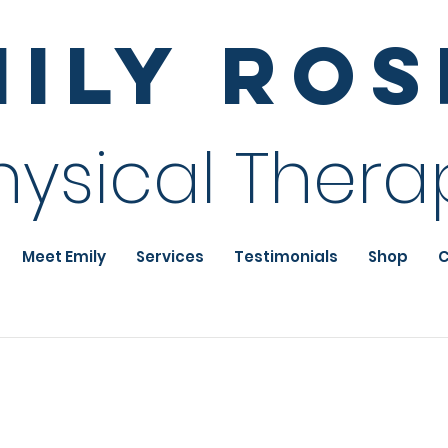
mily Ro
hysical Thera
Meet Emily
Services
Testimonials
Shop
C