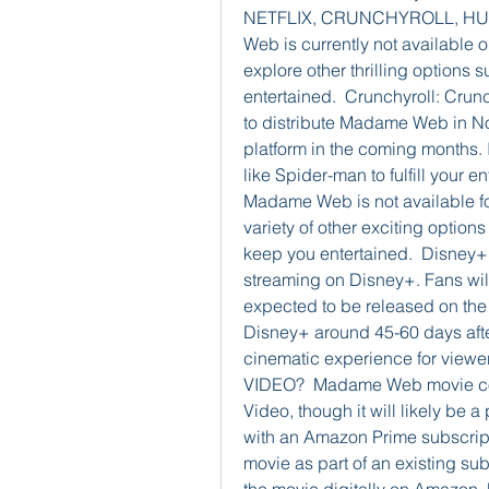
NETFLIX, CRUNCHYROLL, HULU
Web is currently not available o
explore other thrilling options
entertained.  Crunchyroll: Crun
to distribute Madame Web in Nor
platform in the coming months. 
like Spider-man to fulfill your e
Madame Web is not available for
variety of other exciting options
keep you entertained.  Disney+:
streaming on Disney+. Fans will 
expected to be released on the p
Disney+ around 45-60 days after
cinematic experience for vie
VIDEO?  Madame Web movie coul
Video, though it will likely be a
with an Amazon Prime subscripti
movie as part of an existing sub