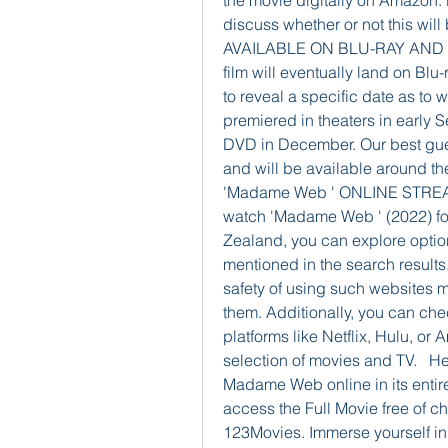
the movie digitally on Amazon.
discuss whether or not this wi
AVAILABLE ON BLU-RAY AND DVD?
film will eventually land on Blu
to reveal a specific date as to w
premiered in theaters in early
DVD in December. Our best guess 
and will be available around 
'Madame Web ' ONLINE STRE
watch 'Madame Web ' (2022) for
Zealand, you can explore optio
mentioned in the search results.
safety of using such websites 
them. Additionally, you can chec
platforms like Netflix, Hulu, or
selection of movies and TV.   H
Madame Web online in its entire
access the Full Movie free of c
123Movies. Immerse yourself in