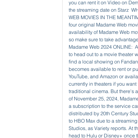
you can rent it on Video on Dem
the streaming date on Starz
WEB MOVIES IN THE MEANTIME?  
four original Madame Web movi
availability of Madame Web mo
so make sure to take advantage
Madame Web 2024 ONLINE:  As 
to head out to a movie theater 
find a local showing on Fandango
becomes available to rent or pu
YouTube, and Amazon or availab
currently in theaters if you want 
traditional cinema. But there's 
of November 25, 2024, Madame 
a subscription to the service ca
distributed by 20th Century Studi
to HBO Max due to a streaming d
Studios, as Variety reports. At t
head to Hulu or Disney+ once 