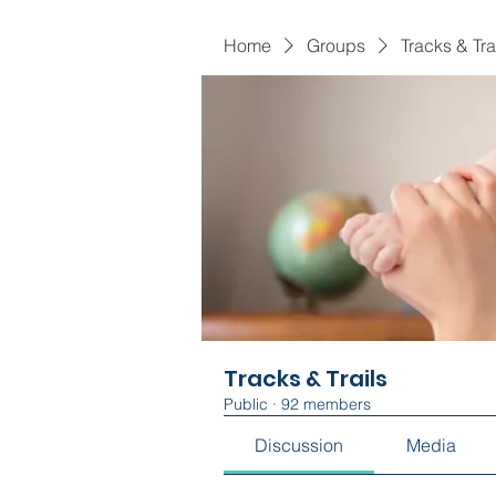
Home
Groups
Tracks & Tra
Tracks & Trails
Public
·
92 members
Discussion
Media