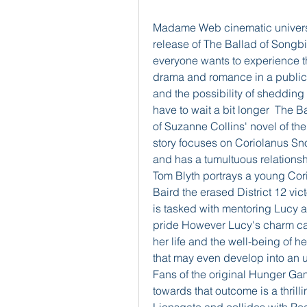
Madame Web cinematic univers
release of The Ballad of Songb
everyone wants to experience t
drama and romance in a public se
and the possibility of shedding 
have to wait a bit longer  The 
of Suzanne Collins' novel of t
story focuses on Coriolanus S
and has a tumultuous relationsh
Tom Blyth portrays a young Cor
Baird the erased District 12 vi
is tasked with mentoring Lucy a 
pride However Lucy's charm cap
her life and the well-being of h
that may even develop into an un
Fans of the original Hunger Gam
towards that outcome is a thrilli