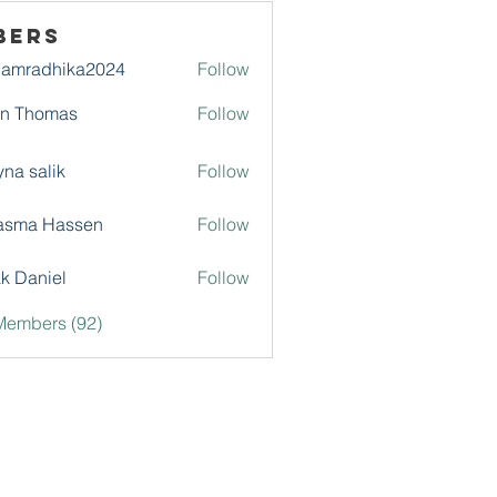
bers
damradhika2024
Follow
adhika2024
hn Thomas
Follow
na salik
Follow
asma Hassen
Follow
k Daniel
Follow
Members (92)