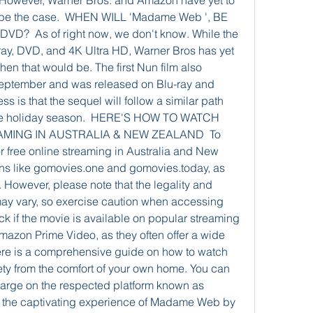
 However, Warner Bros. and Amazon have yet to 
ll be the case.  WHEN WILL 'Madame Web ', BE 
  As of right now, we don't know. While the 
-ray, DVD, and 4K Ultra HD, Warner Bros has yet 
hen that would be. The first Nun film also 
 September and was released on Blu-ray and 
is that the sequel will follow a similar path 
the holiday season.  HERE'S HOW TO WATCH 
AMING IN AUSTRALIA & NEW ZEALAND  To 
 free online streaming in Australia and New 
ns like gomovies.one and gomovies.today, as 
 However, please note that the legality and 
may vary, so exercise caution when accessing 
k if the movie is available on popular streaming 
 Amazon Prime Video, as they often offer a wide 
ere is a comprehensive guide on how to watch 
ty from the comfort of your own home. You can 
harge on the respected platform known as 
 the captivating experience of Madame Web by 