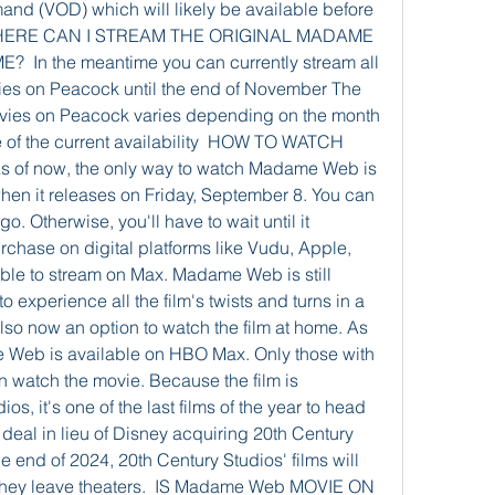
and (VOD) which will likely be available before 
  WHERE CAN I STREAM THE ORIGINAL MADAME 
In the meantime you can currently stream all 
es on Peacock until the end of November The 
vies on Peacock varies depending on the month 
 of the current availability  HOW TO WATCH 
of now, the only way to watch Madame Web is 
when it releases on Friday, September 8. You can 
. Otherwise, you'll have to wait until it 
rchase on digital platforms like Vudu, Apple, 
le to stream on Max. Madame Web is still 
to experience all the film's twists and turns in a 
also now an option to watch the film at home. As 
Web is available on HBO Max. Only those with 
n watch the movie. Because the film is 
os, it's one of the last films of the year to head 
eal in lieu of Disney acquiring 20th Century 
he end of 2024, 20th Century Studios' films will 
they leave theaters.  IS Madame Web MOVIE ON 