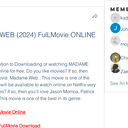
Mem
ka
kadamr
Jo
B (2024) FulLMovie ONLINE 
moy
Ch
Option to Downloading or watching MADAME 
ine for free. Do you like movies? If so, then 
Zak
ie: Madame Web . This movie is one of the 
See All 
ll be available to watch online on Netflix very 
s? If so, then you'll love Jason Momoa, Patrick 
 movie is one of the best in its genre.  
ovie Online
llMovie Download