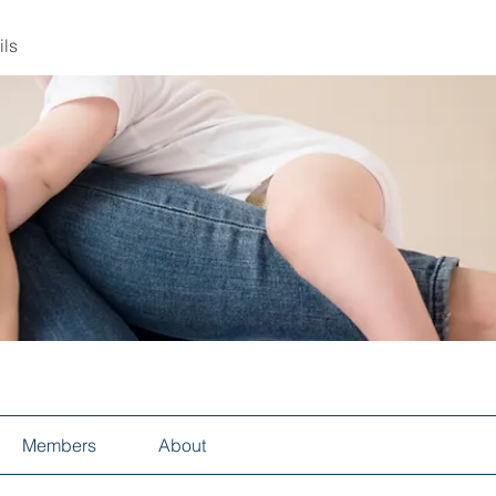
ils
Members
About