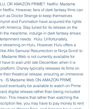
, OR AMAZON PRIME?  Netflix: Madame 
n Netflix. However, fans of dark fantasy films can 
 such as Doctor Strange to keep themselves 
chyroll and Funimation have acquired the rights 
th America. Stay tuned for its release on the 
In the meantime, indulge in dark fantasy shows 
ntertainment needs.  Hulu: Unfortunately, 
 streaming on Hulu. However, Hulu offers a 
 like Afro Samurai Resurrection or Ninja Scroll to 
 Madame Web is not currently available for 
have to wait until late December, when it is 
latform. Disney typically releases its films on 
 their theatrical release, ensuring an immersive 
wers.  IS Madame Web ON AMAZON PRIME 
d eventually be available to watch on Prime 
 paid digital release rather than being included 
on. This means that rather than watching the 
scription fee, you may have to pay money to rent 