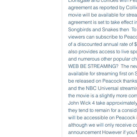
Lionsgate and collides with Pea
agreement as reported by Collide
movie will be available for stre
agreement is set to take effect 
Songbirds and Snakes then  To p
viewers can subscribe to Peaco
of a discounted annual rate of 
also provides access to live s
and numerous other popular
WEB BE STREAMING?  The new
available for streaming first on 
be released on Peacock thanks 
and the NBC Universal streaming
the movie is a slightly more com
John Wick 4 take approximately
they tend to remain for a cons
will be accessible on Peacock it 
although we will only receive c
announcement However if you M