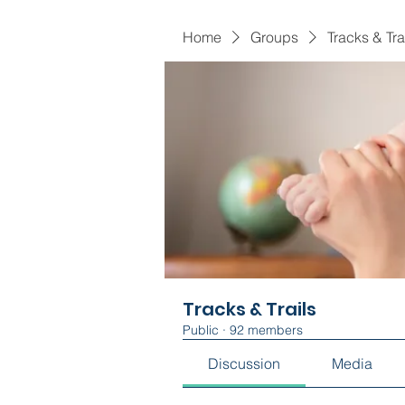
Home
Groups
Tracks & Tra
Tracks & Trails
Public
·
92 members
Discussion
Media