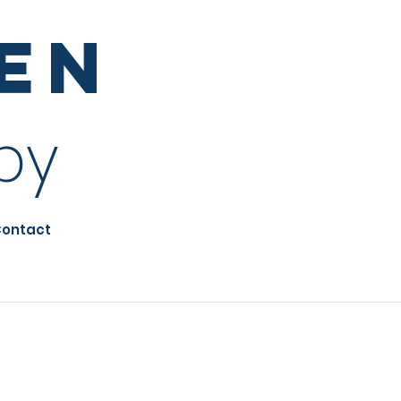
sen
py
ontact