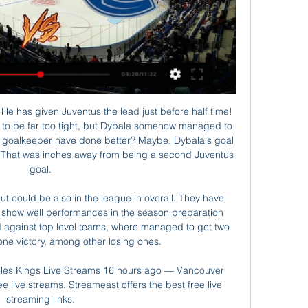
rd recovers from the injury he has been nursing in recent weeks. The side won 3-1 in his absence, with Gonzalo Higuain netting twice after the nerazzuri had taken the lead. I hope Ronaldo will be back for the Champions League on Tuesday," Sarri added.

Lawro's prediction: 2-0Steve's prediction: Carlo Ancelotti has started to settle in now I think, and Everton are going to be difficult to beat. He beat Newcastle in his second game in charge, and I am going for another win here - I cannot see Newcastle giving them too much trouble. Sheffield United v Manchester CityNothing really seems to change for Manchester City - the reason they dropped two more points against Crystal Palace on Saturday was down to the same old defensive problems that have haunted them all season.

the Beitar Nahariya fc team and the Ahi Akko fc team, go head to head in Israel liga bet. The Beitar Nahariya fc team is in 8th position with 25 points Collected. While guest team the Ahi Akko fc team came in 9th place by collecting 24 points Collected. 

Truly, some weeks contain decades. HAT TIP Over on The Guardian, via Get French Football News, here’s a look back at the moderately remarkable life of Pape Diouf, the first black president of a top-tier European football club, who died this week after contracting coronavirus. He also made headlines that season with the “Match of the Minots” at the Parc des Princes.

Home team FK Gomel are suffering from bitter fruits after a comprehensive change of play in this season. Their generous style of play makes them the third-highest scoring team in the tournament so far, with 21 goals in just 13 rounds. Remember, Gomel last season only scored 16 goals. However, it was because of that "openness" that FK Gomel revealed too many weaknesses in the rear and suffered the most goals conceded in the tournament. Gomel has no sign of changing the game, so things will not change. They are going through a very poor series. Specifically, FK Gomel was unable to win the last 10 matches, including up to 8 losses

DOHA, Dec 3 (Reuters) - Akram Afif scored twice to give Qatar a 4-2 win over Group A rivals United Arab Emirates and a place in the Arabian Gulf Cup semi-finals on Monday. Afif, named Asian Player of the Year earlier in the day, put the home side ahead after 20 minutes and the Al-Sadd forward doubled the lead in the 28th minute from a penalty awarded after a long review by the video assistant referee (VAR).

With rumours swirling about Brendan Rodgers future, this is a bit of a milestone for the Northern Irishman. He’s been at the King Power for nine months now, having faced Watford in his first match in charge of the Foxes. On top of that, his managerial career began at Vicarage Road in 2008. The Hornets won 2-1 on the day, but they’ve certainly gone in very different directions since.The Foxes are aiming to match a club record with a seventh straight top-flight victory this week.

Aouar converted the spot kick two minutes into stoppage time after Adam Ounas had cancelled out Moussa Dembele's first-half opener one minute from time. Lyon will take on Olympique de Marseille for a place in the last four with Ligue 1 leaders Paris St Germain travelling to Dijon and fourth division side Belfort hosting holders Stade Rennais.

An estimated 800,000 Kosovars live abroad and much of Challandes's time has been spent trawling the Diaspora for potential players and watching videos in search of new recruits, often competing with Albania, Switzerland, Germany and other nations to win their allegiance. While forward Mergim Berisha had accepted a call-up from Germany's Under-21 team and others have chosen Switzerland, many had picked Kosovo.

And Perez drilled in a fourth for Leicester with minutes to go. There had been a lengthy stoppage time at the end of the first half as Vardy received treatment for what looked like a hamstring injury. Less than 10 minutes before, Leicester midfielder Nampalys Mendy was substituted for an apparent knee injury and West Ham's Robert Snodgrass came off at half-time after a knock.

Posted at 87' Foul by Lynden Gooch (Sunderland). Posted at 87' Connor Jennings (Tranmere Rovers) wins a free kick in the attacking half. Posted at 86' Foul by Charlie Wyke (Sunderland). Posted at 86' Kane Wilson (Tranmere Rovers) wins a free kick in the defensive half. DismissalPosted at 84' Second yellow card to Emmanuel Monthe (Tranmere Rovers) for a bad foul.

How to Watch the Bruins vs. Canucks Game 5 days ago — Tune in to ESPN+ and ...

We're backing Monchengladbach to end Wolfsberger's chances of qualification here and at a price of 4/5 should be looking at almost doubling our money. The Austrians have looked bereft of confidence in their last two games and with Monchengladbach growing stature, an away win looks to be a good bet in this one.

West Ham United have had a poor season so far and they will head here knowing they need a win, against a team that has had a superb season. Wolves have their eyes on the top four and with a dominant run against West Ham, who have been struggling, they will feel they can collect three points. The major concern for Wolves here is the fact that they have not managed too many clean sheets away from home recently. We expect that to continue here though they will have the upper hand. A 2-1 win for Wolves may pass here.

It is purely hypothetical to suggest Alisson would not have made those decisive errors - but it is a pretty safe assumption. And on such fine margins these ties can hang. Credit to Atletico, though, for the manner in which did the job on Liverpool in lethal fashion. You can question their style as long as you like, but they can simply point to the scoreline. Simeone and Atletico deserve plaudits for the manner in which they are organised, their refusal to bend in the face of a baying Anfield, and the sheer love of defending which is almost unique in the European game.

Tottenham defeated the Canaries 3-0 at home and away in the 2015-16 campaign. Five of Spurs'