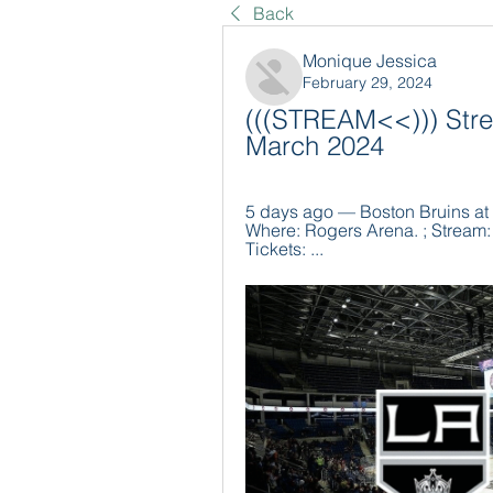
Back
Monique Jessica
February 29, 2024
(((STREAM<<))) Stre
March 2024
5 days ago — Boston Bruins at 
Where: Rogers Arena. ; Stream: F
Tickets: ...