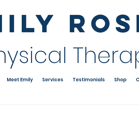
mily Ro
hysical Thera
Meet Emily
Services
Testimonials
Shop
C