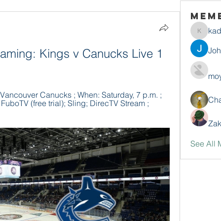
Mem
ka
kadamr
Jo
aming: Kings v Canucks Live 1 
moy
Vancouver Canucks ; When: Saturday, 7 p.m. ; 
Ch
uboTV (free trial); Sling; DirecTV Stream ; 
Zak
See All 