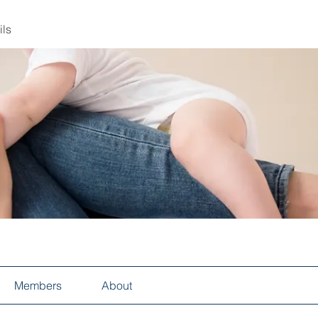
ils
Members
About