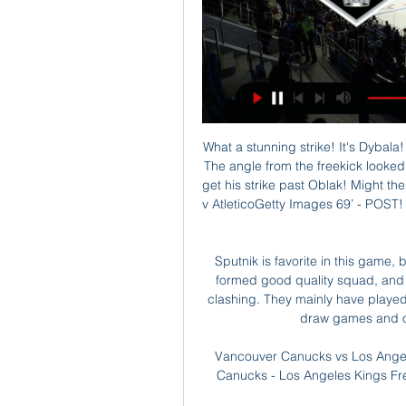
What a stunning strike! It's Dybala! He has given Juventus the lead just before half time! The angle from the freekick looked to be far too tight, but Dybala somehow managed to get his strike past Oblak! Might the goalkeeper have done better? Maybe. Dybala's goal v AtleticoGetty Images 69’ - POST! That was inches away from being a second Juventus goal.

Sputnik is favorite in this game, but could be also in the league in overall. They have formed good quality squad, and show well performances in the season preparation clashing. They mainly have played against top level teams, where managed to get two draw games and one victory, among other losing ones.

Vancouver Canucks vs Los Angeles Kings Live Streams 16 hours ago — Vancouver Canucks - Los Angeles Kings Free live streams. Streameast offers the best free live streaming links.

Guardiola's champions may not have hit the heights of the last two seasons, but they remain one of the best teams in Europe. There was a clear gulf in class between the sides and recent murmurs of any City travails are merely because they've set the bar so ridiculously high. Arsenal have now won just once in their last nine league matches and at this juncture look a world away from seriously competing with the other clubs hoping to challenge for the Champions League places.

Greg Rusedski, former British No. James Bond fanatic and Arsenal fan (according to his Twitter profile), among other things, says "Carlo Ancelotti has to be the man. Allegri reportedly in the frame for Arsenal Job Reports breaking on the Twittersphere suggest Max Allegri has been contacted by Arsenal regarding the now vacant managerial position.

Sancho, who had come in only minutes before delivering his 15th assist of the season, then almost turned scorer but his 79th-minute effort came off the post. Haaland also misfired from close range. Dortmund are a point clear of third-placed Leipzig, whose goalless draw at VfL Wolfsburg saw them drop to third place on 50.

Pompey slipped up against Stanley a few weeks ago, but they steadied themselves to gain three points at the weekend, beating Ipswich in front of a home crowd, and it is their efforts at home that can save them. For all it's not been the best campaign, Portsmouth have been excellent on their own patch, there can be no getting away from that.

Perhaps no-one will notice. View more on twitterWould the manager may be more amenable and open? Media playback is not supported on this device Frank Lampard plays deadline-day 'Deal or No Deal' with reporter Ah, so, no, in short. Ever feel like you're talking to yourself?View more on twitterOf course, Jose Mourinho has been in this game longer than Frank Lampard. He knows how to play the media game.

Vancouver Canucks - Los Angeles Kings: Live Stream & TV Los Angeles Kings @ Vancouver Canucks is an upcoming Ice Hockey event that takes place on Feb 29 at 10:00 PM. You can livestream Los Angeles Kings @ Vancouver ...

They hoisted a banner that read, "Tories Not Welcome' and, I'm paraphrasing here, 'Go away, Rod. That might have cut pretty deep. Amy Macdonald v Tommy WrightGold-standard stuff, this. Internationally famous singer-songwriter takes on her husband's former manager in a war of words. When Richard Foster left St Johnstone he did so after something of a bust-up with Wright. That clearly rankles with Amy, who went on BBC Scotland's Off The Ball with Tam and Stuart and called the Northern Irishman "hot-headed".

Our motivation is to win every trophy we are involved in. We can finish in the top four and win the other two cups. It could still be a successful season. Sterling has 20 goals for City this season but has not found the net in his past 11 games for the club, and his scoring record against United is dreadful - he has failed to score against the Red Devils in 19 games for City and Liverpool. It happens," he said.

Ronaldo missed the trip to play Atalanta at the Gewiss Stadium as the Portuguese forwa