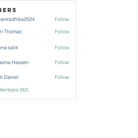
bers
damradhika2024
Follow
adhika2024
hn Thomas
Follow
na salik
Follow
asma Hassen
Follow
k Daniel
Follow
Members (92)