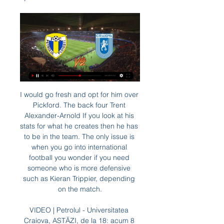
I would go fresh and opt for him over Pickford. The back four Trent Alexander-Arnold If you look at his stats for what he creates then he has to be in the team. The only issue is when you go into international football you wonder if you need someone who is more defensive such as Kieran Trippier, depending on the match.

VIDEO | Petrolul - Universitatea Craiova, ASTĂZI, de la 18: acum 8 ore — Craiova, din runda 28 a Superligii, va avea loc joi, de la ora 18:00 şi va putea fi vizionată în direct pe Prima Sport 1 şi online, pe PrimaPlay.ro. Vs. AFC ...

Universitatea Craiova/Totul pentru cele trei puncte! acum 23 de ore — online, pe platforma www.iabilet.ro. Meciul va fi condus de către o FC Petrolul Ploiești vs Universitatea Craiova. Stadion Ilie Oană.

This research comes amid pressure for the football industry to take clear steps to improving equality of opportunity and eliminating racial bias. Lee added: "I think it's damaging in the long term because when players leave their playing career and they go into coaching or managing, or want to be seen in a more positive light, people will have already built up this perception because for 10 or 20 years all you've heard of is that person is quick, powerful and aggressive, and you've not heard they are actually intellectual, articulate and [have] a quite different set of skills.

Subs: Cantwell 6, Trybull 6, McLean 6. Tottenham: Gazzaniga 5, Aurier 4, Vertonghen 4, Alderweireld 5, Foyth 3, Ndombele 5, Lo Celso 6, Eriksen 8, Alli 6, Sessegnon 6, Kane 7. Subs: Sanchez 6, Lamela 6, Lucas Moura 6. KEY MOMENTS 10’ - SAVE! Spurs make a real mess of trying to pass the ball around at the back, Marco Stiepermann carries the ball into the box, space opens up, he toe pokes for goal, but Gazzaniga gets down to make a smart stop.

BBC Sport has been told the amount of money being released has been carefully decided, based on balancing the cash-flow problems clubs are experiencing with the worst-case scenario of broadcasters demanding money back if the remaining fixtures are not played. Sports streaming provider DAZN has told the Premier League it will be deferring its most recent payments for overseas rights until it receives clarity on when or if the season will resume.

Only way for Real, to keep up with some chances for the first six teams, is to make their performances better against rivals from the top of the competition. They won some good games, and than fail to keep up with the positive series. Losing from the underdog in the recent round, moved the team again out of the place in the playoff. 

They will entertain and bring us something different. Tottenham v RB LeipzigSpurs recovered from a 7-2 home thrashing by Bayern Munich to come second in Group B behind the Bundesliga champions, while German opponents RB Leipzig topped Group G ahead of Lyon. Most people would have Leipzig as favourites," says Honigstein. Two words explain that: Harry Kane [who is injured]. Leipzig] have depth and we now find out how good they are internationally.

Port Vale have only kept clean sheets in 33% of their home games and both teams scored in 67% of games that Port Vale have hosted. 44% of Port Vale’s home games and Walsall’s have produced over 2.5 goals, which provides even more reason to back a 2-1 win for the hosts on Saturday. Six of Port Vale’s wins have been obtained with a 1-goal margin this season, while Walsall have conceded five 1-goal margin defeats in the league.

the Lugo fc team and the Albacete fc team, meet in Spain La Liga II. The Lugo fc is in 20th position with 22 points Collected. While guest team the Albacete fc team came in 15th place by collecting 28 points Collected. 

Barcelona have become only the second side to avoid defeat in 20 consecutive Champions League group stage games (won 14, drew six), after Real Madrid between 2012 and 2017 (30 matches). Inter boss Antonio Conte has failed to progress from the group stages in two of his four Champions League seasons as a manager (also in 2013-14 with Juventus). This was Barcelona's first win away at Inter in any European competition since September 1959 in the Inter-Cities Fairs Cup quarter-final (4-2).

Chelsea v Manchester (20:15), BT Sport. Saturday, 27 June: Aston Villa v Wolves (12:30), BT Sport. Sunday, 28 June: Watford v Southampton (16:30), Sky Sports and Pick. Monday, 29 June: Crystal Palace v Burnley (20:00), Amazon Prime. Tuesday, 30 June: Brighton v Manchester United (20:15), Sky Sports and Pick. Wednesday, 1 July: Bournemouth v Newcastle (18:00), Sky Sports and Pick. Arsenal v Norwich (18:00), BT Sport.

Last 2 matches between these 2 clubs actually ended 1 x 0 and 0 x 0 and it's quite incredible. It's easy to look at the table this year and wonder how. Going against the tide is not a bad idea this time, this year Slustsk and BDU matches have been a goal festival, BDU last year conceded 38 goals away and Slutsk 26 in 15 matches. This year the history is repeating itself, I'm pretty sure this match will end 1 x 2 or 2 x 2. Keeping it safe I will go for both to score on this one.

Armenia, first league, and it's round 21, relegation group, and I bet on the match between Pyunik vs Urartu FC. The host is placed 8. Place with 23 points and on the other hand, the guests have 3 more points and I think the host can win in this match.

Stoke have scored six times in three games under O’Neill, while they’ve scored twice in their two recent home victories. Seeing as Blackburn have scored in seven of their last eight away trips, we are backing them to grab a goal in defeat here. A 2-1 Stoke victory is our correct score selection in this one.

Both Bournemouth and Brighton have not had the best of runs in their recent matches. However, Bournemouth will go to this game at the underdogs, looking at the number of losses they have suffered, especially at home. While Brighton have not had the best of runs away from home, it has been tougher for Bournemouth at home. Bournemouth have scored the joint least number of goals in the league while Brighton have conceded the least goals among the sides in the bottom 11. Bournemouth have failed to score in eight of their last 15 matches, while Brighton have scored in 11 of their last 15 matches. Based on their strengths in defence/attack, we will go for a Brighton win here.

Assisted by Florian Kamberi. Posted at 70' Corner, Rangers. Conceded by Alistair McCann. Posted at 70' Corner, Rangers. Conceded by Zander Clark. Posted at 69' Attempt saved. Florian Kamberi (Rangers) right footed shot from the centre of the box is saved in the centre of the goal. Posted at 67' Corner, St.

Posted at 75' VAR Decision: Card upgraded Ben Godfrey (Norwich City). Posted at 74' Foul by Ben Godfrey (Norwich City). Posted at 74' Callum Wilson (Bournemouth) wins a free kick in the defensive half. Posted at 74' Attempt saved. Emiliano Buendía (Norwich City) right footed shot from the centre of the box is saved in the centre of the goal. Assisted by Alexander Tettey. Posted at 72' Attempt saved.

Petrolul vs Universitatea Craiova în direct online (STREAMIN acum 5 ore — Petrolul vs Universitatea Craiova în direct online (STREAMING**) Petrolul vs Universitatea Craiova în direct on 29 februarie 2024 Priveste ...

Conceded by Michael Morrison. Posted at 84' Attempt blocked. Saïd Benrahma (Brentford) right footed shot from outside the box is blocked. Posted at 84' Attempt saved. Ollie Watkins (Brentford) right footed shot from the right side of the box is saved in the centre of the goal. Assisted by Saïd Benrahma. Posted at 83' Attempt blocked. Andy Rinomhota (Reading) right footed shot from outside the box is blocked.

Hvidovre earned a 1-1 draw in Köge after the restart and thus remained in 10th place with 3 points ahead of Naestved. Nyköbing played 2-2 at home against the last Naestved, but remained 5 games undefeated (2-3-0), and the team remained in 8th place with 26 points. The first leg ended even, so I expect it here too. Hvidovre is just in the red zone but with a win can free themselves of this space. Nyk is two places above Hvidovre with 4 points advantage. Therefore, both teams should go hard after the win, which raises the opportunity for goals at both ends. In the last round, Hvidovre played 1-1 against HB Køge while Nyk F played 2-2 against the bottom team Roskilde.

Darmstadt now find themselves just four points above the bottom three. One of the main reasons for such a poor league position is they've struggled to win games at home, winning just two out of their seven games at Merck-Stadion am Bollenfalltor.

It was Peters' cross from the left flank that enabled Hurst to head home England's winner in the tempestuous quarter-final against Argentina at Wembley, a game remembered for the sending-off and lengthy departure of the visitors' captain Antonio Rattin and Ramsey tearing George Cohen's shirt away from an opponent as they tried to exchange them at the final whistle. At the age of 22, Peters was to take his place in England's sporting hall of fame as he scored the sort of goal that became his trademark in the final against West Germany, pouncing in the penalty box to put England 2-1 ahead.

FC U Craiova 1948 vs Petrolul Ploiesti H2H Football online, Soccer Online, Score live, Soccer results, Live football scores, Latest football scores. You must be 18 years old or over to use this site ...

Tottenham for a number of reasons - some within their control, some not - had an opportunity to build a team capable of continually challenging for and possibly winning trophies and they passed on it. I’m an ambitious player. I want to improve, I want to get better and become one of the top, top players so it all depends on how we progress as a team.

None of them are even threatening relevance. Lyon, on the other hand, were well-organised, and a constant source of irritation to their notional betters. Obviously, the intersection of two-legged football with giant piles of money means that Juventus are s