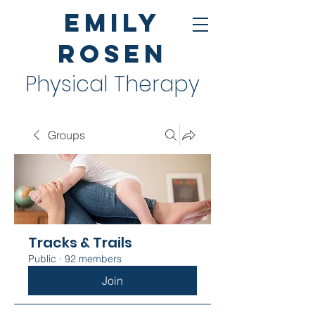
Emily
Rosen
Physical Therapy
Groups
Tracks & Trails
Public
·
92 members
Join