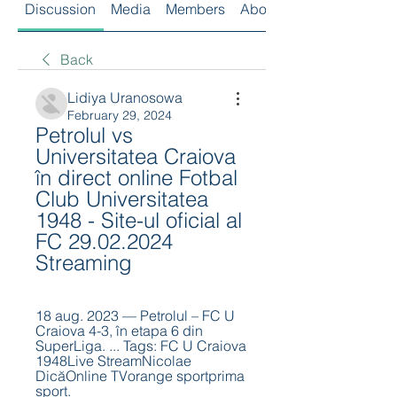
Discussion
Media
Members
About
Back
Lidiya Uranosowa
February 29, 2024
Petrolul vs 
Universitatea Craiova 
în direct online Fotbal 
Club Universitatea 
1948 - Site-ul oficial al 
FC 29.02.2024 
Streaming
18 aug. 2023 — Petrolul – FC U 
Craiova 4-3, în etapa 6 din 
SuperLiga. ... Tags: FC U Craiova 
1948Live StreamNicolae 
DicăOnline TVorange sportprima 
sport.