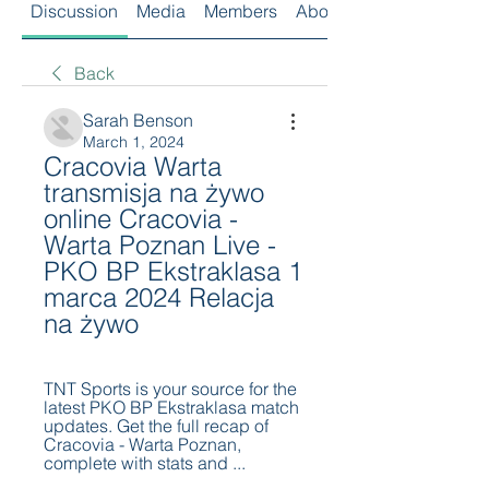
Discussion
Media
Members
About
Back
Sarah Benson
March 1, 2024
Cracovia Warta 
transmisja na żywo 
online Cracovia - 
Warta Poznan Live - 
PKO BP Ekstraklasa 1 
marca 2024 Relacja 
na żywo
TNT Sports is your source for the 
latest PKO BP Ekstraklasa match 
updates. Get the full recap of 
Cracovia - Warta Poznan, 
complete with stats and ...