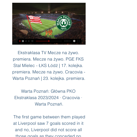
Ekstraklasa TV Mecze na żywo. premiera. Mecze na żywo. PGE FKS Stal Mielec - ŁKS Łódź | 17. kolejka. premiera. Mecze na żywo. Cracovia - Warta Poznań | 23. kolejka. premiera.

Warta Poznań: Główna PKO Ekstraklasa 2023/2024 · Cracovia · Warta Poznań.

 The first game between them played at Liverpool saw 7 goals scored in it and no, Liverpool did not score all those goals as they conceded no less than 3 goals as they easily made it 3-0 in the first half and Salzburg replied by scoring 3 goals in a row and made it 3-3 but Salah scored the 4-3 goal and that was the way the game ended. And Liverpool treats this game really serious as they are in danger of leaving this competition if they lose today.

Algeria international Nabil Bentaleb is having a medical at Newcastle United with a view to joining on loan from Schalke, BBC Newcastle understands. The move for the ex-Tottenham midfielder would be for the rest of the season. Bentaleb, 25, is not part of Schalke manager David Wagner's plans and both the club and player have agreed he should seek a move elsewhere. He left Spurs to join the German side on a four-year deal in February 2017.

We made changes at West Ham and again today. Jamie Vardy has a tight calf, he is being treated and I didn't want to take any risks. Leicester on the ball - match statsLeicester averaged 77. Newcastle - their highest figure in a Premier League away game since the start of 2003-04. Leicester have won six of their past seven league games on New Year's Day (D1). The Foxes have lost only two of their past 13 Premier League games, winning 10 of those matches.

MKS Cracovia Warta Poznań online transmisja 48 minut temu — 1 marca 2024 Relacja na żywo. Poniżej znajdziesz wiele statystyk, dzięki którym łatwiej wytypujesz odpowiedni rezultat na spotkanie pomiędzy ...

Although the current form of both of these sides suggests that neither are particularly consistent, a strong home record comes up against an awful away record, so backing a home win looks to be the way to go. Given the visitors are so poor defensively and the hosts have the joint second best defensive record in the division, it could prove to be a defining factor in the final result.

Sagadam will against Merw in match Turkmenistan Yokary Liga. My prediction this match could be the end score is under 2.5 goals due to sagadam on last 4 match in league only can make total score is 1 goal. Also, Merw on last 4 match in league only can make total score is 1 goal. Therefore, my prediction this match could be the end score is not more than 2 goals due to result from both team. Moreover both team have average score per match not more than from 1 goal. Surely this match will the end score is under 2.5 goals.

Cracovia Kraków - Warta Poznań Transmisja na żywo Cracovia Kraków - Warta Poznań. Oglądaj w internecie live stream online za darmo.

LASK Linz will against AZ Alkmaar in match UEFA Europa League. My prediction this match could be the won for LASK Linz with margin score mis 1 goal. LASK Linz have great result on last 3 match in the home on qualification Europe League due to LASK Linz have been win for the all match. Meanwhile, AZ Alkmaar have also good result on last 3 away match in qualification Europe League due to AZ Alkmaar have won in 1 match, 1 match is lose and 1 match is draw. Nevertheless, I think that LASK Linz can defeat AZ Alkmaar on this match due to LASK Linz mor strong in every home match and moreover LASK Linz has been defeat PSV Eindhoven the one of club in Netherlands on qualification. 

St Polten and Admira will face each other in the upcoming match in the Austrian Bundesliga. St Polten this season have the following results: 4W, 9D and 11L. Meanwhile Admira have 4W, 7D and 13L. This season both these teams are usually playing attacking football in the league and their matches are often high scoring.

Nonetheless, the teams are fortunate to only be five points behind the safety line as we approach the halfway stage of the season. The likes of Mallorca and Eibar are within striking distance following woeful runs of form, and a win for either side here this weekend could see the gap dramatically reduced.

The 27-year-old sustained an injury in their 2-0 league defeat to Manchester City last week, his second match since returning from a hamstring problem that had ruled him out for nearly a month. The Englishman has played 20 league games for the club this season, starting 19 of them. Ryan's surgery went exactly as planned and he'll begin his rehabilitation and recovery immediately, with the plan being for him to be available again in early to mid-April," West Ham medical chief Richard Collinge said in a statement https://www.

When you have these loan deals it's good to get someone who knows the place, knows the situation of the club and the fans. If there's no other option, this could be the right one. I think Ole is still the man to stop the decline, but they need to do business in the transfer market and buy some players now.

Moments after the incident, both sets of supporters expressed their opposition to the VAR system in a loud, united chant. Third-placed City, beaten by Wolverhampton Wanderers on Friday and now still 14 points behind leaders Liverpool, finally took the lead in the 52nd minute through Aguero, who blasted home after being slipped in by De Bruyne.

Gdzie oglądać PKO Ekstraklasę? Mecz Cracovia - Warta 17 paź 2021 — PKO Ekstraklasa LIVE: Cracovia - Warta Poznań na żywo. Gdzie oglądać transmisję telewizyjną i stream online? W niedzielę (17 października) o ...

There is not a great deal between these two teams. The visitors are in good form but can’t always be trusted on the road. They have both drawn seven league games this season and the tip is for a stalemate here, most likely with under 2.5 goals being scored

It will be very interesting to watch this duel from Austrian Cup tonight and I'm pretty sure that this will be more than good match. This two rivals are not so long ago played very good match in Austria Bundesliga, on this same stadium, and then LASK was better 3-2. Salzburg is not so strong as before, because they are not have any more, two best players - Holland is go in Dortmund, and Minamino, excellent Japanese, is now in Liverpool. I believe in very fast match today, with a lot of chances and goals on both sides, it is real. 

Other suspects also ruled out: Luka Modric, Jonathan Woodgate, Jack Butland, Glen Johnson, Tom Huddlestone. Further findings…Former Through the Keyhole host Loyd Grossman has been assigned to the case. Welcome to the house of Parched," said Grossman. As I enter, the first thing I notice is a big picture of animals in the wild - it indicates that this player is a buffalo with gazelle-like qualities, but most importantly likes to drink as often as a camel.

Cracovia - Warta Poznań: relacja na żywo. Startuje 23. kolejka 1 lut 2024 — 18:00. < Powrót. Cracovia. Warta Poznań. Relacja na żywo 2024-03-01 | o godzinie 17:45. newspix.pl. newspix.pl. Relacja Live.

Watford were never expected to take anything from this game but if they are to climb the table and get out of the relegation zone, they need to find their goal-scoring boots. It was not the prettiest game' - what the managers saidLiverpool manager Jurgen Klopp speaking to BT Sport: "It was not the prettiest game but I am more than happy with that. At this stage you have to show resilience and I believe we did that today.

Match of Scottish Cup where team Stirling Albion will play at home with team Clyde. My bet will be on hosts with AH +0.25. Stirling Albion are playing in League 1 and after last 5 matches played they did 3 wins, draw and defeat. Guests are playing in league 2 and after 3 last matches played they did 3 defeats . So, as I wrote my bet on hosts. Guests shape is not well. Stirling Albion will play on own field + fans support will help them. It is a good bet on this game and I recommend to play with me here .

PARIS, Jan 9 (Reuters) - Paris St Germain started the year with a bang in the League Cup and the form of their fabulous four suggests they will again run unopposed to the Ligue 1 title. After first suggesting he could not field Kylian Mbappe, Neymar, Angel Di Maria and Mauro Icardi at the same time, coach Thomas Tuchel has been using them together with devastating effect.

Assisted by Karim Benzema. Posted at 68' Corner, Athletic Club. Conceded by Daniel Carvajal. Posted at 67' Foul by Sergio Ramos (Real Madrid). Posted at 67' Íñigo Martínez (Athletic Club) wins a free kick in the defensive half. Posted at 67' Corner, Real Madrid. Conceded by Yuri. Posted at 64' Attempt saved.

Will we see NSI Runavik winning for more than 3 goals?! Well yes we will, and if we look at the last result it's pretty much clear that the strength difference between these two is massive. Last year Streymur lost 1 x 8 at home back in may 2019. This is the most recent result at Streymur's. NSI scored 35 goals away last season and the home side conceded 30, all that in 13 matches, so we might have an idea of what's coming here. We will probably see a round 0 x 4 win here or maybe a 0 x 3

Opava is on last place on the table with horrible record on the road and before the break they went into a streak of 12 games without a road win and seven games without scoring a goal on the road, but I think that might change today and I think they might score a goal in this game cause Teplice does not seem to be in good shape since they lost from bohemians 4-0 on the road in first restart game but of course Teplice is much better team at home so I expect from them to score a goal too today

Yeah, but, the haircut. HEROES AND ZEROS HERO Giannis Antetokounmpo might just be the best basketball player on the planet. Might be. His talent is equalled and possibly surpassed by a dedication to his craft. He also happens to be one of the nicest elite-level athletes in the world according to all reports.

Jacek Zieliński i Patryk Sokołowski prze