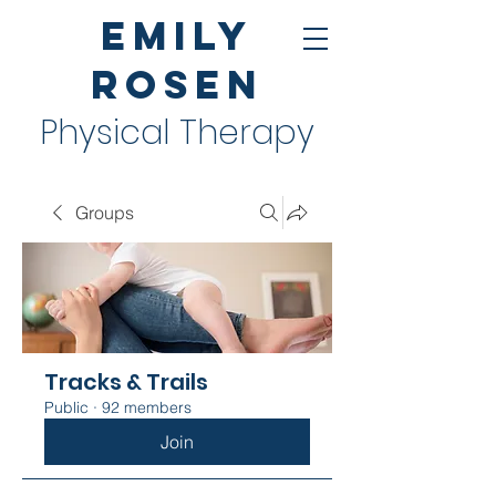
Emily
Rosen
Physical Therapy
Groups
Tracks & Trails
Public
·
92 members
Join