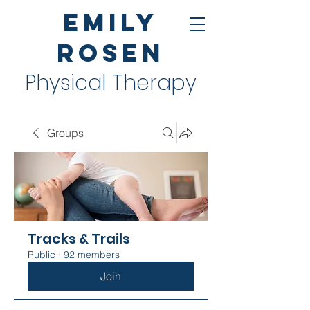
Emily
Rosen
Physical Therapy
Groups
Tracks & Trails
Public
·
92 members
Join