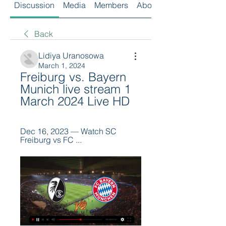
Discussion
Media
Members
About
Back
Lidiya Uranosowa
March 1, 2024
Freiburg vs. Bayern 
Munich live stream 1 
March 2024 Live HD
Dec 16, 2023 — Watch SC 
Freiburg vs FC ...