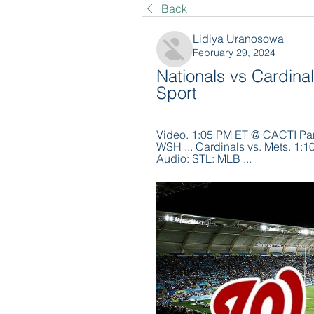
Back
Lidiya Uranosowa
February 29, 2024
Nationals vs Cardinal
Sport
Video. 1:05 PM ET @ CACTI Park
WSH ... Cardinals vs. Mets. 1:
Audio: STL: MLB ...