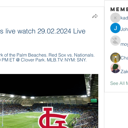
Mem
ka
kadamr
Jo
s live watch 29.02.2024 Live 
moy
 of the Palm Beaches. Red Sox vs. Nationals. 
Ch
10 PM ET @ Clover Park. MLB.TV: NYM: SNY. 
Zak
See All 