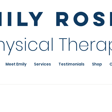
mily Ro
hysical Thera
Meet Emily
Services
Testimonials
Shop
C