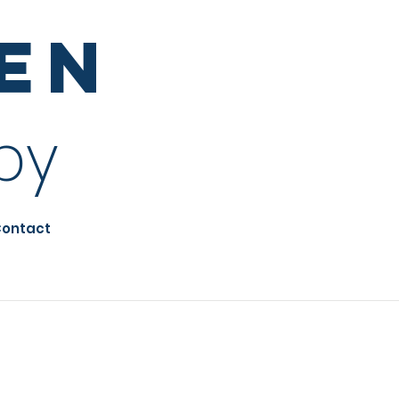
sen
py
ontact