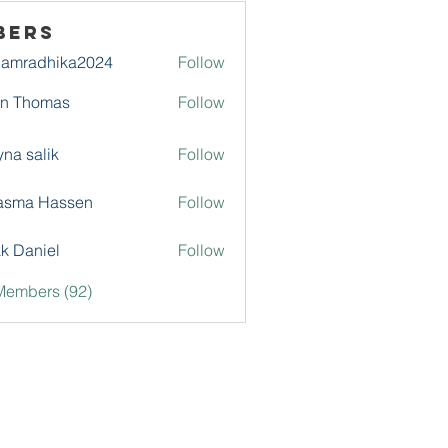
bers
damradhika2024
Follow
adhika2024
hn Thomas
Follow
na salik
Follow
asma Hassen
Follow
k Daniel
Follow
Members (92)