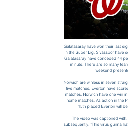
Galatasaray have won their last eight Super Lig games. Sivasspor are unbeaten at home in the Super Lig. Sivasspor have scored 36 percent of their goals after the 75th minute. Galatasaray have conceded 44 percent of the goals scored against them after the 75th minute. There are so many teams in the thick of the Super Lig title race that every weekend presents at least one mouth-watering fixture.

Norwich are winless in seven straight away matches. Everton have won three of their last five matches. Everton have scored at least two goals per game in four of their last five matches. Norwich have one win in 11 matches. Everton are unbeaten in their last three home matches. As action in the Premier League resume after the international break, 15th placed Everton will be hosting Norwich, who are bottom of the table.

The video was captioned with: "Corona whatttttt, please listen with volume" then subsequently: "This virus gunna have to be quicker than that to catch me. It wasn't funny and I realised that immediately and took it down. I let myself down and the club," he said in his apology on the Chinese social media platform Weibo.

Rice: This was a game I thought West Ham should have won. They certainly had enough chances. The inspiration behind the victory against Chelsea and the heart of a steely performance against Newcastle at St James' Park was Declan Rice. In the absence of Mark Noble, Rice has proven himself to be something of a leader for the Hammers. The England international is only 21 and has caught the eye of a number of clubs - there's even speculation that Chelsea manager Frank Lampard has targeted the versatile Rice as a potential centre-back for the Blues.

AEK Athens will face panathinaikos at home in the first round of championship playoffs. AEK Athens are unbeaten in their last eight league games. They are currently third place one point below paok who were deducted seven points after decision by federation. Panathinaikos sporting director confirmed panathinaikos will not play the Europa league next season which will be a huge blow for the away side. Panathinaikos have also sacked a coach which will affect performance of the players. AEK Athens will be competing with paok for champions league places which means they must win every game. My pick is AEK Athens to win against the demotivated panathinaikos. 

There's been interest from teams but I want to just spend some quiet time and choose the right project. Different teams have expressed interest. To be honest I want to thank them [Everton and others] for wanting me and I told them that I wanted to be quiet, that I need to take a little bit of air. And to choose well the next project after many years of not stopping. For the moment it is time to rest.

Leicester vs Everton predictions for Sunday's Premier League tie at the King Power Stadium. Leicester hope to consolidate their position in the Premier League top four when they face the struggling Everton. Read on for all our free Premier League predictions and betting tips.

Captioned "Our quarantine #stayathome", the Bayern midfielder recently published a video on Instagram of him playing with his children. Shortly afterwards, there was a post with him training at home, as well as an advertising slogan from his sponsor: "If you have ever dreamed of playing in front of a worldwide audience, now is your chance.

Phil Foden slid the ball across the edge of the box to Silva, who made a sharp turn before driving the ball past Fulham keeper Marek Rodak into the bottom right corner. City continued to carve open Fulham in the second half, with substitute Raheem Sterling striking the crossbar from close range on the hour mark.

Whenever the decision is taken that it's safe to resume, we currently estimate that the League will require approximately 56 days to complete the outstanding matches in the season (including playoffs)," EFL chairman Parry was quoted as saying in a letter publi