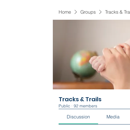
Home
Groups
Tracks & Tra
Tracks & Trails
Public
·
92 members
Discussion
Media