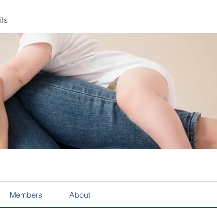
ils
Members
About