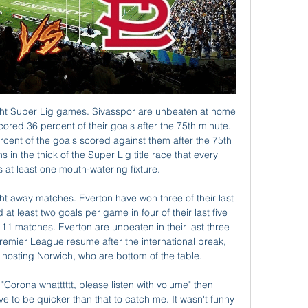
shed on The Daily Mail website. We are in a position whereby the 2019-20 campaign will be extended, but still remain hopeful of a conclusion in the summer months.

Germany playmaker Ozil kicked his gloves in frustration after being withdrawn in the 59th minute of Arsenal's 3-0 defeat at the Emirates Stadium. Ljungberg, who took temporary charge of Arsenal for the final time in Saturday's goalless draw at Everton, revealed Ozil would have been dropped from the travelling squad had he not been injured.

I can see them going to Bramall Lane, being competitive, and leaving with the points. That is going to delight the legions of Blades fans who have pointed out to me where Sheffield United are in my league table (bottom of page) compared to reality. When I tip them to lose it usually means they will win - but I am going to get one right one day. Lawro's prediction: 0-1Richard's prediction: It is Christmas after all so I am not going to use this as an opportunity to have a little dig at the Blades, although a lot of my Wednesday-supporting mates will probably say 'why didn't you just slate them?'"I am going to get loads of stick from my Wednesday mates here but, for the city's sake, I hope they win this one.

As well as a sport, football is a business. The best clubs in the world lose their players - who would've thought Real Madrid would sell Ronaldo?" MacAnthony said. If a player wants to go he's going to go - we give players an opportunity, if they do well and a bigger club come in, and it works for us, then fine. Toney the jewel in the crownWhile former Cheltenham and Bristol City striker Eisa is seen as the finisher and Maddison - described as being a "free spirit" and "misunderstood" - is the so-called assist king, the biggest excitement currently centres on 23-year-old Toney.

Philadelphia only won nine regular season games. Seattle won away in Philadelphia in week 12. Seattle won six away matches in the regular season. Seattle Seahawks finished second in NFC West and put up a good fight against San Francisco 49ers who are the number one seeds in the NFC. The Seahawks are seeded fifth in the NFC and travel to second seeded Philadelphia Eagles.

It was not to be but Oxford can take real pride from the resilience they showed here and now they can turn their attention back to their top priority, namely promotion to the Championship. Manager Robinson is struggling for numbers after the departure of Shandon Baptiste and Tariqe Fosu to Brentford on transfer deadline day but there is real talent within his squad and this is a developing side. Oxford are currently eighth in League One, three points off the play-off places, and now it is back to business on that front as they travel to Peterborough United, who are third in the table, on Saturday.

I don't understand these odds however I will make my bet here. I predict a draw in this first match of the new season. PEPO seems to be more favorite because of their form but however Viikingit from the last season was more good than PEPO and I don't see a big difference as odds are. However I think both teams will make a good match and a draw here maybe will be the result that both teams will be good. 

Bowen struck in the 15th minute with a clinical finish before Obafemi levelled in the 31st, sweeping the ball in with a first-time shot after James Ward-Prowse delivered a low cross from the right. Haller restored the home team's advantage shortly before halftime as he beat Saints goalkeeper Alex McCarthy to a looping cross from the left and slid in to prod the ball home from a tight angle.

Posted at 48' Foul by Jack Simpson (Bournemouth). Posted at 48' Harry Cornick (Luton Town) wins a free kick on the right wing. Posted at 47' Attempt missed. Harry Wilson (Bournemouth) right footed shot from outside the box is close, but misses the top right corner following a corner. Posted at 47' Corner, Bournemouth.

Nationals vs. Cardinals: NLCS Game 2 Time, TV Info, Live Oct 12, 2019 — Nationals vs. Cardinals: NLCS Game 2 Time, TV Info, Live Stream and More ; When: Saturday, Oct. 12 at 4 p.m. ET ; Where: Busch Stadium in St.

The semi-finals are scheduled for 29-30 January, with a date for the draw to be confirmed. This year's final will be held at an as yet unspecified neutral venue on Saturday, 29 February, subject to broadcast schedules. Three-time winners City and five-time winners Arsenal are the only two teams to have won the cup since its inception in 2011. The two teams have faced each other in the past two finals.

The pinnacle of the 29-year-old's match was a superb sprawling save at the far post as the Dutch striker looked destined to volley home, putting her body on the line to protect her side's lead. And even when she was beaten by Leah Williamson five minutes from time, England was on hand at the other end to score from point-blank range and send the blue part of the Nottingham crowd into delirium.

In terms of recent domestic form, Shrewsbury have been a bit up and down, even at home, but their results show that they're by no means an easy team to get the better of, as Bristol City discovered less than a fortnight ago. Sam Rickett's men have lost two of their last five at home, but neither of those losses were by more than a single goal, while they've only lost three out of 12 at home this term.

Assisted by Jackson Irvine. Posted at 70' Attempt saved. Josh Bowler (Hull City) left footed shot from outside the box is saved in the bottom right corner. Assisted by Tom Eaves. Posted at 68' Eric Lichaj (Hull City) wins a free kick in the defensive half. Posted at 68' Foul by Daniel Ayala (Middlesbrough).

Gerard Pique was a big reason why they weren’t able to pull that off, with the Barcelona centre back making a number of big tackles and interventions to stop the visitors from finding the back of the net. Clement Lenglet and Martin Braithwaite also impressed for the home side. PLAYER RATINGS Barcelona - Ter Stegen 6, Semedo 5, Pique 8, Lenglet 7, Alba 6, Rakitic 5, Busquets 7, De Jong 6